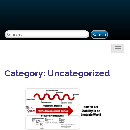
Search for:
Category:
Uncategorized