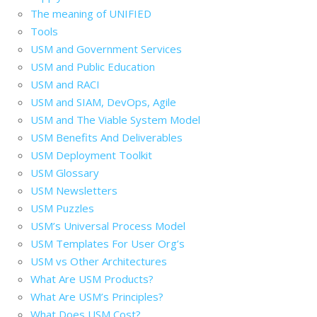
The meaning of UNIFIED
Tools
USM and Government Services
USM and Public Education
USM and RACI
USM and SIAM, DevOps, Agile
USM and The Viable System Model
USM Benefits And Deliverables
USM Deployment Toolkit
USM Glossary
USM Newsletters
USM Puzzles
USM’s Universal Process Model
USM Templates For User Org’s
USM vs Other Architectures
What Are USM Products?
What Are USM’s Principles?
What Does USM Cost?