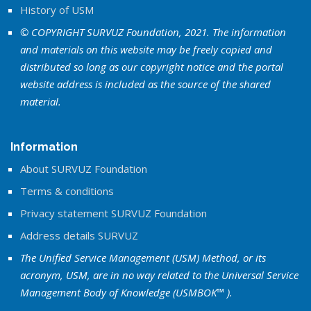
History of USM
© COPYRIGHT SURVUZ Foundation, 2021. The information
and materials on this website may be freely copied and
distributed so long as our copyright notice and the portal
website address is included as the source of the shared
material.
Information
About SURVUZ Foundation
Terms & conditions
Privacy statement SURVUZ Foundation
Address details SURVUZ
The Unified Service Management (USM) Method, or its
acronym, USM, are in no way related to the Universal Service
Management Body of Knowledge (USMBOK™ ).