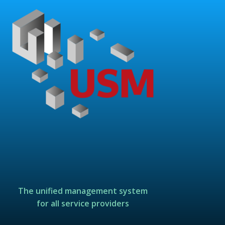
The unified management system
for all service providers