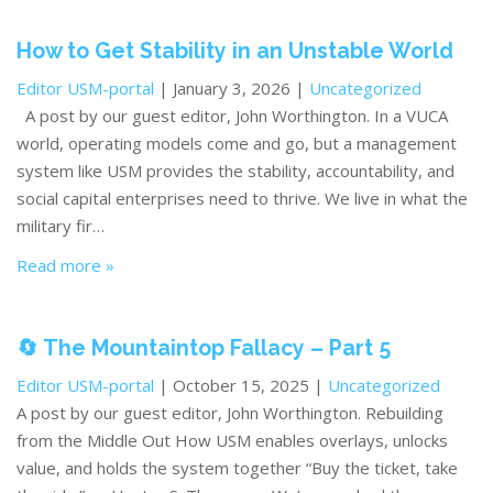
How to Get Stability in an Unstable World
Editor USM-portal
| January 3, 2026 |
Uncategorized
A post by our guest editor, John Worthington. In a VUCA
world, operating models come and go, but a management
system like USM provides the stability, accountability, and
social capital enterprises need to thrive. We live in what the
military fir…
Read more »
🔄 The Mountaintop Fallacy – Part 5
Editor USM-portal
| October 15, 2025 |
Uncategorized
A post by our guest editor, John Worthington. Rebuilding
from the Middle Out How USM enables overlays, unlocks
value, and holds the system together “Buy the ticket, take