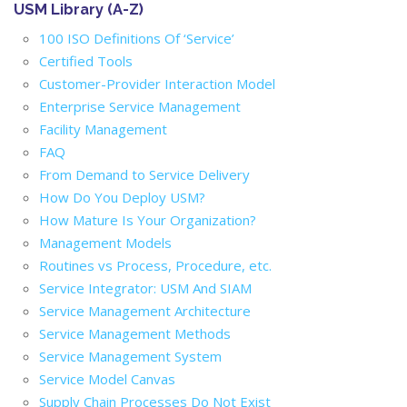
USM Library (A-Z)
100 ISO Definitions Of ‘Service’
Certified Tools
Customer-Provider Interaction Model
Enterprise Service Management
Facility Management
FAQ
From Demand to Service Delivery
How Do You Deploy USM?
How Mature Is Your Organization?
Management Models
Routines vs Process, Procedure, etc.
Service Integrator: USM And SIAM
Service Management Architecture
Service Management Methods
Service Management System
Service Model Canvas
Supply Chain Processes Do Not Exist