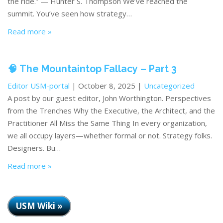
the ride.” — Hunter S. Thompson We’ve reached the
summit. You’ve seen how strategy…
Read more »
🧠 The Mountaintop Fallacy – Part 3
Editor USM-portal
| October 8, 2025 |
Uncategorized
A post by our guest editor, John Worthington. Perspectives
from the Trenches Why the Executive, the Architect, and the
Practitioner All Miss the Same Thing In every organization,
we all occupy layers—whether formal or not. Strategy folks.
Designers. Bu…
Read more »
USM Wiki »