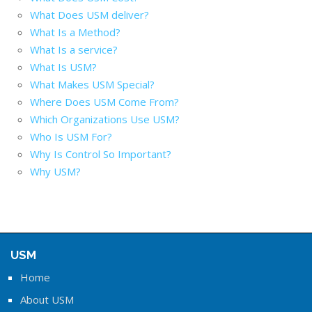
What Does USM deliver?
What Is a Method?
What Is a service?
What Is USM?
What Makes USM Special?
Where Does USM Come From?
Which Organizations Use USM?
Who Is USM For?
Why Is Control So Important?
Why USM?
USM
Home
About USM