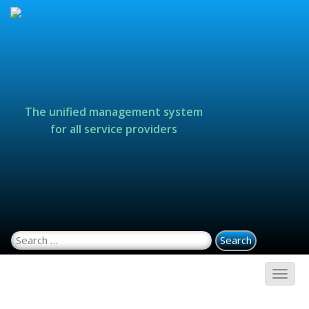
The unified management system
for all service providers
Search for: