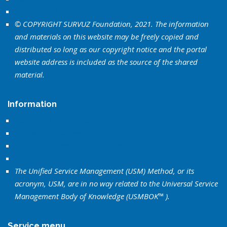
History of USM
© COPYRIGHT SURVUZ Foundation, 2021. The information
and materials on this website may be freely copied and
distributed so long as our copyright notice and the portal
website address is included as the source of the shared
material.
Information
About SURVUZ Foundation
Terms & conditions
Privacy statement SURVUZ Foundation
Address details SURVUZ
The Unified Service Management (USM) Method, or its
acronym, USM, are in no way related to the Universal Service
Management Body of Knowledge (USMBOK™ ).
Service menu