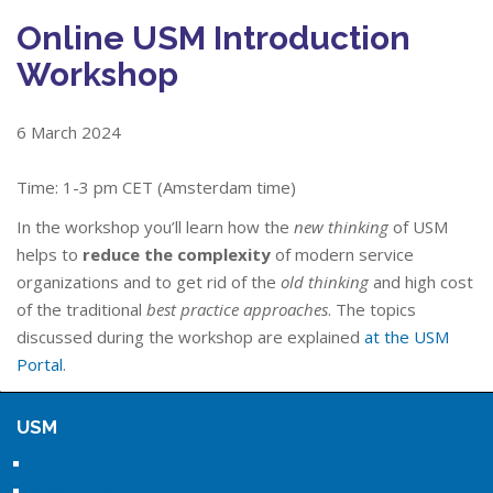
Online USM Introduction
Workshop
6 March 2024
Time: 1-3 pm CET (Amsterdam time)
In the workshop you’ll learn how the
new thinking
of USM
helps to
reduce the complexity
of modern service
organizations and to get rid of the
old thinking
and high cost
of the traditional
best practice approaches
. The topics
discussed during the workshop are explained
at the USM
Portal
.
USM
Home
About USM