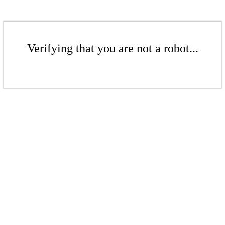
Verifying that you are not a robot...