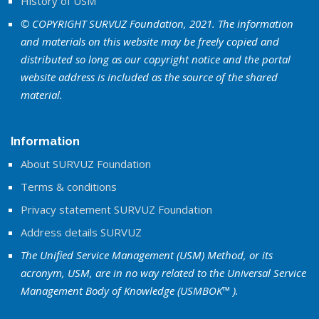
History of USM
© COPYRIGHT SURVUZ Foundation, 2021. The information
and materials on this website may be freely copied and
distributed so long as our copyright notice and the portal
website address is included as the source of the shared
material.
Information
About SURVUZ Foundation
Terms & conditions
Privacy statement SURVUZ Foundation
Address details SURVUZ
The Unified Service Management (USM) Method, or its
acronym, USM, are in no way related to the Universal Service
Management Body of Knowledge (USMBOK™ ).