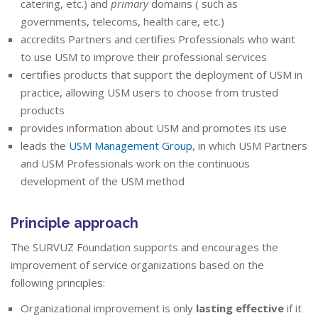
catering, etc.) and
primary
domains ( such as
governments, telecoms, health care, etc.)
accredits Partners and certifies Professionals who want
to use USM to improve their professional services
certifies products that support the deployment of USM in
practice, allowing USM users to choose from trusted
products
provides information about USM and promotes its use
leads the
USM Management Group
, in which USM Partners
and USM Professionals work on the continuous
development of the USM method
Principle approach
The SURVUZ Foundation supports and encourages the
improvement of service organizations based on the
following principles:
Organizational improvement is only
lasting effective
if it