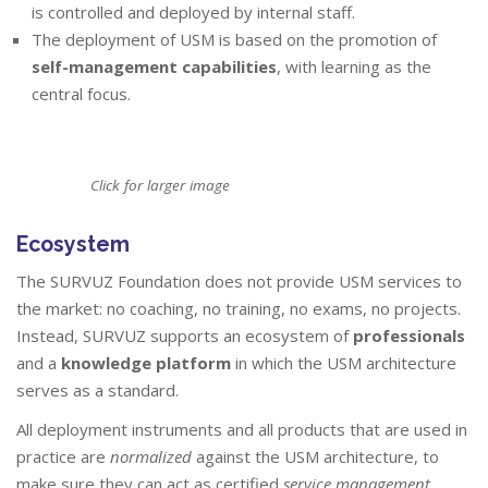
is controlled and deployed by internal staff.
The deployment of USM is based on the promotion of
self-management capabilities
, with learning as the
central focus.
Click for larger image
Ecosystem
The SURVUZ Foundation does not provide USM services to
the market: no coaching, no training, no exams, no projects.
Instead, SURVUZ supports an ecosystem of
professionals
and a
knowledge platform
in which the USM architecture
serves as a standard.
All deployment instruments and all products that are used in
practice are
normalized
against the USM architecture, to
make sure they can act as certified
service management