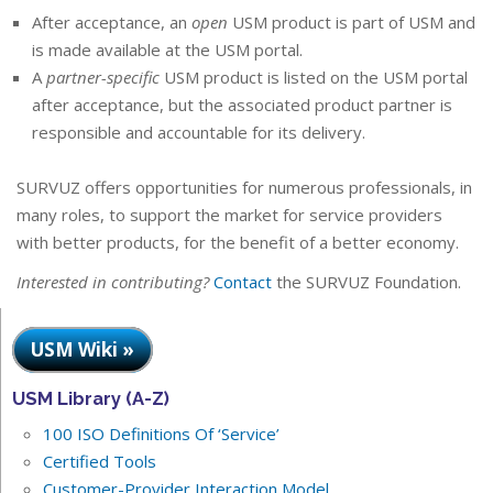
After acceptance, an
open
USM product is part of USM and
is made available at the USM portal.
A
partner-specific
USM product is listed on the USM portal
after acceptance, but the associated product partner is
responsible and accountable for its delivery.
SURVUZ offers opportunities for numerous professionals, in
many roles, to support the market for service providers
with better products, for the benefit of a better economy.
Interested in contributing?
Contact
the SURVUZ Foundation.
USM Wiki »
USM Library (A-Z)
100 ISO Definitions Of ‘Service’
Certified Tools
Customer-Provider Interaction Model