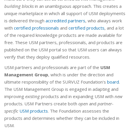
building blocks
in an unambiguous approach. This creates a
unique marketplace in which all support of USM deployments
is delivered through
accredited partners
, who always work
with
certified professionals
and
certified products
, and a lot
of the required knowledge products are made available for
free. These USM partners, professionals, and products are
published on the USM portal so that USM users can always
verify that they deploy qualified resources.
USM partners and professionals are part of the
USM
Management Group
, which is under the direction and
ultimate responsibility of the SURVUZ Foundation's
board
.
The USM Management Group is engaged in adapting and
improving
existing
products and in expanding USM with
new
products. USM Partners create both
open
and
partner-
specific
USM products
. The Foundation assesses the
products and determines whether they can be included in
USM.