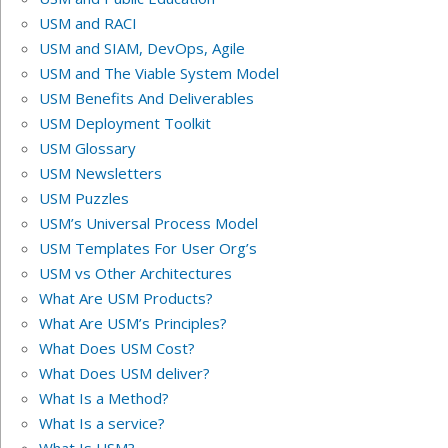
USM and RACI
USM and SIAM, DevOps, Agile
USM and The Viable System Model
USM Benefits And Deliverables
USM Deployment Toolkit
USM Glossary
USM Newsletters
USM Puzzles
USM’s Universal Process Model
USM Templates For User Org’s
USM vs Other Architectures
What Are USM Products?
What Are USM’s Principles?
What Does USM Cost?
What Does USM deliver?
What Is a Method?
What Is a service?