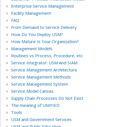
Enterprise Service Management
Facility Management
FAQ
From Demand to Service Delivery
How Do You Deploy USM?
How Mature Is Your Organization?
Management Models
Routines vs Process, Procedure, etc.
Service Integrator: USM And SIAM
Service Management Architecture
Service Management Methods
Service Management System
Service Model Canvas
Supply Chain Processes Do Not Exist
The meaning of UNIFIED
Tools
USM and Government Services
USM and Public Education