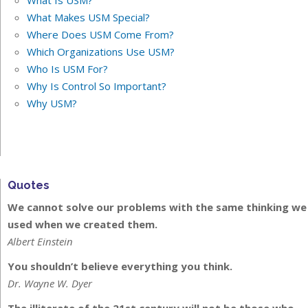
What Is USM?
What Makes USM Special?
Where Does USM Come From?
Which Organizations Use USM?
Who Is USM For?
Why Is Control So Important?
Why USM?
Quotes
We cannot solve our problems with the same thinking we
used when we created them.
Albert Einstein
You shouldn’t believe everything you think.
Dr. Wayne W. Dyer