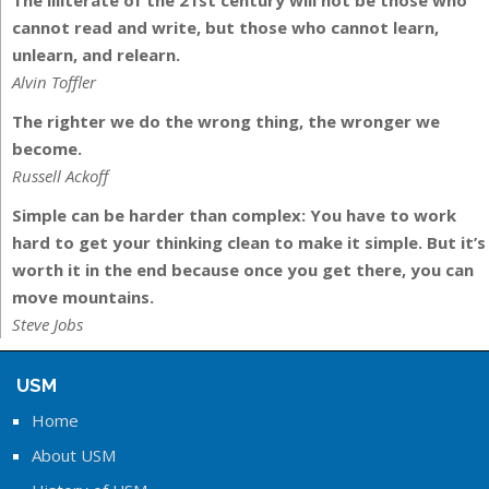
The illiterate of the 21st century will not be those who
cannot read and write, but those who cannot learn,
unlearn, and relearn.
Alvin Toffler
The righter we do the wrong thing, the wronger we
become.
Russell Ackoff
Simple can be harder than complex: You have to work
hard to get your thinking clean to make it simple. But it’s
worth it in the end because once you get there, you can
move mountains.
Steve Jobs
USM
Home
About USM