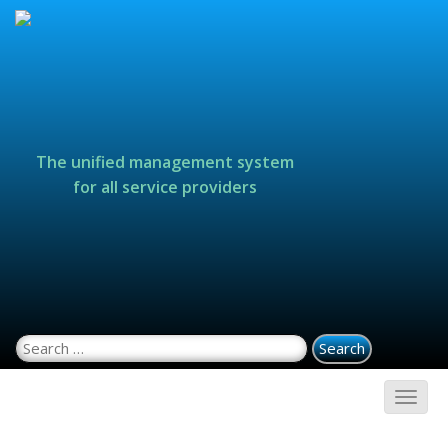
The unified management system
for all service providers
Search for: