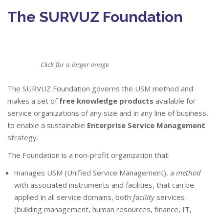
The SURVUZ Foundation
Click for a larger image
The SURVUZ Foundation governs the USM method and
makes a set of
free knowledge products
available for
service organizations of any size and in any line of business,
to enable a sustainable
Enterprise Service Management
strategy.
The Foundation is a non-profit organization that:
manages USM (Unified Service Management), a
method
with associated instruments and facilities, that can be
applied in all service domains, both
facility
services
(building management, human resources, finance, IT,