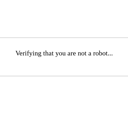
Verifying that you are not a robot...