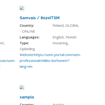
Samvais / 8020ITSM
Country:
Finland, GLOBAL
- ONLINE
Languages:
English, Finnish
nt,
Type:
Invoering,
Opleiding
Website:
https://usm-portal.com/usm-
icias/usm-
professional/mikko-korhonen/?
t
lang=en
xamplo
Country:
Austria,