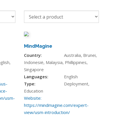
MindMagine
Country:
Australia, Brunei,
glish,
Indonesië, Malaysia, Phillippines,
Singapore
Languages:
English
sus-
Type:
Deployment,
nce-
Education
on/usm-
Website:
https://mindmagine.com/expert-
view/usm-introduction/