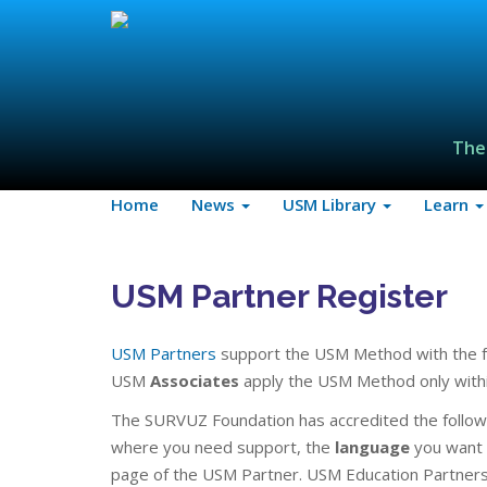
The
Home
News
USM Library
Learn
USM Partner Register
USM Partners
support the USM Method with the f
USM
Associates
apply the USM Method only within
The SURVUZ Foundation has accredited the follow
where you need support, the
language
you want i
page of the USM Partner. USM Education Partners 