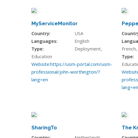
MyServiceMonitor
Peppe
Country:
USA
Countr
Languages:
English
Langua
Type:
Deployment,
French
Education
Type:
Website:
https://usm-portal.com/usm-
Educati
professional/john-worthington/?
Website
lang=en
profess
lang=e
SharingTo
The K
Country:
Netherlands
Countr