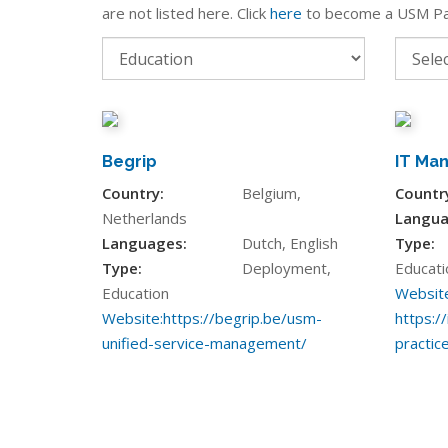
are not listed here. Click
here
to become a USM Pa
Begrip
IT Ma
Country:
Belgium,
Countr
Netherlands
Langua
Languages:
Dutch, English
Type:
Type:
Deployment,
Educati
Education
Website
Website:
https://begrip.be/usm-
https://
unified-service-management/
practic