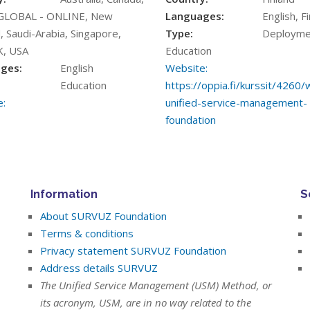
GLOBAL - ONLINE, New
Languages:
English, F
, Saudi-Arabia, Singapore,
Type:
Deployme
K, USA
Education
ges:
English
Website:
Education
https://oppia.fi/kurssit/4260
:
unified-service-management-
foundation
Information
S
About SURVUZ Foundation
Terms & conditions
Privacy statement SURVUZ Foundation
Address details SURVUZ
The Unified Service Management (USM) Method, or
its acronym, USM, are in no way related to the