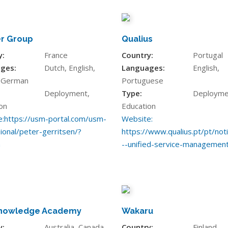
r Group
Qualius
y:
France
Country:
Portugal
ges:
Dutch, English,
Languages:
English,
, German
Portuguese
Deployment,
Type:
Deployme
on
Education
:
https://usm-portal.com/usm-
Website:
ional/peter-gerritsen/?
https://www.qualius.pt/pt/not
n
--unified-service-managemen
nowledge Academy
Wakaru
y:
Australia, Canada,
Country:
Finland