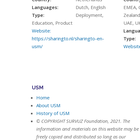
Languages:
Dutch, English
EMEA, 
Type:
Deployment,
Zealand
Education, Product
UAE, U
Website:
Langua
https://sharingto.nl/sharingto-en-
Type:
usm/
Website
USM
Home
About USM
History of USM
© COPYRIGHT SURVUZ Foundation, 2021. The
information and materials on this website may be
freely copied and distributed so long as our