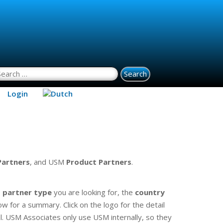
earch for:
Login
Partners
, and USM
Product
Partners
.
e
partner type
you are looking for, the
country
ow for a summary. Click on the logo for the detail
. USM Associates only use USM internally, so they