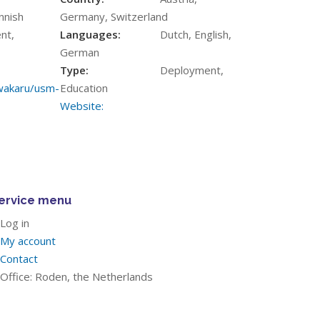
innish
Germany, Switzerland
nt,
Languages:
Dutch, English,
German
Type:
Deployment,
/wakaru/usm-
Education
Website:
ervice menu
Log in
My account
Contact
Office: Roden, the Netherlands