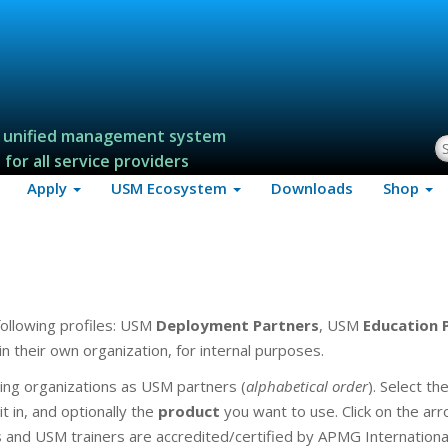
 unified management system
S
for all service providers
Apply
USM Ecosystem
Downloads
Shop
ollowing profiles: USM
Deployment
Partners
, USM
Education
 their own organization, for internal purposes.
ing organizations as USM partners (
alphabetical order
). Select th
t in, and optionally the
product
you want to use. Click on the arr
and USM trainers are accredited/certified by APMG International