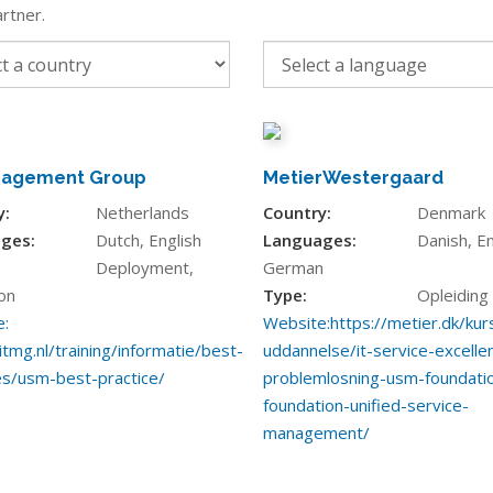
rtner.
nagement Group
MetierWestergaard
y:
Netherlands
Country:
Denmark
ges:
Dutch, English
Languages:
Danish, En
Deployment,
German
on
Type:
Opleiding
:
Website:
https://metier.dk/kur
itmg.nl/training/informatie/best-
uddannelse/it-service-excelle
es/usm-best-practice/
problemlosning-usm-foundati
foundation-unified-service-
management/