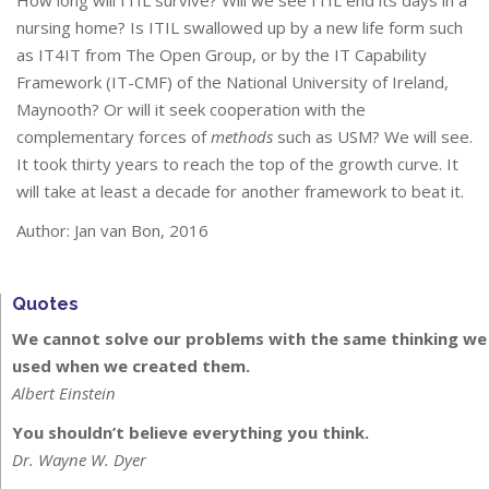
How long will ITIL survive? Will we see ITIL end its days in a
nursing home? Is ITIL swallowed up by a new life form such
as IT4IT from The Open Group, or by the IT Capability
Framework (IT-CMF) of the National University of Ireland,
Maynooth? Or will it seek cooperation with the
complementary forces of
methods
such as USM? We will see.
It took thirty years to reach the top of the growth curve. It
will take at least a decade for another framework to beat it.
Author: Jan van Bon, 2016
Quotes
We cannot solve our problems with the same thinking we
used when we created them.
Albert Einstein
You shouldn’t believe everything you think.
Dr. Wayne W. Dyer