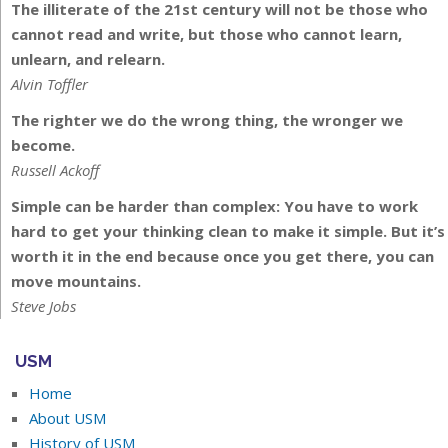
The illiterate of the 21st century will not be those who
cannot read and write, but those who cannot learn,
unlearn, and relearn.
Alvin Toffler
The righter we do the wrong thing, the wronger we
become.
Russell Ackoff
Simple can be harder than complex: You have to work
hard to get your thinking clean to make it simple. But it’s
worth it in the end because once you get there, you can
move mountains.
Steve Jobs
USM
Home
About USM
History of USM