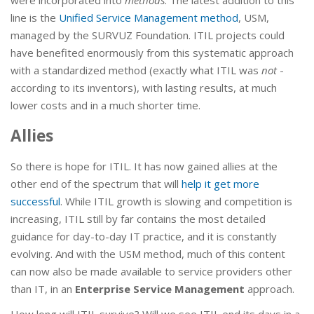
line is the
Unified Service Management method
, USM,
managed by the SURVUZ Foundation. ITIL projects could
have benefited enormously from this systematic approach
with a standardized method (exactly what ITIL was
not
-
according to its inventors), with lasting results, at much
lower costs and in a much shorter time.
Allies
So there is hope for ITIL. It has now gained allies at the
other end of the spectrum that will
help it get more
successful
. While ITIL growth is slowing and competition is
increasing, ITIL still by far contains the most detailed
guidance for day-to-day IT practice, and it is constantly
evolving. And with the USM method, much of this content
can now also be made available to service providers other
than IT, in an
Enterprise Service Management
approach.