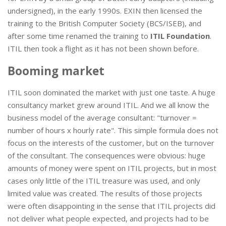
undersigned), in the early 1990s. EXIN then licensed the
training to the British Computer Society (BCS/ISEB), and
after some time renamed the training to
ITIL Foundation
.
ITIL then took a flight as it has not been shown before.
Booming market
ITIL soon dominated the market with just one taste. A huge
consultancy market grew around ITIL. And we all know the
business model of the average consultant: "turnover =
number of hours x hourly rate". This simple formula does not
focus on the interests of the customer, but on the turnover
of the consultant. The consequences were obvious: huge
amounts of money were spent on ITIL projects, but in most
cases only little of the ITIL treasure was used, and only
limited value was created. The results of those projects
were often disappointing in the sense that ITIL projects did
not deliver what people expected, and projects had to be