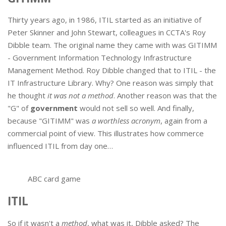
Thirty years ago, in 1986, ITIL started as an initiative of
Peter Skinner and John Stewart, colleagues in CCTA's Roy
Dibble team. The original name they came with was GITIMM
- Government Information Technology Infrastructure
Management Method. Roy Dibble changed that to ITIL - the
IT Infrastructure Library. Why? One reason was simply that
he thought
it was not a method
. Another reason was that the
"G" of
government
would not sell so well. And finally,
because "GITIMM" was
a worthless acronym
, again from a
commercial point of view. This illustrates how commerce
influenced ITIL from day one…
ABC card game
ITIL
So if it wasn't a
method
, what was it, Dibble asked? The