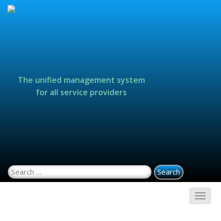
The unified management system
for all service providers
Search for: