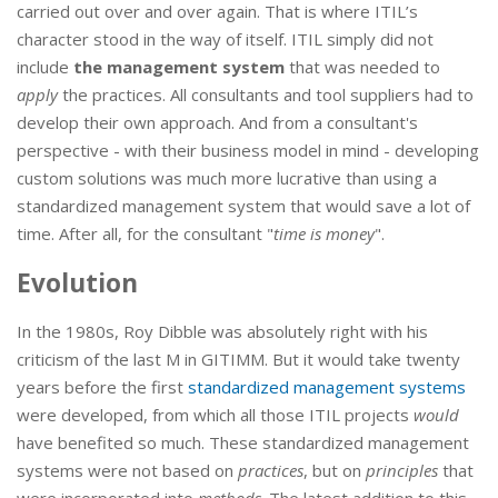
carried out over and over again. That is where ITIL’s
character stood in the way of itself. ITIL simply did not
include
the management system
that was needed to
apply
the practices. All consultants and tool suppliers had to
develop their own approach. And from a consultant's
perspective - with their business model in mind - developing
custom solutions was much more lucrative than using a
standardized management system that would save a lot of
time. After all, for the consultant "
time is money
".
Evolution
In the 1980s, Roy Dibble was absolutely right with his
criticism of the last M in GITIMM. But it would take twenty
years before the first
standardized management systems
were developed, from which all those ITIL projects
would
have benefited so much. These standardized management
systems were not based on
practices
, but on
principles
that
were incorporated into
methods
. The latest addition to this