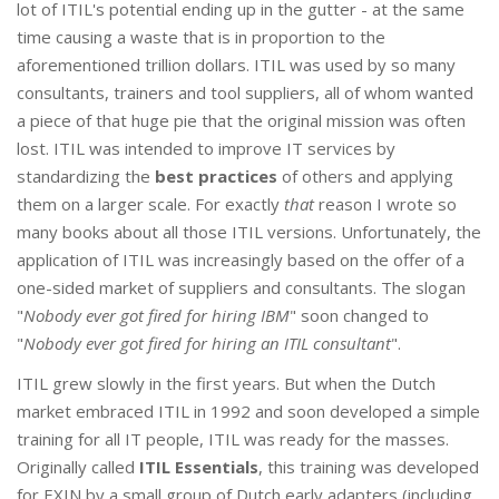
lot of ITIL's potential ending up in the gutter - at the same
time causing a waste that is in proportion to the
aforementioned trillion dollars. ITIL was used by so many
consultants, trainers and tool suppliers, all of whom wanted
a piece of that huge pie that the original mission was often
lost. ITIL was intended to improve IT services by
standardizing the
best practices
of others and applying
them on a larger scale. For exactly
that
reason I wrote so
many books about all those ITIL versions. Unfortunately, the
application of ITIL was increasingly based on the offer of a
one-sided market of suppliers and consultants. The slogan
"
Nobody ever got fired for hiring IBM
" soon changed to
"
Nobody ever got fired for hiring an ITIL consultant
".
ITIL grew slowly in the first years. But when the Dutch
market embraced ITIL in 1992 and soon developed a simple
training for all IT people, ITIL was ready for the masses.
Originally called
ITIL Essentials
, this training was developed
for EXIN by a small group of Dutch early adapters (including