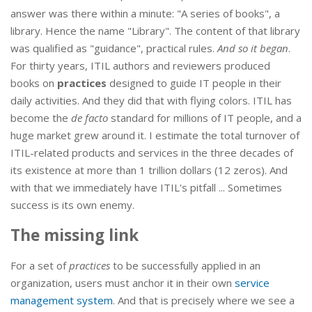
answer was there within a minute: "A series of books", a
library. Hence the name "Library". The content of that library
was qualified as "guidance", practical rules.
And so it began
.
For thirty years, ITIL authors and reviewers produced
books on
practices
designed to guide IT people in their
daily activities. And they did that with flying colors. ITIL has
become the
de facto
standard for millions of IT people, and a
huge market grew around it. I estimate the total turnover of
ITIL-related products and services in the three decades of
its existence at more than 1 trillion dollars (12 zeros). And
with that we immediately have ITIL's pitfall ... Sometimes
success is its own enemy.
The missing link
For a set of
practices
to be successfully applied in an
organization, users must anchor it in their own
service
management system
. And that is precisely where we see a