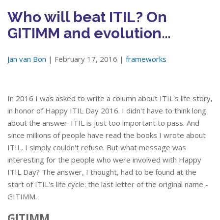
Who will beat ITIL? On
GITIMM and evolution…
Jan van Bon
| February 17, 2016 |
frameworks
In 2016 I was asked to write a column about ITIL's life story,
in honor of Happy ITIL Day 2016. I didn't have to think long
about the answer. ITIL is just too important to pass. And
since millions of people have read the books I wrote about
ITIL, I simply couldn't refuse. But what message was
interesting for the people who were involved with Happy
ITIL Day? The answer, I thought, had to be found at the
start of ITIL's life cycle: the last letter of the original name -
GITIMM.
GITIMM