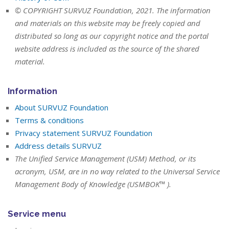
© COPYRIGHT SURVUZ Foundation, 2021. The information
and materials on this website may be freely copied and
distributed so long as our copyright notice and the portal
website address is included as the source of the shared
material.
Information
About SURVUZ Foundation
Terms & conditions
Privacy statement SURVUZ Foundation
Address details SURVUZ
The Unified Service Management (USM) Method, or its
acronym, USM, are in no way related to the Universal Service
Management Body of Knowledge (USMBOK™ ).
Service menu