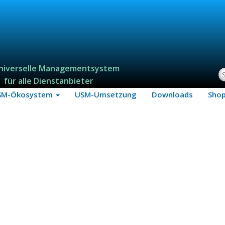
niverselle Managementsystem
S
für alle Dienstanbieter
SM-Ökosystem
USM-Umsetzung
Downloads
Sho