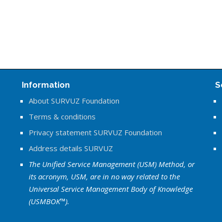
Information
S
About SURVUZ Foundation
Terms & conditions
Privacy statement SURVUZ Foundation
Address details SURVUZ
The Unified Service Management (USM) Method, or
its acronym, USM, are in no way related to the
Universal Service Management Body of Knowledge
(USMBOK™).