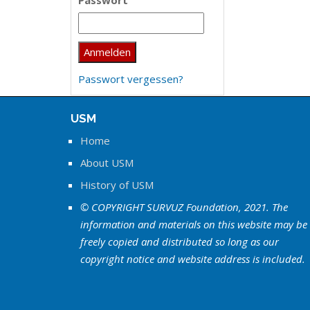
Passwort
Passwort vergessen?
USM
Home
About USM
History of USM
© COPYRIGHT SURVUZ Foundation, 2021. The
information and materials on this website may be
freely copied and distributed so long as our
copyright notice and website address is included.