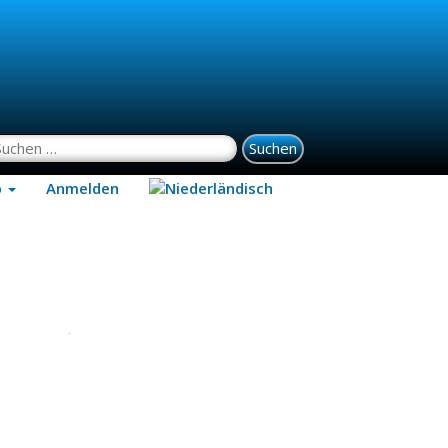
uchen nach:
p
Anmelden