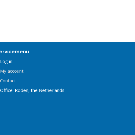
ervicemenu
Log in
My account
Contact
Office: Roden, the Netherlands