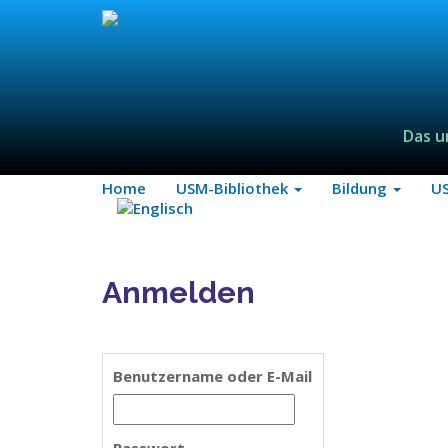
Das u
Home
USM-Bibliothek
Bildung
U
Anmelden
Benutzername oder E-Mail