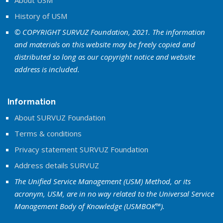
About USM
History of USM
© COPYRIGHT SURVUZ Foundation, 2021. The information
and materials on this website may be freely copied and
distributed so long as our copyright notice and website
address is included.
Information
About SURVUZ Foundation
Terms & conditions
Privacy statement SURVUZ Foundation
Address details SURVUZ
The Unified Service Management (USM) Method, or its
acronym, USM, are in no way related to the Universal Service
Management Body of Knowledge (USMBOK™).