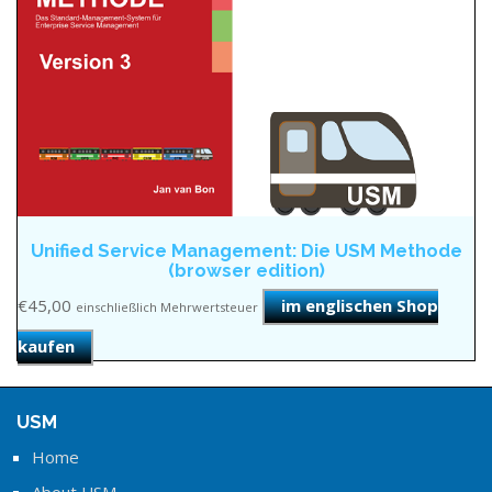
Unified Service Management: Die USM Methode
(browser edition)
€
45,00
im englischen Shop
einschließlich Mehrwertsteuer
kaufen
USM
Home