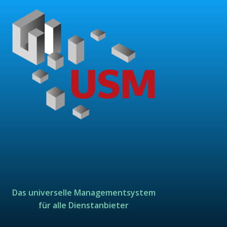
Das universelle Managementsystem
für alle Dienstanbieter