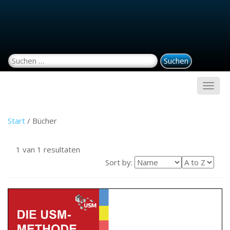
Suchen nach:
Start
/ Bücher
1 van 1 resultaten
Sort by: