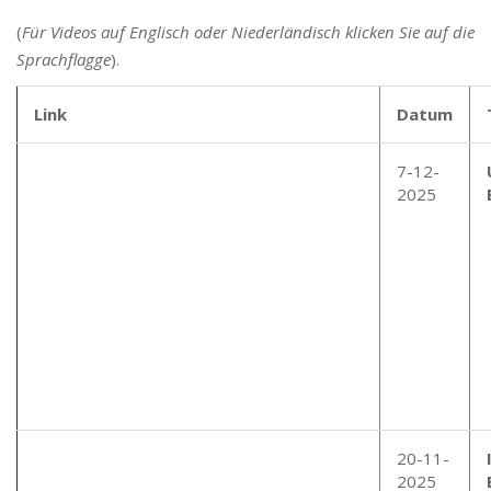
(
Für Videos auf Englisch oder Niederländisch klicken Sie auf die
Sprachflagge
).
Link
Datum
7-12-
2025
20-11-
2025