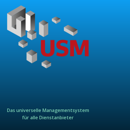
Das universelle Managementsystem
für alle Dienstanbieter