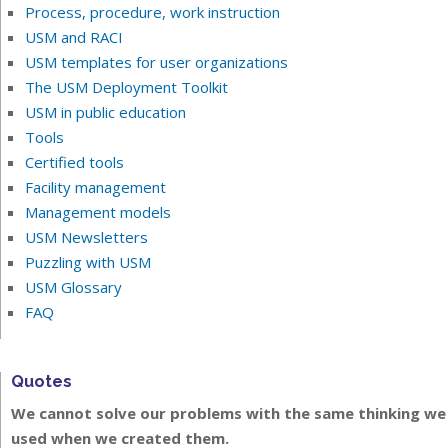
Process, procedure, work instruction
USM and RACI
USM templates for user organizations
The USM Deployment Toolkit
USM in public education
Tools
Certified tools
Facility management
Management models
USM Newsletters
Puzzling with USM
USM Glossary
FAQ
Quotes
We cannot solve our problems with the same thinking we
used when we created them.