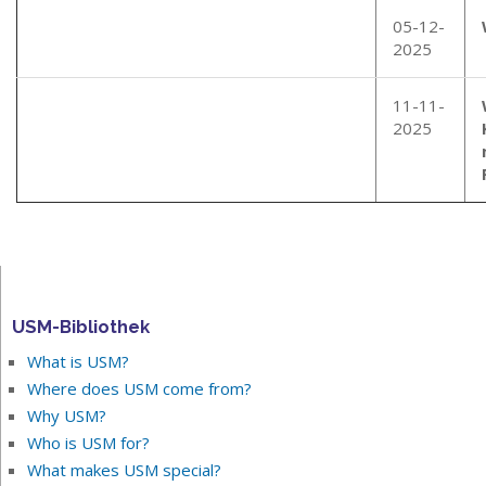
05-12-
2025
11-11-
2025
USM-Bibliothek
What is USM?
Where does USM come from?
Why USM?
Who is USM for?
What makes USM special?