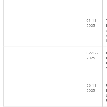
01-11-
2025
02-12-
2025
26-11-
2025