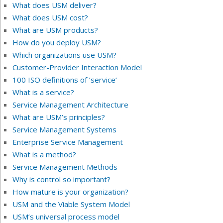
What does USM deliver?
What does USM cost?
What are USM products?
How do you deploy USM?
Which organizations use USM?
Customer-Provider Interaction Model
100 ISO definitions of ’service‘
What is a service?
Service Management Architecture
What are USM’s principles?
Service Management Systems
Enterprise Service Management
What is a method?
Service Management Methods
Why is control so important?
How mature is your organization?
USM and the Viable System Model
USM’s universal process model