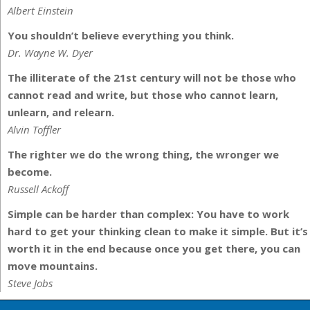
Albert Einstein
You shouldn’t believe everything you think.
Dr. Wayne W. Dyer
The illiterate of the 21st century will not be those who
cannot read and write, but those who cannot learn,
unlearn, and relearn.
Alvin Toffler
The righter we do the wrong thing, the wronger we
become.
Russell Ackoff
Simple can be harder than complex: You have to work
hard to get your thinking clean to make it simple. But it’s
worth it in the end because once you get there, you can
move mountains.
Steve Jobs