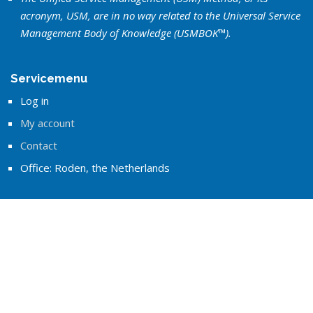
acronym, USM, are in no way related to the Universal Service
Management Body of Knowledge (USMBOK™).
Servicemenu
Log in
My account
Contact
Office: Roden, the Netherlands