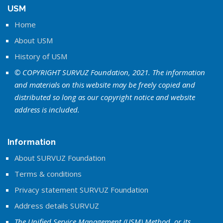
USM
Home
About USM
History of USM
© COPYRIGHT SURVUZ Foundation, 2021. The information
and materials on this website may be freely copied and
distributed so long as our copyright notice and website
address is included.
Information
About SURVUZ Foundation
Terms & conditions
Privacy statement SURVUZ Foundation
Address details SURVUZ
The Unified Service Management (USM) Method, or its