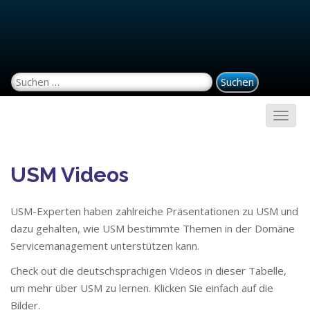
Suchen nach:
USM Videos
USM-Experten haben zahlreiche Präsentationen zu USM und
dazu gehalten, wie USM bestimmte Themen in der Domäne
Servicemanagement unterstützen kann.
Check out die deutschsprachigen Videos in dieser Tabelle,
um mehr über USM zu lernen. Klicken Sie einfach auf die
Bilder.