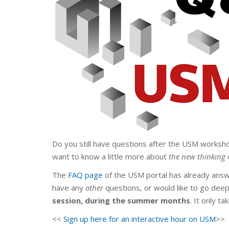
Do you still have questions after the USM worksh
want to know a little more about
the new thinking
The
FAQ page
of the USM portal has already answ
have any
other
questions, or would like to go dee
session,
during the summer months
. It only t
<<
Sign up here for an interactive hour on USM
>>