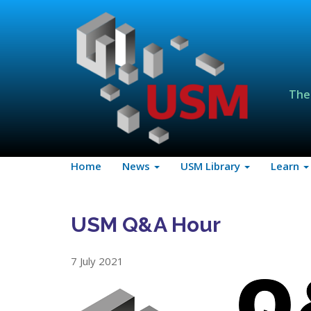
The
Home
News
USM Library
Learn
USM Q&A Hour
7 July 2021