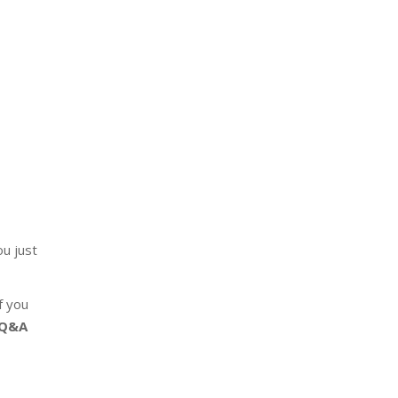
u just
f you
 Q&A