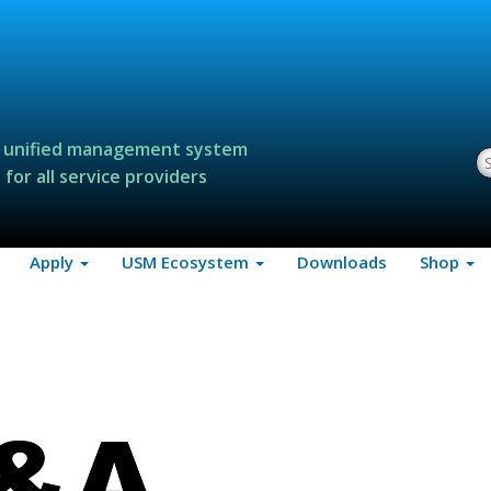
 unified management system
S
for all service providers
Apply
USM Ecosystem
Downloads
Shop