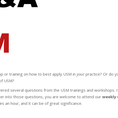
op or training on how to best apply USM in
your
practice? Or do yo
of USM?
ered several questions from the USM trainings and workshops. I
per into those questions, you are welcome to attend our
weekly
akes an hour, and it can be of great significance.