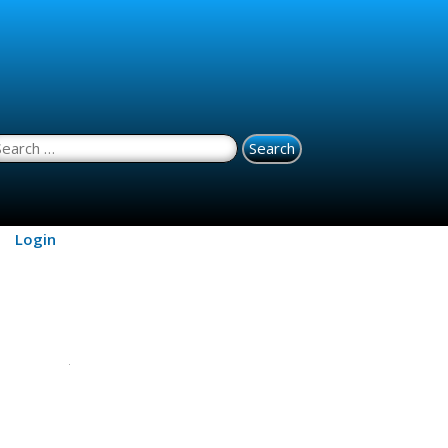
earch for:
Login