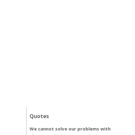
Quotes
We cannot solve our problems with