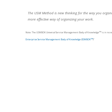
The USM Method is new thinking for the way you organiz
more effective way of organizing your work.
tm
Note: The USMBOK
Universal
Service Management Body of Knowledge
is in no 
tm
Enterprise Service Management Body of Knowledge
(
ESMBOK
)”