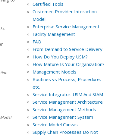
Certified Tools
Customer-Provider Interaction
Model
Enterprise Service Management
ks.
Facility Management
FAQ
er
From Demand to Service Delivery
How Do You Deploy USM?
How Mature Is Your Organization?
Management Models
tion
Routines vs Process, Procedure,
etc.
Service Integrator: USM And SIAM
Service Management Architecture
Service Management Methods
Service Management System
 Model
Service Model Canvas
Supply Chain Processes Do Not