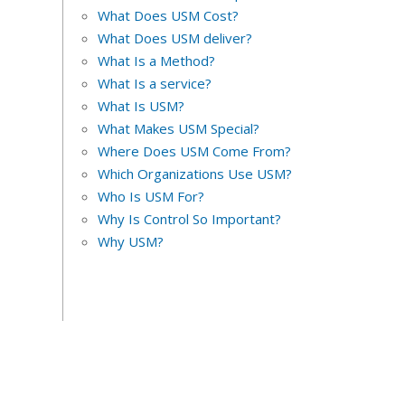
What Does USM Cost?
What Does USM deliver?
What Is a Method?
What Is a service?
What Is USM?
What Makes USM Special?
Where Does USM Come From?
Which Organizations Use USM?
Who Is USM For?
Why Is Control So Important?
Why USM?