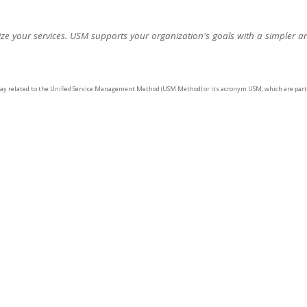
e your services. USM supports your organization's goals with a simpler a
way related to the Unified Service Management Method (USM Method) or its acronym USM, which are part