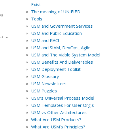
Exist
The meaning of UNIFIED
nd
Tools
USM and Government Services
USM and Public Education
 of the
USM and RACI
USM and SIAM, DevOps, Agile
USM and The Viable System Model
USM Benefits And Deliverables
USM Deployment Toolkit
USM Glossary
USM Newsletters
USM Puzzles
USM’s Universal Process Model
USM Templates For User Org’s
USM vs Other Architectures
What Are USM Products?
What Are USM’s Principles?