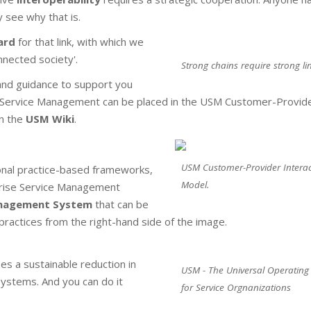
 see why that is.
ard
for that link, with which we
nnected society'.
Strong chains require strong lin
nd guidance to support you
se Service Management can be placed in the USM Customer-Provid
in the
USM Wiki
.
USM Customer-Provider Interac
nal practice-based frameworks,
Model.
rprise Service Management
anagement System
that can be
ractices from the right-hand side of the image.
zes a sustainable reduction in
USM - The Universal Operating
systems. And you can do it
for Service Orgnanizations