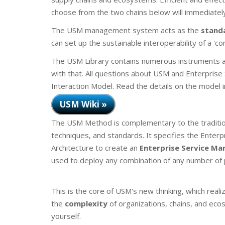
choose from the two chains below will immediately
The USM management system acts as the
stand
can set up the sustainable interoperability of a 'co
The USM Library contains numerous instruments a
with that. All questions about USM and Enterpri
Interaction Model. Read the details on the model 
USM Wiki »
The USM Method is complementary to the traditio
techniques, and standards. It specifies the Ente
Architecture to create an
Enterprise Service M
used to deploy any combination of any number of p
This is the core of USM's new thinking, which reali
the
complexity
of organizations, chains, and eco
yourself.