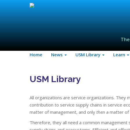
The
Home
News
USM Library
Learn
USM Library
All organizations are service organizations. They 
contribution to service supply chains in service e
matter of management, and only
then
a matter of
Therefore, they all need a common management st
supply chains and ecosystems. Efficient and effec