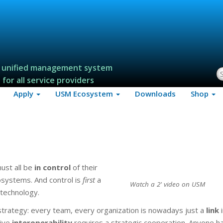
 unified management system
S
for all service providers
Apply
USM Ecosystem
Downloads
Shop
must all be
in control
of their
cosystems. And control is
first
a
Watch a 2' video on USM
 technology.
rategy: every team, every organization is nowadays just a
link
i
tive
interoperability
requires a strategic cooperation. Anyone h