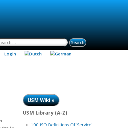
earch for:
Login
USM Wiki »
USM Library (A-Z)
n
100 ISO Definitions Of ‘Service’
aving to