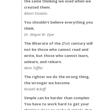
the same thinking we used when we
created them.
Albert Einstein
You shouldn’t believe everything you
think.
Dr. Wayne W. Dyer
The illiterate of the 21st century will
not be those who cannot read and
write, but those who cannot learn,
unlearn, and relearn.
Alvin Toffler
The righter we do the wrong thing,
the wronger we become.
Russell Ackoff
Simple can be harder than complex:
You have to work hard to get your