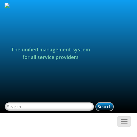
The unified management system
for all service providers
Search for: