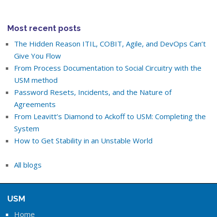
Most recent posts
The Hidden Reason ITIL, COBIT, Agile, and DevOps Can’t
Give You Flow
From Process Documentation to Social Circuitry with the
USM method
Password Resets, Incidents, and the Nature of
Agreements
From Leavitt’s Diamond to Ackoff to USM: Completing the
System
How to Get Stability in an Unstable World
All blogs
USM
Home