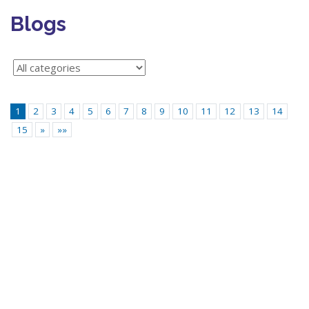
Blogs
1
2
3
4
5
6
7
8
9
10
11
12
13
14
15
»
»»