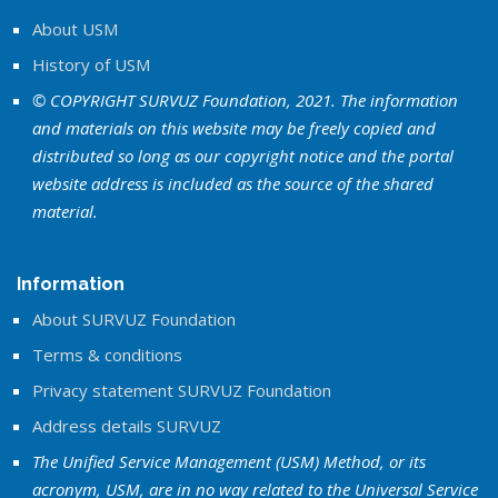
About USM
History of USM
© COPYRIGHT SURVUZ Foundation, 2021. The information
and materials on this website may be freely copied and
distributed so long as our copyright notice and the portal
website address is included as the source of the shared
material.
Information
About SURVUZ Foundation
Terms & conditions
Privacy statement SURVUZ Foundation
Address details SURVUZ
The Unified Service Management (USM) Method, or its
acronym, USM, are in no way related to the Universal Service