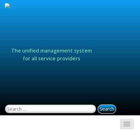
The unified management system
for all service providers
Search for: