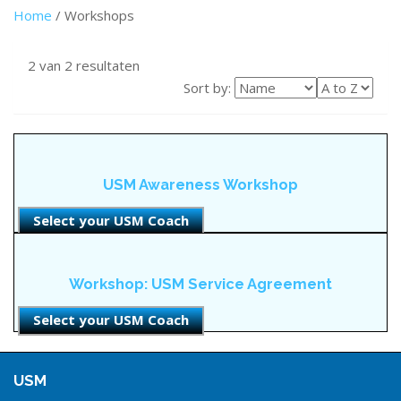
Home
/ Workshops
2 van 2 resultaten
Sort by:
USM Awareness Workshop
Select your USM Coach
Workshop: USM Service Agreement
Select your USM Coach
USM