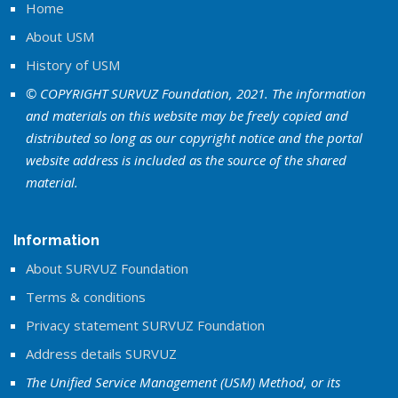
Home
About USM
History of USM
© COPYRIGHT SURVUZ Foundation, 2021. The information
and materials on this website may be freely copied and
distributed so long as our copyright notice and the portal
website address is included as the source of the shared
material.
Information
About SURVUZ Foundation
Terms & conditions
Privacy statement SURVUZ Foundation
Address details SURVUZ
The Unified Service Management (USM) Method, or its