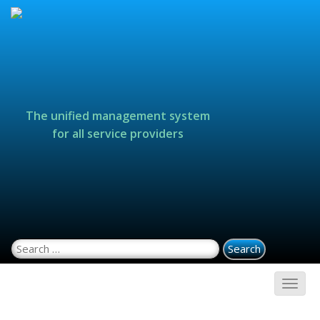
The unified management system
for all service providers
Search for: