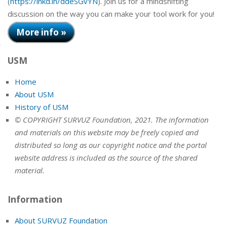
(
https://lnkd.in/ddeSGvYN
). Join us for a mindshifting
discussion on the way you can make your tool work for you!
More info »
USM
Home
About USM
History of USM
© COPYRIGHT SURVUZ Foundation, 2021. The information
and materials on this website may be freely copied and
distributed so long as our copyright notice and the portal
website address is included as the source of the shared
material.
Information
About SURVUZ Foundation