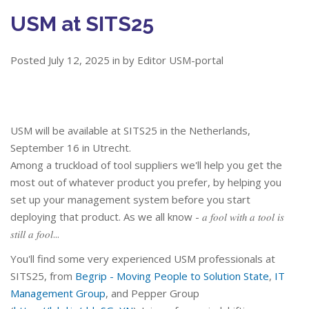
USM at SITS25
Posted July 12, 2025 in by Editor USM-portal
USM will be available at SITS25 in the Netherlands,
September 16 in Utrecht.
Among a truckload of tool suppliers we'll help you get the
most out of whatever product you prefer, by helping you
set up your management system before you start
deploying that product. As we all know - 𝑎 𝑓𝑜𝑜𝑙 𝑤𝑖𝑡ℎ 𝑎 𝑡𝑜𝑜𝑙 𝑖𝑠
𝑠𝑡𝑖𝑙𝑙 𝑎 𝑓𝑜𝑜𝑙...
You'll find some very experienced USM professionals at
SITS25, from
Begrip - Moving People to Solution State
,
IT
Management Group
, and Pepper Group