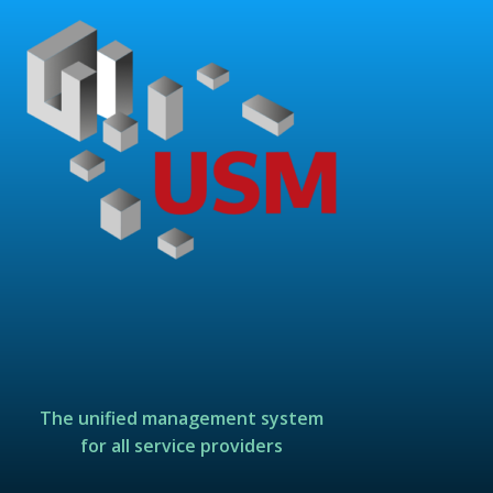
The unified management system
for all service providers