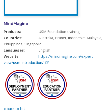
MindMagine
Products:
USM Foundation training
Countries:
Australia, Brunei, Indonesië, Malaysia,
Phillippines, Singapore
Languages:
English
Website:
https://mindmagine.com/expert-
view/usm-introduction/
« back to list