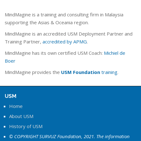
MindMagine is a training and consulting firm in Malaysia
supporting the Asias & Oceania region.
MindMagine is an accredited USM Deployment Partner and
Training Partner,
accredited by APMG
.
MindMagine has its own certified USM Coach:
Michiel de
Boer
MindMagine provides the
USM Foundation
training
.
USM
Home
About USM
History of USM
© COPYRIGHT SURVUZ Foundation, 2021. The information