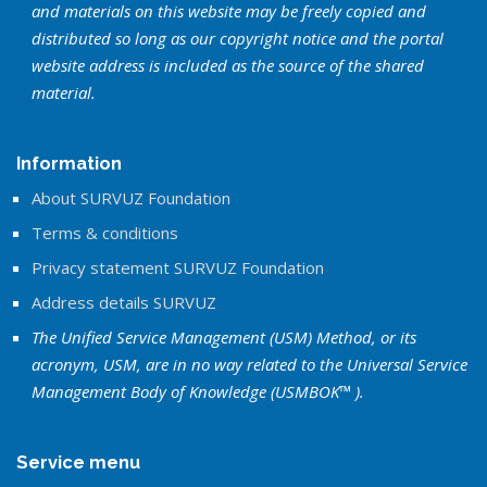
and materials on this website may be freely copied and
distributed so long as our copyright notice and the portal
website address is included as the source of the shared
material.
Information
About SURVUZ Foundation
Terms & conditions
Privacy statement SURVUZ Foundation
Address details SURVUZ
The Unified Service Management (USM) Method, or its
acronym, USM, are in no way related to the Universal Service
Management Body of Knowledge (USMBOK™ ).
Service menu