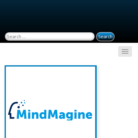
Search for: