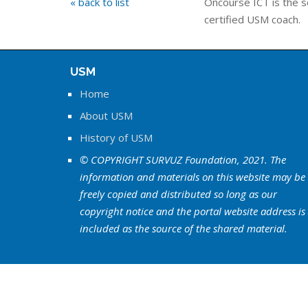
« back to list
Oncourse ICT is the s
certified USM coach.
USM
Home
About USM
History of USM
© COPYRIGHT SURVUZ Foundation, 2021. The
information and materials on this website may be
freely copied and distributed so long as our
copyright notice and the portal website address is
included as the source of the shared material.