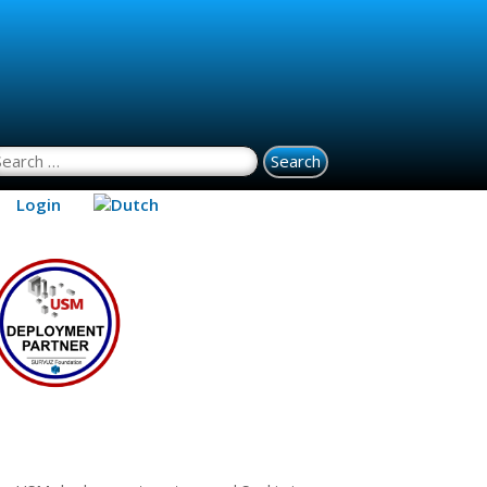
earch for:
Login