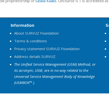
ole proprietorship of
Saskia Kaaks
. Oncourse ICT is accredited a
Information
S
About SURVUZ Foundation
Terms & conditions
Privacy statement SURVUZ Foundation
Address details SURVUZ
The Unified Service Management (USM) Method, or
its acronym, USM, are in no way related to the
Universal Service Management Body of Knowledge
(USMBOK™ ).