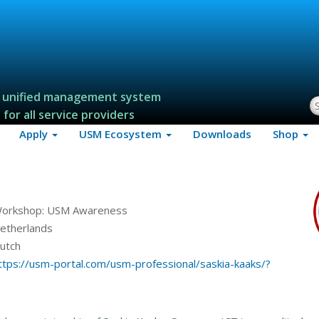
 unified management system
S
for all service providers
Apply
USM Ecosystem
Downloads
Shop
orkshop: USM Awareness
etherlands
utch
ttps://usm-portal.com/usm-professional/saskia-kaaks/?