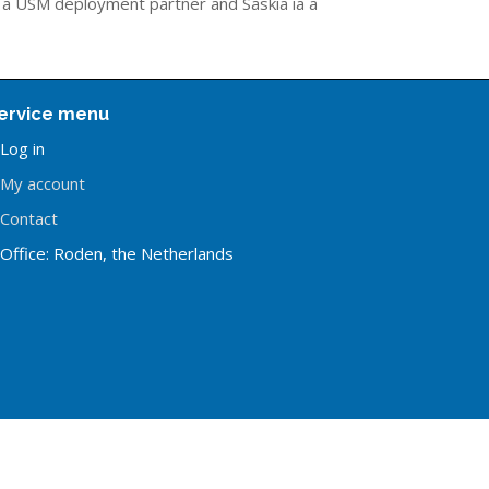
s a USM deployment partner and Saskia ia a
ervice menu
Log in
My account
Contact
Office: Roden, the Netherlands