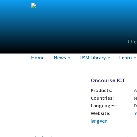
The
Home
News
USM Library
Learn
Oncourse ICT
Products:
W
Countries:
N
Languages:
D
Website:
h
lang=en