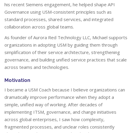
his recent Siemens engagement, he helped shape API
Governance using USM-consistent principles such as
standard processes, shared services, and integrated
collaboration across global teams.
As founder of Aurora Red Technology LLC, Michael supports
organizations in adopting USM by guiding them through
simplification of their service architecture, strengthening
governance, and building unified service practices that scale
across teams and technologies.
Motivation
I became a USM Coach because I believe organizations can
dramatically improve performance when they adopt a
simple, unified way of working. After decades of
implementing ITSM, governance, and change initiatives
across global enterprises, I saw how complexity,
fragmented processes, and unclear roles consistently