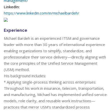
management/
LinkedIn:
https://www.linkedin.com/in/michaelbardeh/
Experience
Michael Bardeh is an experienced ITSM and governance
leader with more than 30 years of international experience
enabling organizations to simplify, standardize, and
professionalize their service delivery—directly aligning with
the core principles of the Unified Service Management
(USM) method.
His background includes:
* Applying single-process thinking across enterprises:
Throughout his work in insurance, telecom, transportation,
and manufacturing, Michael has implemented unified service
models, role clarity, and reusable work instructions—
practices that mirror USM’s standardized process