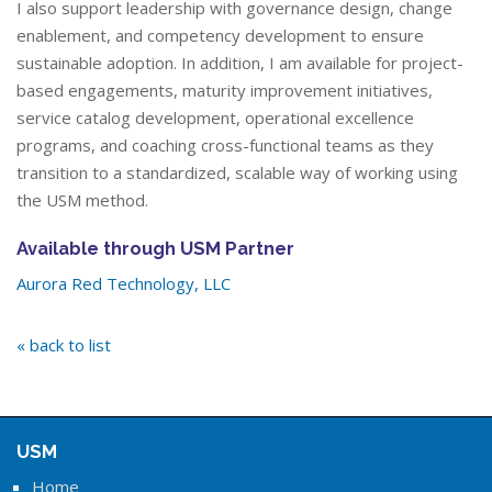
I also support leadership with governance design, change
enablement, and competency development to ensure
sustainable adoption. In addition, I am available for project-
based engagements, maturity improvement initiatives,
service catalog development, operational excellence
programs, and coaching cross-functional teams as they
transition to a standardized, scalable way of working using
the USM method.
Available through USM Partner
Aurora Red Technology, LLC
« back to list
USM
Home