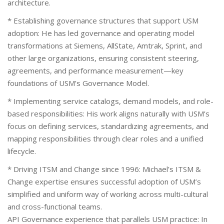
architecture.
* Establishing governance structures that support USM
adoption: He has led governance and operating model
transformations at Siemens, AllState, Amtrak, Sprint, and
other large organizations, ensuring consistent steering,
agreements, and performance measurement—key
foundations of USM’s Governance Model.
* Implementing service catalogs, demand models, and role-
based responsibilities: His work aligns naturally with USM’s
focus on defining services, standardizing agreements, and
mapping responsibilities through clear roles and a unified
lifecycle.
* Driving ITSM and Change since 1996: Michael’s ITSM &
Change expertise ensures successful adoption of USM’s
simplified and uniform way of working across multi-cultural
and cross-functional teams.
API Governance experience that parallels USM practice: In