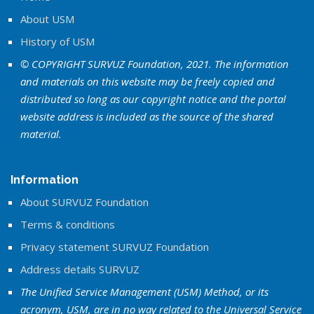
About USM
History of USM
© COPYRIGHT SURVUZ Foundation, 2021. The information
and materials on this website may be freely copied and
distributed so long as our copyright notice and the portal
website address is included as the source of the shared
material.
Information
About SURVUZ Foundation
Terms & conditions
Privacy statement SURVUZ Foundation
Address details SURVUZ
The Unified Service Management (USM) Method, or its
acronym, USM, are in no way related to the Universal Service