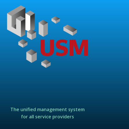
The unified management system
for all service providers