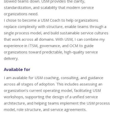
slowed teams down. USM provides the clarity,
standardization, and scalability that modern service
organizations need.
I chose to become a USM Coach to help organizations
replace complexity with structure, enable teams through a
single process model, and build sustainable service cultures
that work across all domains. With USM, I can combine my
experience in ITSM, governance, and OCM to guide
organizations toward predictable, high-quality service
delivery.
Available for
I am available for USM coaching, consulting, and guidance
across all stages of adoption. This includes assessing an
organization’s current operating model, facilitating USM
workshops, supporting the design of a unified service
architecture, and helping teams implement the USM process
model, role structure, and service agreements.