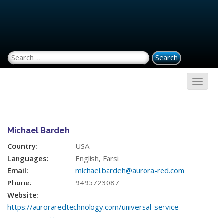
Search for:
Michael Bardeh
Country:
USA
Languages:
English, Farsi
Email:
michael.bardeh@aurora-red.com
Phone:
9495723087
Website:
https://auroraredtechnology.com/universal-service-