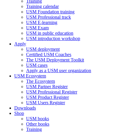
Training
Training calendar
USM Foundation training
USM Professional track
USM E-learning
USM Exam
USM in public education
USM introduction workshop
Apply
USM deployment
Certified USM Coaches
The USM Deployment Toolkit
USM cases
Apply as a USM user organization
USM Ecosystem
The Ecosystem
USM Partner Register
USM Professional Register
USM Product Register
USM Users Register
Downloads
Shop
USM books
Other books
Training