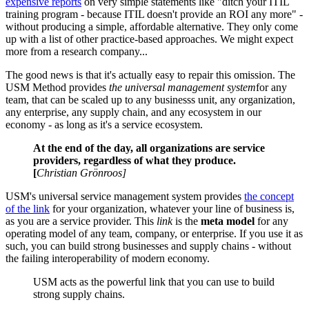
expensive reports
on very simple statements like "ditch your ITIL
training program - because ITIL doesn't provide an ROI any more" -
without producing a simple, affordable alternative. They only come
up with a list of other practice-based approaches. We might expect
more from a research company...
The good news is that it's actually easy to repair this omission. The
USM Method provides
the universal management system
for any
team, that can be scaled up to any businesss unit, any organization,
any enterprise, any supply chain, and any ecosystem in our
economy - as long as it's a service ecosystem.
At the end of the day, all organizations are service
providers, regardless of what they produce.
[
Christian Grönroos]
USM's universal service management system provides
the concept
of the link
for your organization, whatever your line of business is,
as you are a service provider. This
link
is the
meta model
for any
operating model of any team, company, or enterprise. If you use it as
such, you can build strong businesses and supply chains - without
the failing interoperability of modern economy.
USM acts as the powerful link that you can use to build
strong supply chains.