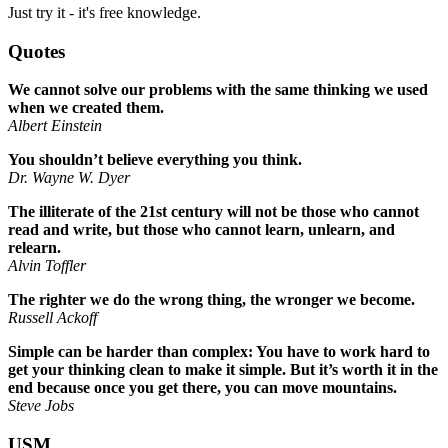
Just try it - it's free knowledge.
Quotes
We cannot solve our problems with the same thinking we used
when we created them.
Albert Einstein
You shouldn’t believe everything you think.
Dr. Wayne W. Dyer
The illiterate of the 21st century will not be those who cannot
read and write, but those who cannot learn, unlearn, and
relearn.
Alvin Toffler
The righter we do the wrong thing, the wronger we become.
Russell Ackoff
Simple can be harder than complex: You have to work hard to
get your thinking clean to make it simple. But it’s worth it in the
end because once you get there, you can move mountains.
Steve Jobs
USM