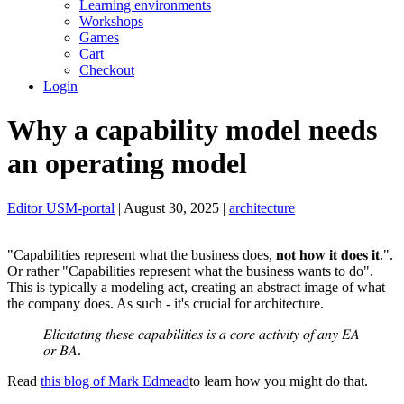
Learning environments
Workshops
Games
Cart
Checkout
Login
Why a capability model needs
an operating model
Editor USM-portal
| August 30, 2025 |
architecture
"Capabilities represent what the business does, 𝐧𝐨𝐭 𝐡𝐨𝐰 𝐢𝐭 𝐝𝐨𝐞𝐬 𝐢𝐭.".
Or rather "Capabilities represent what the business wants to do".
This is typically a modeling act, creating an abstract image of what
the company does. As such - it's crucial for architecture.
𝐸𝑙𝑖𝑐𝑖𝑡𝑎𝑡𝑖𝑛𝑔 𝑡ℎ𝑒𝑠𝑒 𝑐𝑎𝑝𝑎𝑏𝑖𝑙𝑖𝑡𝑖𝑒𝑠 𝑖𝑠 𝑎 𝑐𝑜𝑟𝑒 𝑎𝑐𝑡𝑖𝑣𝑖𝑡𝑦 𝑜𝑓 𝑎𝑛𝑦 𝐸𝐴
𝑜𝑟 𝐵𝐴.
Read
this blog of Mark Edmead
to learn how you might do that.