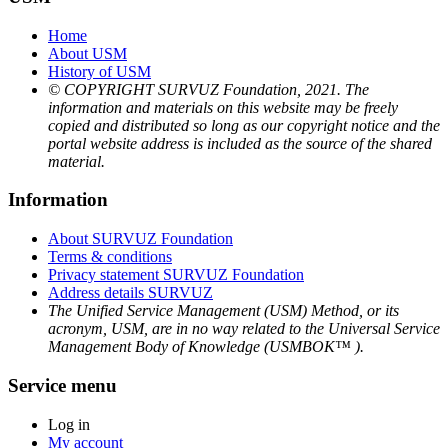
Home
About USM
History of USM
© COPYRIGHT SURVUZ Foundation, 2021. The
information and materials on this website may be freely
copied and distributed so long as our copyright notice and the
portal website address is included as the source of the shared
material.
Information
About SURVUZ Foundation
Terms & conditions
Privacy statement SURVUZ Foundation
Address details SURVUZ
The Unified Service Management (USM) Method, or its
acronym, USM, are in no way related to the Universal Service
Management Body of Knowledge (USMBOK™ ).
Service menu
Log in
My account