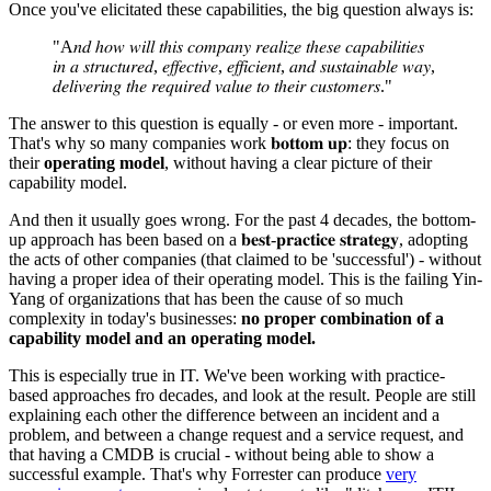
Once you've elicitated these capabilities, the big question always is:
"A𝑛𝑑 ℎ𝑜𝑤 𝑤𝑖𝑙𝑙 𝑡ℎ𝑖𝑠 𝑐𝑜𝑚𝑝𝑎𝑛𝑦 𝑟𝑒𝑎𝑙𝑖𝑧𝑒 𝑡ℎ𝑒𝑠𝑒 𝑐𝑎𝑝𝑎𝑏𝑖𝑙𝑖𝑡𝑖𝑒𝑠
𝑖𝑛 𝑎 𝑠𝑡𝑟𝑢𝑐𝑡𝑢𝑟𝑒𝑑, 𝑒𝑓𝑓𝑒𝑐𝑡𝑖𝑣𝑒, 𝑒𝑓𝑓𝑖𝑐𝑖𝑒𝑛𝑡, 𝑎𝑛𝑑 𝑠𝑢𝑠𝑡𝑎𝑖𝑛𝑎𝑏𝑙𝑒 𝑤𝑎𝑦,
𝑑𝑒𝑙𝑖𝑣𝑒𝑟𝑖𝑛𝑔 𝑡ℎ𝑒 𝑟𝑒𝑞𝑢𝑖𝑟𝑒𝑑 𝑣𝑎𝑙𝑢𝑒 𝑡𝑜 𝑡ℎ𝑒𝑖𝑟 𝑐𝑢𝑠𝑡𝑜𝑚𝑒𝑟𝑠."
The answer to this question is equally - or even more - important.
That's why so many companies work 𝐛𝐨𝐭𝐭𝐨𝐦 𝐮𝐩: they focus on
their
operating model
, without having a clear picture of their
capability model.
And then it usually goes wrong. For the past 4 decades, the bottom-
up approach has been based on a 𝐛𝐞𝐬𝐭-𝐩𝐫𝐚𝐜𝐭𝐢𝐜𝐞 𝐬𝐭𝐫𝐚𝐭𝐞𝐠𝐲, adopting
the acts of other companies (that claimed to be 'successful') - without
having a proper idea of their operating model. This is the failing Yin-
Yang of organizations that has been the cause of so much
complexity in today's businesses:
no proper combination of a
capability model and an operating model.
This is especially true in IT. We've been working with practice-
based approaches fro decades, and look at the result. People are still
explaining each other the difference between an incident and a
problem, and between a change request and a service request, and
that having a CMDB is crucial - without being able to show a
successful example. That's why Forrester can produce
very