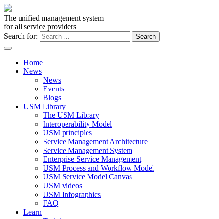
The unified management system
for all service providers
Search for:
Home
News
News
Events
Blogs
USM Library
The USM Library
Interoperability Model
USM principles
Service Management Architecture
Service Management System
Enterprise Service Management
USM Process and Workflow Model
USM Service Model Canvas
USM videos
USM Infographics
FAQ
Learn