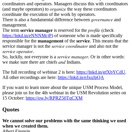
coordinators and operators. Managers discuss this with coordinators
(and maybe operators) to 𝑜𝑟𝑔𝑎𝑛𝑖𝑧𝑒 the way these coordinators
coordinate the execution of the work by operators.
There is also a fundamental difference between 𝑔𝑜𝑣𝑒𝑟𝑛𝑎𝑛𝑐𝑒 and
management.
The term 𝐬𝐞𝐫𝐯𝐢𝐜𝐞 𝐦𝐚𝐧𝐚𝐠𝐞𝐫 is reserved for the 𝑝𝑟𝑜𝑓𝑖𝑙𝑒 (check
https://lnkd.in/eNNNMcjP
) of someone who is made specifically
responsible for the 𝐦𝐚𝐧𝐚𝐠𝐞𝐦𝐞𝐧𝐭 of the 𝐬𝐞𝐫𝐯𝐢𝐜𝐞. This means that the
service manager is not the 𝑠𝑒𝑟𝑣𝑖𝑐𝑒 𝑐𝑜𝑜𝑟𝑑𝑖𝑛𝑎𝑡𝑜𝑟 and also not the
𝑠𝑒𝑟𝑣𝑖𝑐𝑒 𝑜𝑝𝑒𝑟𝑎𝑡𝑜𝑟.
So, luckily, not everyone is a 𝑠𝑒𝑟𝑣𝑖𝑐𝑒 𝑚𝑎𝑛𝑎𝑔𝑒𝑟. Or in other words:
we make sure there are chiefs 𝑎𝑛𝑑 Indians.
The full recording of webinar 2 is here:
https://lnkd.in/gfXbYCdU
.
All other recordings are here:
https://lnkd.in/eJxqJpQA
If you want to learn more about the unique USM Process Model,
please join us for the 4th webinar in the USM Revolution series on
15 October:
https://ow.ly/RPRZ50TqCXM
Quotes
We cannot solve our problems with the same thinking we used
when we created them.
Albert Einstein