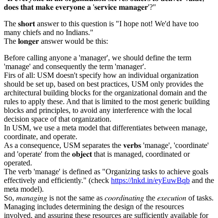
𝐝𝐨𝐞𝐬 𝐭𝐡𝐚𝐭 𝐦𝐚𝐤𝐞 𝐞𝐯𝐞𝐫𝐲𝐨𝐧𝐞 𝐚 '𝐬𝐞𝐫𝐯𝐢𝐜𝐞 𝐦𝐚𝐧𝐚𝐠𝐞𝐫'?"
The 𝐬𝐡𝐨𝐫𝐭 answer to this question is "I hope not! We'd have too
many chiefs and no Indians."
The 𝐥𝐨𝐧𝐠𝐞𝐫 answer would be this:
Before calling anyone a 'manager', we should define the term
'manage' and consequently the term 'manager'.
Firs of all: USM doesn't specify how an individual organization
should be set up, based on best practices, USM only provides the
architectural building blocks for the organizational domain and the
rules to apply these. And that is limited to the most generic building
blocks and principles, to avoid any interference with the local
decision space of that organization.
In USM, we use a meta model that differentiates between manage,
coordinate, and operate.
As a consequence, USM separates the 𝐯𝐞𝐫𝐛𝐬 'manage', 'coordinate'
and 'operate' from the 𝐨𝐛𝐣𝐞𝐜𝐭 that is managed, coordinated or
operated.
The verb 'manage' is defined as "Organizing tasks to achieve goals
effectively and efficiently." (check
https://lnkd.in/eyEuwBqb
and the
meta model).
So, 𝑚𝑎𝑛𝑎𝑔𝑖𝑛𝑔 is not the same as 𝑐𝑜𝑜𝑟𝑑𝑖𝑛𝑎𝑡𝑖𝑛𝑔 the 𝑒𝑥𝑒𝑐𝑢𝑡𝑖𝑜𝑛 of tasks.
Managing includes determining the design of the resources
involved, and assuring these resources are sufficiently available for