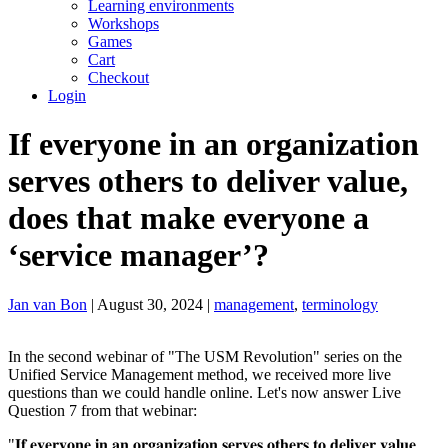
Learning environments
Workshops
Games
Cart
Checkout
Login
If everyone in an organization
serves others to deliver value,
does that make everyone a
‘service manager’?
Jan van Bon
| August 30, 2024 |
management
,
terminology
In the second webinar of "The USM Revolution" series on the
Unified Service Management method, we received more live
questions than we could handle online. Let's now answer Live
Question 7 from that webinar:
"𝐈𝐟 𝐞𝐯𝐞𝐫𝐲𝐨𝐧𝐞 𝐢𝐧 𝐚𝐧 𝐨𝐫𝐠𝐚𝐧𝐢𝐳𝐚𝐭𝐢𝐨𝐧 𝐬𝐞𝐫𝐯𝐞𝐬 𝐨𝐭𝐡𝐞𝐫𝐬 𝐭𝐨 𝐝𝐞𝐥𝐢𝐯𝐞𝐫 𝐯𝐚𝐥𝐮𝐞,