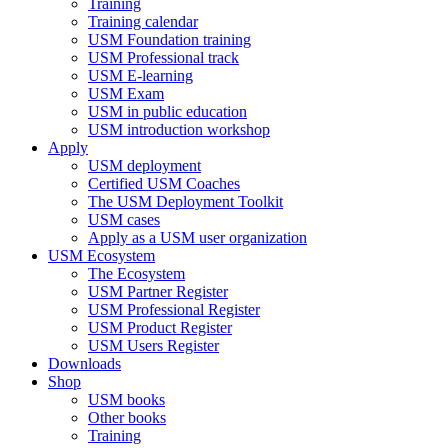
Training
Training calendar
USM Foundation training
USM Professional track
USM E-learning
USM Exam
USM in public education
USM introduction workshop
Apply
USM deployment
Certified USM Coaches
The USM Deployment Toolkit
USM cases
Apply as a USM user organization
USM Ecosystem
The Ecosystem
USM Partner Register
USM Professional Register
USM Product Register
USM Users Register
Downloads
Shop
USM books
Other books
Training