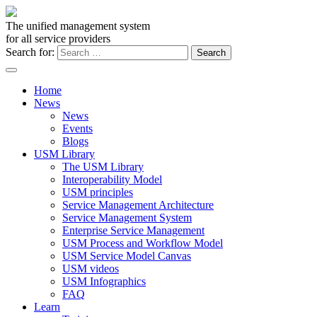
The unified management system
for all service providers
Search for:
Home
News
News
Events
Blogs
USM Library
The USM Library
Interoperability Model
USM principles
Service Management Architecture
Service Management System
Enterprise Service Management
USM Process and Workflow Model
USM Service Model Canvas
USM videos
USM Infographics
FAQ
Learn