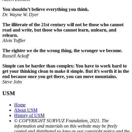
You shouldn’t believe everything you think.
Dr. Wayne W. Dyer
The illiterate of the 21st century will not be those who cannot
read and write, but those who cannot learn, unlearn, and
relearn.
Alvin Toffler
The righter we do the wrong thing, the wronger we become.
Russell Ackoff
Simple can be harder than complex: You have to work hard to
get your thinking clean to make it simple. But it’s worth it in the
end because once you get there, you can move mountains.
Steve Jobs
USM
Home
About USM
History of USM
© COPYRIGHT SURVUZ Foundation, 2021. The
information and materials on this website may be freely
copied and distributed so long as our copyright notice and the