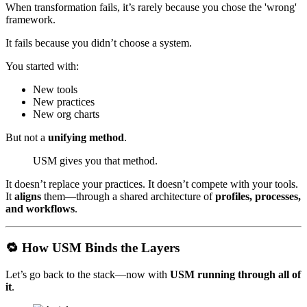
When transformation fails, it’s rarely because you chose the 'wrong'
framework.
It fails because you didn’t choose a system.
You started with:
New tools
New practices
New org charts
But not a
unifying method
.
USM gives you that method.
It doesn’t replace your practices. It doesn’t compete with your tools.
It
aligns
them—through a shared architecture of
profiles, processes,
and workflows
.
🔁 How USM Binds the Layers
Let’s go back to the stack—now with
USM running through all of
it
.