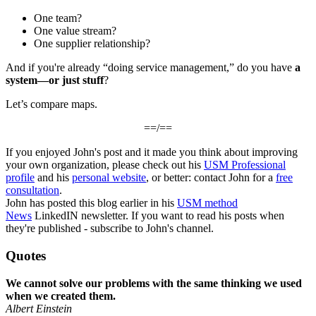
One team?
One value stream?
One supplier relationship?
And if you're already “doing service management,” do you have
a
system—or just stuff
?
Let’s compare maps.
==/==
If you enjoyed John's post and it made you think about improving
your own organization, please check out his
USM Professional
profile
and his
personal website
, or better: contact John for a
free
consultation
.
John has posted this blog earlier in his
USM method
News
LinkedIN newsletter. If you want to read his posts when
they're published - subscribe to John's channel.
Quotes
We cannot solve our problems with the same thinking we used
when we created them.
Albert Einstein