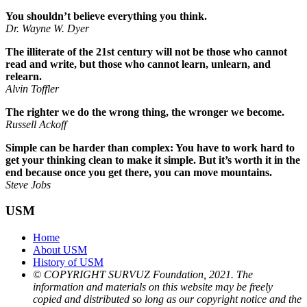
You shouldn’t believe everything you think.
Dr. Wayne W. Dyer
The illiterate of the 21st century will not be those who cannot
read and write, but those who cannot learn, unlearn, and
relearn.
Alvin Toffler
The righter we do the wrong thing, the wronger we become.
Russell Ackoff
Simple can be harder than complex: You have to work hard to
get your thinking clean to make it simple. But it’s worth it in the
end because once you get there, you can move mountains.
Steve Jobs
USM
Home
About USM
History of USM
© COPYRIGHT SURVUZ Foundation, 2021. The
information and materials on this website may be freely
copied and distributed so long as our copyright notice and the