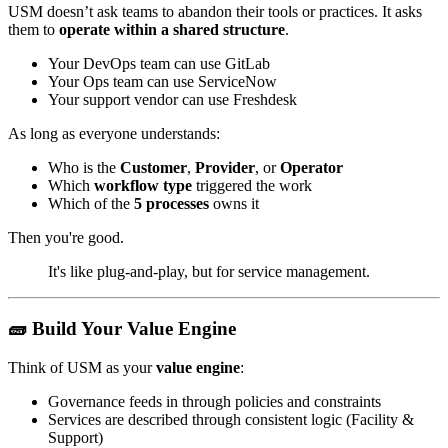
USM doesn’t ask teams to abandon their tools or practices. It asks
them to
operate within a shared structure
.
Your DevOps team can use GitLab
Your Ops team can use ServiceNow
Your support vendor can use Freshdesk
As long as everyone understands:
Who is the
Customer
,
Provider
, or
Operator
Which
workflow type
triggered the work
Which of the
5 processes
owns it
Then you're good.
It's like plug-and-play, but for service management.
🧱 Build Your Value Engine
Think of USM as your
value engine
:
Governance feeds in through policies and constraints
Services are described through consistent logic (Facility &
Support)