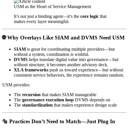
USM as the Heart of Service Management
It’s not just a binding agent—it’s the
core logic
that
makes every layer meaningful.
🌐 Why Overlays Like SIAM and DVMS Need USM
SIAM
is great for coordinating multiple providers—but
without a system, coordination is wishful.
DVMS
helps translate digital value into governance—but
without structure, it becomes another advisory deck.
XLA frameworks
push us toward experience—but without
consistent service behaviors, the experience remains random.
USM provides:
The
recursion
that makes SIAM manageable
The
governance execution loop
DVMS depends on
The
standardization
that makes experience design scale
🔩 Practices Don’t Need to Match—Just Plug In