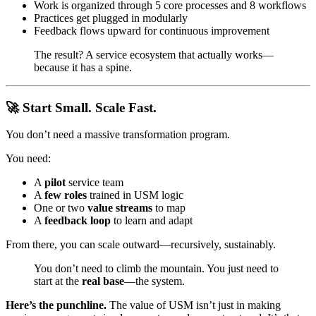
Work is organized through 5 core processes and 8 workflows
Practices get plugged in modularly
Feedback flows upward for continuous improvement
The result? A service ecosystem that actually works—
because it has a spine.
🚀 Start Small. Scale Fast.
You don’t need a massive transformation program.
You need:
A
pilot
service team
A
few roles
trained in USM logic
One or two
value streams
to map
A
feedback loop
to learn and adapt
From there, you can scale outward—recursively, sustainably.
You don’t need to climb the mountain. You just need to
start at the
real base
—the system.
Here’s the punchline.
The value of USM isn’t just in making