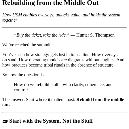
Rebuilding from the Middle Out
How USM enables overlays, unlocks value, and holds the system
together
“Buy the ticket, take the ride.”
— Hunter S. Thompson
We’ve reached the summit.
You’ve seen how strategy gets lost in translation. How overlays sit
on sand. How operating models are diagrams without engines. And
how practices become tribal rituals in the absence of structure.
So now the question is:
How do we rebuild it all—with clarity, coherence, and
control?
The answer: Start where it matters most.
Rebuild from the middle
out.
🧱 Start with the System, Not the Stuff