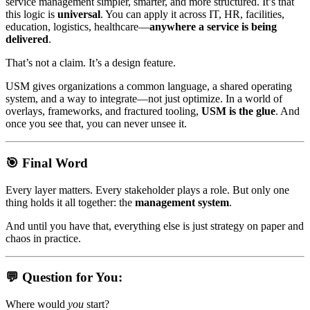
service management simpler, smarter, and more structured. It’s that
this logic is
universal
. You can apply it across IT, HR, facilities,
education, logistics, healthcare—
anywhere a service is being
delivered
.
That’s not a claim. It’s a design feature.
USM gives organizations a common language, a shared operating
system, and a way to integrate—not just optimize. In a world of
overlays, frameworks, and fractured tooling,
USM is the glue
. And
once you see that, you can never unsee it.
🎯 Final Word
Every layer matters. Every stakeholder plays a role. But only one
thing holds it all together: the
management system
.
And until you have that, everything else is just strategy on paper and
chaos in practice.
💬 Question for You:
Where would
you
start?