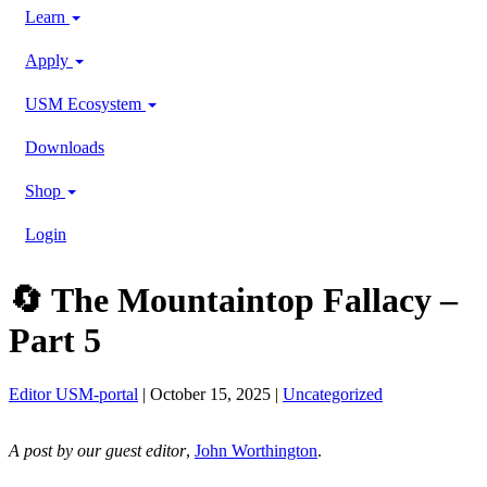
Learn
Apply
USM Ecosystem
Downloads
Shop
Login
🔄 The Mountaintop Fallacy –
Part 5
Editor USM-portal
| October 15, 2025 |
Uncategorized
A post by our guest editor
,
John Worthington
.