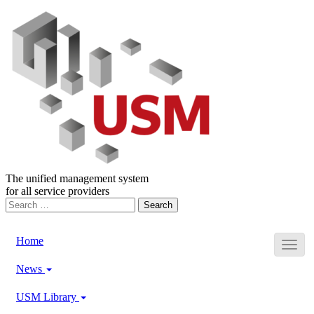
The unified management system
for all service providers
Search
for:
Home
News
USM Library