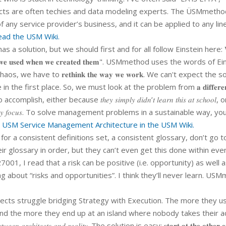
cts are often techies and data modeling experts. The ÜSMmethod
 any service provider’s business, and it can be applied to any lin
ad the USM Wiki.
 a solution, but we should first and for all follow Einstein here: 
𝐭𝐡𝐢𝐧𝐤𝐢𝐧𝐠 𝐰𝐞 𝐮𝐬𝐞𝐝 𝐰𝐡𝐞𝐧 𝐰𝐞 𝐜𝐫𝐞𝐚𝐭𝐞𝐝 𝐭𝐡𝐞𝐦". USMmethod uses the words of 
we have to 𝐫𝐞𝐭𝐡𝐢𝐧𝐤 𝐭𝐡𝐞 𝐰𝐚𝐲 𝐰𝐞 𝐰𝐨𝐫𝐤. We can't expect the s
he first place. So, we must look at the problem from 𝐚 𝐝𝐢𝐟𝐟𝐞𝐫𝐞𝐧
lish, either because 𝑡ℎ𝑒𝑦 𝑠𝑖𝑚𝑝𝑙𝑦 𝑑𝑖𝑑𝑛’𝑡 𝑙𝑒𝑎𝑟𝑛 𝑡ℎ𝑖𝑠 𝑎𝑡 𝑠𝑐ℎ𝑜𝑜𝑙, o
𝑖𝑟 𝑡𝑒𝑐ℎ𝑛𝑜𝑙𝑜𝑔𝑦 𝑓𝑜𝑐𝑢𝑠. To solve management problems in a sustainable way,
 USM Service Management Architecture in the USM Wiki.
 for a consistent definitions set, a consistent glossary, don’t go t
ir glossary in order, but they can’t even get this done within eve
01, I read that a risk can be positive (i.e. opportunity) as well 
ing about “risks and opportunities”. I think they’ll never learn. US
tects struggle bridging Strategy with Execution. The more they u
and the more they end up at an island where nobody takes their a
𝑒𝑒𝑛 𝑎𝑟𝑐ℎ𝑖𝑡𝑒𝑐𝑡𝑠 𝑎𝑛𝑑 𝑟𝑒𝑎𝑙𝑖𝑡𝑦. The solution is easy: 𝐬𝐭𝐚𝐫𝐭 𝐚𝐭 𝐭𝐡𝐞 𝐨𝐭𝐡𝐞𝐫 𝐞