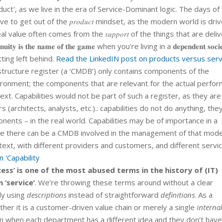
duct', as we live in the era of Service-Dominant logic. The days of
o get out of the 𝑝𝑟𝑜𝑑𝑢𝑐𝑡 mindset, as the modern world is dri
eal value often comes from the 𝑠𝑢𝑝𝑝𝑜𝑟𝑡 of the things that are deli
 𝐭𝐡𝐞 𝐧𝐚𝐦𝐞 𝐨𝐟 𝐭𝐡𝐞 𝐠𝐚𝐦𝐞 when you're living in a 𝐝𝐞𝐩𝐞𝐧𝐝𝐞𝐧𝐭 𝐬𝐨𝐜𝐢𝐞
ting left behind.
Read the LinkedIN post on products versus serv
tructure register (a ‘CMDB’) only contains components of the
ronment; the components that are relevant for the actual perfo
ext. Capabilities would not be part of such a register, as they are
architects, analysts, etc.).: capabilities do not do anything, the
nents – in the real world. Capabilities may be of importance in a
be there can be a CMDB involved in the management of that mode
ontext, with different providers and customers, and different servi
 'Capability
ess’ is one of the most abused terms in the history of (IT)
 ‘service’
. We’re throwing these terms around without a clear
ly using
descriptions
instead of straightforward
definitions
. As a
her it is a customer-driven value chain or merely a single
interna
 when each department has a different idea and they don’t have