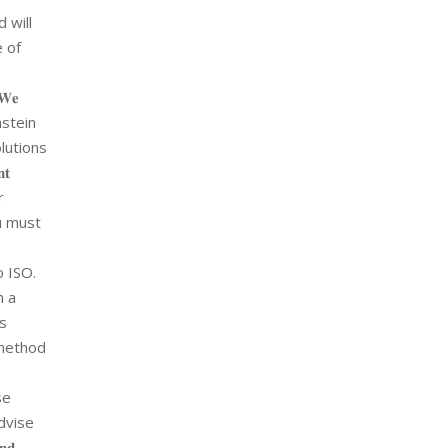
 will
e of
𝐞
Einstein
olutions
𝐭
r
 you must
o ISO.
n a
as
Mmethod
se
dvise
𝐧𝐝.