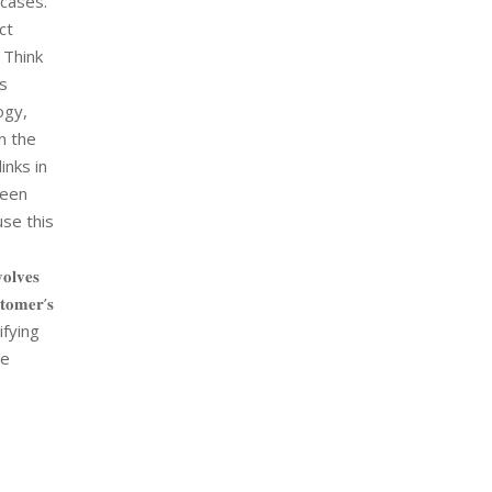
#cases.
ct
 Think
rs
ogy,
n the
inks in
een
use this
𝐯𝐞𝐬
𝐬𝐭𝐨𝐦𝐞𝐫’𝐬
ifying
he