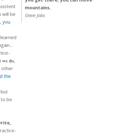
nsistent
mountains.
 will be
Steve Jobs
n,
you
 learned
t again…
tice-
 𝐰𝐞 𝐝𝐨,
In other
d the
 but
 to be
rite,
practice-