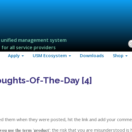
 unified management system
S
for all service providers
Apply
USM Ecosystem
Downloads
Shop
ughts-Of-The-Day [4]
ssed them when they were posted, hit the link and add your comme
𝐡𝐞𝐧 𝐲𝐨𝐮 𝐮𝐬𝐞 𝐭𝐡𝐞 𝐭𝐞𝐫𝐦 '𝐩𝐫𝐨𝐝𝐮𝐜𝐭': the risk that you are misunderstood is