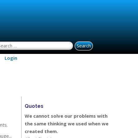
earch for:
Login
Quotes
We cannot solve our problems with
the same thinking we used when we
nts.
created them.
 huge...