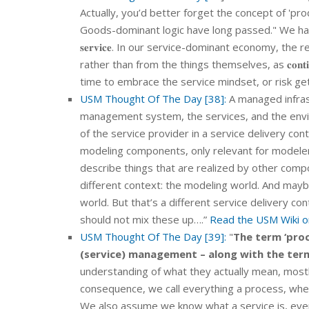
Actually, you’d better forget the concept of 'pro
Goods-dominant logic have long passed." We have t
𝐬𝐞𝐫𝐯𝐢𝐜𝐞. In our service-dominant economy, the r
rather than from the things themselves, as 𝐜𝐨𝐧𝐭𝐢𝐧𝐮𝐢𝐭𝐲 𝐢𝐬
time to embrace the service mindset, or risk get
USM Thought Of The Day [38]:
A managed infras
management system, the services, and the envi
of the service provider in a service delivery cont
modeling components, only relevant for modelers (
describe things that are realized by other compo
different context: the modeling world. And may
world. But that’s a different service delivery c
should not mix these up….”
Read the USM Wiki on
USM Thought Of The Day [39]:
"
The term ‘proc
(service) management – along with the term
understanding of what they actually mean, most
consequence, we call everything a process, whet
We also assume we know what a service is, even