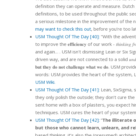
definition they can operate and measure. Dutch 
definitions, to be used throughout the public secto
a serious milestone in the improvement of the 
may want to check this out
, before you’re too la
USM Thought Of The Day [40]:
"With the advent
to improve the 𝐞𝐟𝐟𝐢𝐜𝐢𝐞𝐧𝐜𝐲 of our work - 𝑡ℎ𝑖𝑛𝑘𝑖
and again… . USM isn't dismissing Lean or Six Sig
driven way, and are not connected to a solid 𝑢𝑛𝑑𝑒𝑟𝑙𝑦𝑖𝑛𝑔 archi
𝐛𝐮𝐭 𝐭𝐡𝐞𝐲 𝐝𝐨 𝐧𝐨𝐭 𝐜𝐡𝐚𝐥𝐥𝐞𝐧𝐠𝐞 𝐰𝐡𝐚𝐭 𝐰
words: USM provides the heart of the system, L
USM Wiki.
USM Thought Of The Day [41]:
Lean, SixSigma, s
they only polish the outside; they don’t cure the
sent home with a box of plasters, you expect hi
techniques. USM cures the heart of your system
USM Thought Of The Day [42]:
“
The illiterate
but those who cannot learn, unlearn, and re
based thinking, it’s also the (presumed) architect