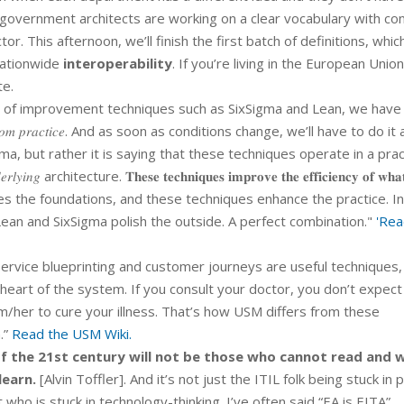
government architects are working on a clear vocabulary with co
r. This afternoon, we’ll finish the first batch of definitions, which
nationwide
interoperability
. If you’re living in the European Unio
te.
 of improvement techniques such as SixSigma and Lean, we have
𝑛𝑔 𝑓𝑟𝑜𝑚 𝑝𝑟𝑎𝑐𝑡𝑖𝑐𝑒. And as soon as conditions change, we’ll have to do i
ma, but rather it is saying that these techniques operate in a prac
tecture. 𝐓𝐡𝐞𝐬𝐞 𝐭𝐞𝐜𝐡𝐧𝐢𝐪𝐮𝐞𝐬 𝐢𝐦𝐩𝐫𝐨𝐯𝐞 𝐭𝐡𝐞 𝐞𝐟𝐟𝐢𝐜𝐢𝐞𝐧𝐜𝐲 𝐨𝐟 𝐰𝐡𝐚𝐭
 𝐝𝐨. USM provides the foundations, and these techniques enhance the practice. 
ean and SixSigma polish the outside. A perfect combination."
'Rea
ervice blueprinting and customer journeys are useful techniques,
 heart of the system. If you consult your doctor, you don’t expect
m/her to cure your illness. That’s how USM differs from these
.”
Read the USM Wiki.
 of the 21st century will not be those who cannot read and w
learn.
[Alvin Toffler]. And it’s not just the ITIL folk being stuck in 
 who is stuck in technology-thinking. I’ve often said “EA is EITA”,