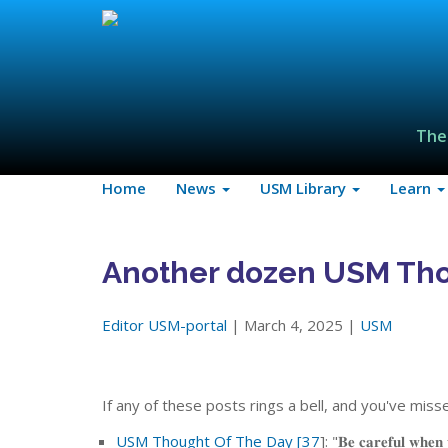
The
Home
News
USM Library
Learn
Another dozen USM Tho
Editor USM-portal
| March 4, 2025 |
USM
If any of these posts rings a bell, and you've mi
USM Thought Of The Day [37
]: "𝐁𝐞 𝐜𝐚𝐫𝐞𝐟𝐮𝐥 𝐰