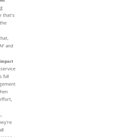
ng
e that’s
 the
hat,
GAF and
𝐩𝐚𝐜𝐭
 service
 full
management
then
effort,
,
hey’re
ll