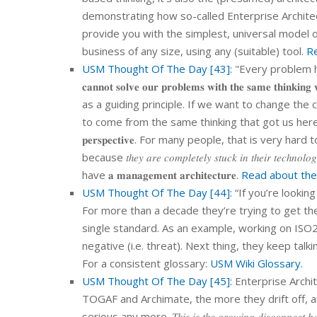
demonstrating how so-called Enterprise Archite
provide you with the simplest, universal model of
business of any size, using any (suitable) tool.
Re
USM Thought Of The Day [43]:
"Every problem has
𝐜𝐚𝐧𝐧𝐨𝐭 𝐬𝐨𝐥𝐯𝐞 𝐨𝐮𝐫 𝐩𝐫𝐨𝐛𝐥𝐞𝐦𝐬 𝐰𝐢𝐭𝐡 𝐭𝐡𝐞 𝐬𝐚𝐦𝐞 
as a guiding principle. If we want to change the chaos, 
to come from the same thinking that got us here in t
𝐩𝐞𝐫𝐬𝐩𝐞𝐜𝐭𝐢𝐯𝐞. For many people, that is very hard to accomp
because 𝑡ℎ𝑒𝑦 𝑎𝑟𝑒 𝑐𝑜𝑚𝑝𝑙𝑒𝑡𝑒𝑙𝑦 𝑠𝑡𝑢𝑐𝑘 𝑖𝑛 𝑡ℎ𝑒
have 𝐚 𝐦𝐚𝐧𝐚𝐠𝐞𝐦𝐞𝐧𝐭 𝐚𝐫𝐜𝐡𝐢𝐭𝐞𝐜𝐭𝐮𝐫𝐞.
Read about the
USM Thought Of The Day [44]:
“If you’re looking
For more than a decade they’re trying to get the
single standard. As an example, working on ISO270
negative (i.e. threat). Next thing, they keep talk
For a consistent glossary:
USM Wiki Glossary.
USM Thought Of The Day [45]:
Enterprise Archi
TOGAF and Archimate, the more they drift off, 
serious any more. 𝑇ℎ𝑖𝑠 𝑖𝑠 𝑡ℎ𝑒 𝑔𝑟𝑜𝑤𝑖𝑛𝑔 𝑑𝑖𝑠𝑐𝑜𝑛𝑛𝑒𝑐𝑡 𝑏𝑒𝑡