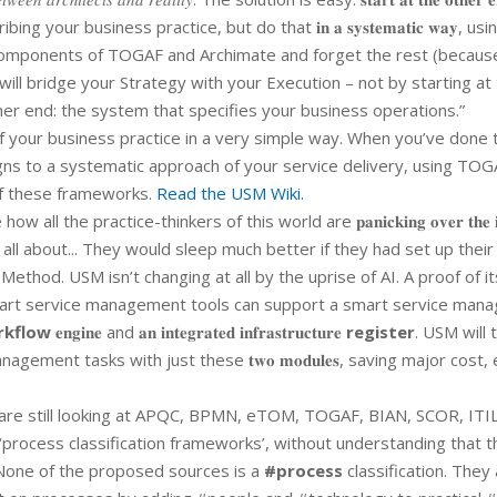
ur business practice, but do that 𝐢𝐧 𝐚 𝐬𝐲𝐬𝐭𝐞𝐦𝐚𝐭𝐢𝐜 𝐰𝐚𝐲, usi
𝑛𝑡 components of TOGAF and Archimate and forget the rest (becaus
 will bridge your Strategy with your Execution – not by starting at
ther end: the system that specifies your business operations.”
your business practice in a very simple way. When you’ve done t
igns to a systematic approach of your service delivery, using TO
of these frameworks.
Read the USM Wiki.
 all the practice-thinkers of this world are 𝐩𝐚𝐧𝐢𝐜𝐤𝐢𝐧𝐠 𝐨𝐯𝐞𝐫 𝐭𝐡𝐞 𝐢
 all about... They would sleep much better if they had set up their
hod. USM isn’t changing at all by the uprise of AI. A proof of its
𝐨𝐬𝐭𝐢𝐜 nature." Smart service management tools can support a smart service 
rkflow
𝐞𝐧𝐠𝐢𝐧𝐞 and 𝐚𝐧 𝐢𝐧𝐭𝐞𝐠𝐫𝐚𝐭𝐞𝐝 𝐢𝐧𝐟𝐫𝐚𝐬𝐭𝐫𝐮𝐜𝐭𝐮𝐫𝐞
register
. USM will 
ent tasks with just these 𝐭𝐰𝐨 𝐦𝐨𝐝𝐮𝐥𝐞𝐬, saving major cost, 
re still looking at APQC, BPMN, eTOM, TOGAF, BIAN, SCOR, ITIL
‘process classification frameworks’, without understanding that t
 None of the proposed sources is a
#process
classification. They a