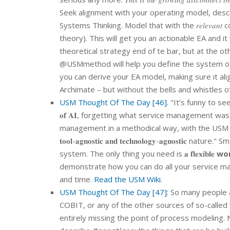
Seek alignment with your operating model, describing yo
Systems Thinking. Model that with the 𝑟𝑒𝑙𝑒𝑣
theory). This will get you an actionable EA and it
theoretical strategy end of te bar, but at the o
@USMmethod will help you define the system of 
you can derive your EA model, making sure it al
Archimate – but without the bells and whistles 
USM Thought Of The Day [46].
"It’s funny to see how
𝐨𝐟 𝐀𝐈, forgetting what service management was
management in a methodical way, with the USM Met
𝐭𝐨𝐨𝐥-𝐚𝐠𝐧𝐨𝐬𝐭𝐢𝐜 𝐚𝐧𝐝 𝐭𝐞𝐜𝐡𝐧𝐨𝐥𝐨𝐠𝐲-𝐚𝐠
system. The only thing you need is 𝐚 𝐟𝐥𝐞𝐱𝐢𝐛𝐥𝐞
wo
demonstrate how you can do all your service managem
and time.
Read the USM Wiki.
USM Thought Of The Day [47]:
So many people a
COBIT, or any of the other sources of so-called 
entirely missing the point of process modeling.