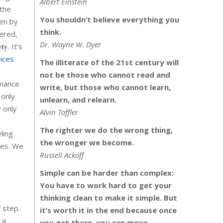
Albert Einstein
 the
You shouldn’t believe everything you
ven by
think.
vered,
Dr. Wayne W. Dyer
𝐭𝐲. It’s
ices
.
The illiterate of the 21st century will
not be those who cannot read and
rmance
write, but those who cannot learn,
 only
unlearn, and relearn.
y only
Alvin Toffler
The righter we do the wrong thing,
ling
the wronger we become.
ces. We
Russell Ackoff
Simple can be harder than complex:
You have to work hard to get your
thinking clean to make it simple. But
l
step.
it’s worth it in the end because once
 a
you get there, you can move