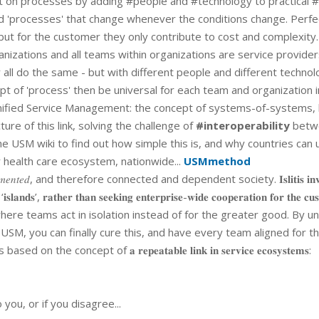
uilt on processes by adding #people and #technology to practical 
led 'processes' that change whenever the conditions change. Perfe
 but for the customer they only contribute to cost and complexity.
rganizations and all teams within organizations are service provide
y all do the same - but with different people and different technol
pt of 'process' then be universal for each team and organization i
nified Service Management: the concept of systems-of-systems, l
ture of this link, solving the challenge of
#interoperability
betw
 USM wiki to find out how simple this is, and why countries can 
r health care ecosystem, nationwide...
USMmethod
𝑚𝑒𝑛𝑡𝑒𝑑, and therefore connected and dependent society. 𝐈𝐬𝐥𝐢𝐭𝐢𝐬 𝐢𝐧𝐯𝐨
𝐝 ‘𝐢𝐬𝐥𝐚𝐧𝐝𝐬’, 𝐫𝐚𝐭𝐡𝐞𝐫 𝐭𝐡𝐚𝐧 𝐬𝐞𝐞𝐤𝐢𝐧𝐠 𝐞𝐧𝐭𝐞𝐫𝐩𝐫𝐢𝐬𝐞-𝐰𝐢𝐝𝐞 𝐜𝐨𝐨𝐩𝐞𝐫𝐚𝐭𝐢𝐨𝐧 𝐟𝐨𝐫 𝐭𝐡𝐞 𝐜𝐮
ment where teams act in isolation instead of for the greater good. By un
M, you can finally cure this, and have every team aligned for t
concept of 𝐚 𝐫𝐞𝐩𝐞𝐚𝐭𝐚𝐛𝐥𝐞 𝐥𝐢𝐧𝐤 𝐢𝐧 𝐬𝐞𝐫𝐯𝐢𝐜𝐞 𝐞𝐜𝐨𝐬𝐲𝐬𝐭𝐞𝐦𝐬:
you, or if you disagree...