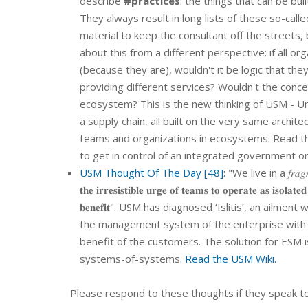
describe
#practices
: the things that can be b
They always result in long lists of these so-cal
material to keep the consultant off the streets,
about this from a different perspective: if all o
(because they are), wouldn't it be logic that the
providing different services? Wouldn't the conce
ecosystem? This is the new thinking of USM - U
a supply chain, all built on the very same architec
teams and organizations in ecosystems. Read the
to get in control of an integrated government o
USM Thought Of The Day [48]:
"We live in a 𝑓𝑟𝑎𝑔
𝐭𝐡𝐞 𝐢𝐫𝐫𝐞𝐬𝐢𝐬𝐭𝐢𝐛𝐥𝐞 𝐮𝐫𝐠𝐞 𝐨𝐟 𝐭𝐞𝐚𝐦𝐬 𝐭𝐨 𝐨𝐩𝐞𝐫𝐚𝐭𝐞 𝐚𝐬 𝐢𝐬𝐨𝐥𝐚𝐭𝐞
𝐛𝐞𝐧𝐞𝐟𝐢𝐭". USM has diagnosed ‘Islitis’, an ail
the management system of the enterprise with US
benefit of the customers. The solution for ESM is based on the 
systems-of-systems.
Read the USM Wiki.
Please respond to these thoughts if they speak to 