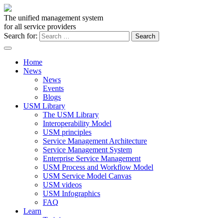
The unified management system
for all service providers
Search for:
Home
News
News
Events
Blogs
USM Library
The USM Library
Interoperability Model
USM principles
Service Management Architecture
Service Management System
Enterprise Service Management
USM Process and Workflow Model
USM Service Model Canvas
USM videos
USM Infographics
FAQ
Learn