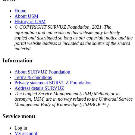
Home
About USM
History of USM
© COPYRIGHT SURVUZ Foundation, 2021. The
information and materials on this website may be freely
copied and distributed so long as our copyright notice and the
portal website address is included as the source of the shared
material.
Information
About SURVUZ Foundation
Terms & conditions
Privacy statement SURVUZ Foundation
Address details SURVUZ
The Unified Service Management (USM) Method, or its
acronym, USM, are in no way related to the Universal Service
Management Body of Knowledge (USMBOK™ ).
Service menu
Log in
My account