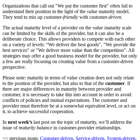
Organizations that call out "We put the customer first" often fail to
understand their position in the light of the
value
maturity model.
They tend to mix up customer
-friendly
with customer
-driven
.
The actual maturity level of a provider on the
value
maturity scale
can be limited by the skills of the provider, but it can also be a
deliberate choice. This allows providers to compete with each other
on a variety of levels: “We deliver the best goods", “We provide the
best services" or "We deliver more value than the competition". All
strategies may offer a good business model for the provider, but only
a few are really focusing on creating value from a customer-driven
perspective.
Please note: maturity in terms of value creation does not only relate
to the position of the provider, but also to that of the
customer
. If
there are major differences in maturity between provider and
customer, it is necessary to take this into account in order to avoid
conflicts of policies and mutual expectations. The customer and
provider must therefore be at a somewhat equivalent level, or act on
it, to achieve successful cooperation.
In
next week’s
last post on the topic of maturity, we’ll address the
issue of
maturity balance
in customer-provider relationships.
<< previous posts:
Customer-driven
,
Service-driven
,
System-driven
,