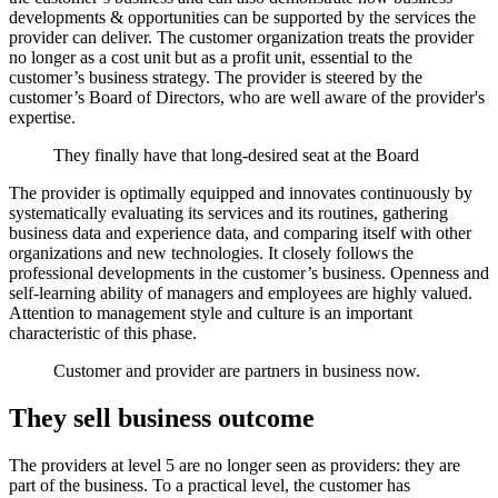
developments & opportunities can be supported by the services the
provider can deliver. The customer organization treats the provider
no longer as a cost unit but as a profit unit, essential to the
customer’s business strategy. The provider is steered by the
customer’s Board of Directors, who are well aware of the provider's
expertise.
They finally have that long-desired seat at the Board
The provider is optimally equipped and innovates continuously by
systematically evaluating its services and its routines, gathering
business data and experience data, and comparing itself with other
organizations and new technologies. It closely follows the
professional developments in the customer’s business. Openness and
self-learning ability of managers and employees are highly valued.
Attention to management style and culture is an important
characteristic of this phase.
Customer and provider are partners in business now.
They sell business outcome
The providers at level 5 are no longer seen as providers: they are
part of the business. To a practical level, the customer has