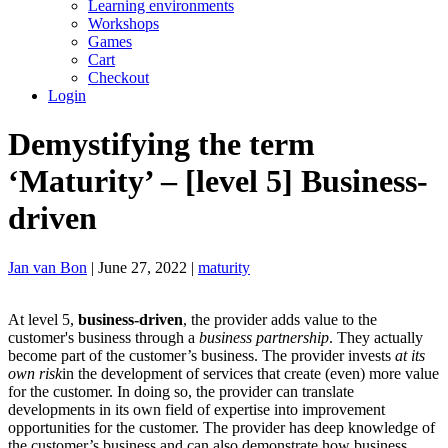
Learning environments
Workshops
Games
Cart
Checkout
Login
Demystifying the term
‘Maturity’ – [level 5] Business-
driven
Jan van Bon
| June 27, 2022 |
maturity
At level 5,
business-driven
, the provider adds value to the
customer's business through a
business partnership
. They actually
become part of the customer’s business. The provider invests
at its
own risk
in the development of services that create (even) more value
for the customer. In doing so, the provider can translate
developments in its own field of expertise into improvement
opportunities for the customer. The provider has deep knowledge of
the customer’s business and can also demonstrate how business