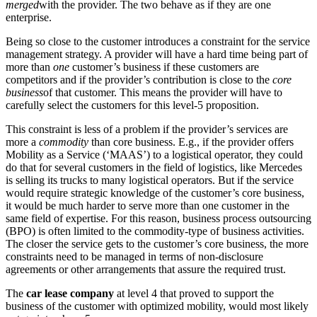
merged
with the provider. The two behave as if they are one
enterprise.
Being so close to the customer introduces a constraint for the service
management strategy. A provider will have a hard time being part of
more than
one
customer’s business if these customers are
competitors and if the provider’s contribution is close to the
core
business
of that customer. This means the provider will have to
carefully select the customers for this level-5 proposition.
This constraint is less of a problem if the provider’s services are
more a
commodity
than core business. E.g., if the provider offers
Mobility as a Service (‘MAAS’) to a logistical operator, they could
do that for several customers in the field of logistics, like Mercedes
is selling its trucks to many logistical operators. But if the service
would require strategic knowledge of the customer’s core business,
it would be much harder to serve more than one customer in the
same field of expertise. For this reason, business process outsourcing
(BPO) is often limited to the commodity-type of business activities.
The closer the service gets to the customer’s core business, the more
constraints need to be managed in terms of non-disclosure
agreements or other arrangements that assure the required trust.
The
car lease company
at level 4 that proved to support the
business of the customer with optimized mobility, would most likely