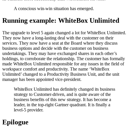
A conscious win-win situation has emerged.
Running example: WhiteBox Unlimited
The upgrade to level 5 again changed a lot for WhiteBox Unlimited.
They now have a long-lasting deal with the customer on their
services. They now have a seat at the Board where they discuss
business options and decide with the customer on business
undertakings. They may have exchanged shares in each other’s
holdings, to corroborate the relationship. The customer has formally
made WhiteBox Unlimited responsible for any issues in the field of
workspace comfort and productivity. The name ‘WhiteBox
Unlimited’ changed to a Productivity Business Unit, and the unit
manager has been appointed vice-president.
WhiteBox Unlimited has definitely changed its business
strategy to Customer-driven, and is quite aware of the
business benefits of this new strategy. It has become a
leader, in the top-right Gartner quadrant. It is finally a
level-5 provider.
Epilogue