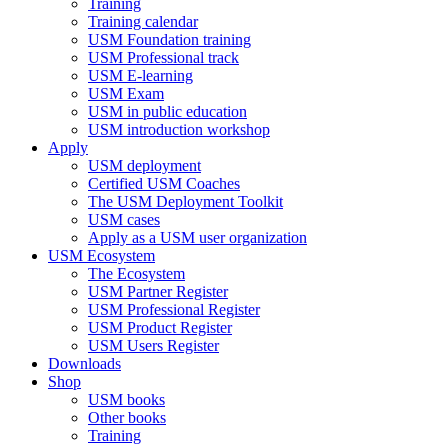
Training
Training calendar
USM Foundation training
USM Professional track
USM E-learning
USM Exam
USM in public education
USM introduction workshop
Apply
USM deployment
Certified USM Coaches
The USM Deployment Toolkit
USM cases
Apply as a USM user organization
USM Ecosystem
The Ecosystem
USM Partner Register
USM Professional Register
USM Product Register
USM Users Register
Downloads
Shop
USM books
Other books
Training