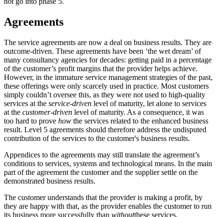
not go into phase 5.
Agreements
The service agreements are now a deal on business results. They are
outcome-driven. These agreements have been ‘the wet dream’ of
many consultancy agencies for decades: getting paid in a percentage
of the customer’s profit margins that the provider helps achieve.
However, in the immature service management strategies of the past,
these offerings were only scarcely used in practice. Most customers
simply couldn’t oversee this, as they were not used to high-quality
services at the
service-driven
level of maturity, let alone to services
at the
customer-driven
level of maturity. As a consequence, it was
too hard to prove
how
the services related to the enhanced business
result. Level 5 agreements should therefore address the undisputed
contribution of the services to the customer's business results.
Appendices to the agreements may still translate the agreement’s
conditions to services, systems and technological means. In the main
part of the agreement the customer and the supplier settle on the
demonstrated business results.
The customer understands that the provider is making a profit, by
they are happy with that, as the provider enables the customer to run
its business more successfully than
without
these services.