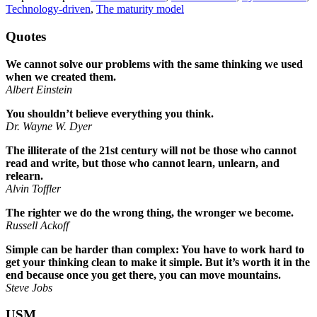
Technology-driven
,
The maturity model
Quotes
We cannot solve our problems with the same thinking we used
when we created them.
Albert Einstein
You shouldn’t believe everything you think.
Dr. Wayne W. Dyer
The illiterate of the 21st century will not be those who cannot
read and write, but those who cannot learn, unlearn, and
relearn.
Alvin Toffler
The righter we do the wrong thing, the wronger we become.
Russell Ackoff
Simple can be harder than complex: You have to work hard to
get your thinking clean to make it simple. But it’s worth it in the
end because once you get there, you can move mountains.
Steve Jobs
USM