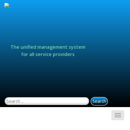
The unified management system
for all service providers
Search for: