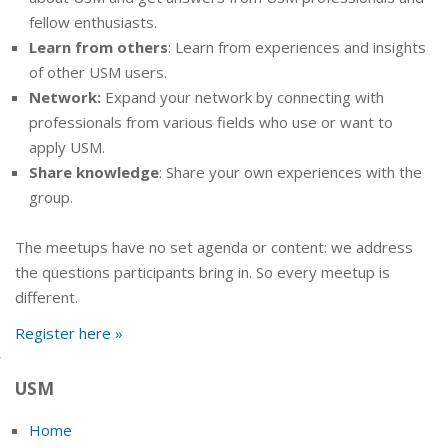
fellow enthusiasts.
Learn from others
: Learn from experiences and insights
of other USM users.
Network:
Expand your network by connecting with
professionals from various fields who use or want to
apply USM.
Share knowledge
: Share your own experiences with the
group.
The meetups have no set agenda or content: we address
the questions participants bring in. So every meetup is
different.
Register here »
USM
Home