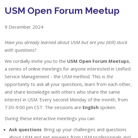
USM Open Forum Meetup
9 December 2024
Have you already learned about USM but are you (still) stuck
with questions?
We cordially invite you to the
USM Open Forum Meetups
,
a series of online meetings for anyone interested in Unified
Service Management - the USM method. This is
the
opportunity to ask all your questions, learn from each other,
and share knowledge with others who share the same
interest in USM. Every second Monday of the month, from
7:30-9:00 pm CST. The sessions are
English
spoken.
During these interactive meetings you can:
Ask questions
: Bring up your challenges and questions
about USM and get answers from USM professionals and