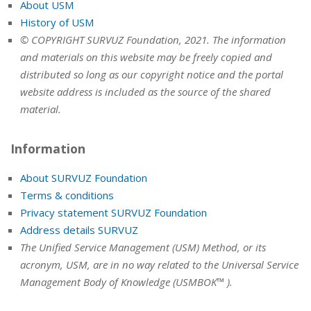
About USM
History of USM
© COPYRIGHT SURVUZ Foundation, 2021. The information
and materials on this website may be freely copied and
distributed so long as our copyright notice and the portal
website address is included as the source of the shared
material.
Information
About SURVUZ Foundation
Terms & conditions
Privacy statement SURVUZ Foundation
Address details SURVUZ
The Unified Service Management (USM) Method, or its
acronym, USM, are in no way related to the Universal Service
Management Body of Knowledge (USMBOK™ ).