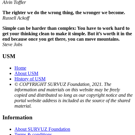
Alvin Toffler
The righter we do the wrong thing, the wronger we become.
Russell Ackoff
Simple can be harder than complex: You have to work hard to
get your thinking clean to make it simple. But it’s worth it in the
end because once you get there, you can move mountains.
Steve Jobs
USM
Home
About USM
History of USM
© COPYRIGHT SURVUZ Foundation, 2021. The
information and materials on this website may be freely
copied and distributed so long as our copyright notice and the
portal website address is included as the source of the shared
material.
Information
About SURVUZ Foundation
Terms & conditions