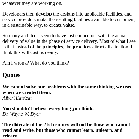
whatever they are working on.
Developers then
develop
the designs into applicable facilities, and
service providers make the resulting facilities available to customers,
in a sustainable way, to
create value
.
So many architects seem to have lost connection with the actual
delivery of value in the phase of service delivery. Most of what I see
is that instead of the
principles
, the
practices
attract all attention. I
think this will cost us dearly.
Am I wrong? What do you think?
Quotes
We cannot solve our problems with the same thinking we used
when we created them.
Albert Einstein
You shouldn’t believe everything you think.
Dr. Wayne W. Dyer
The illiterate of the 21st century will not be those who cannot
read and write, but those who cannot learn, unlearn, and
relearn.