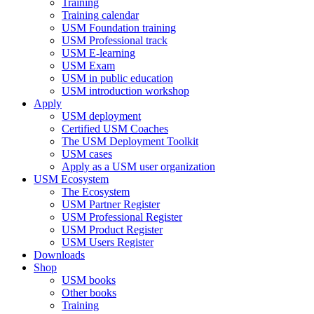
Training
Training calendar
USM Foundation training
USM Professional track
USM E-learning
USM Exam
USM in public education
USM introduction workshop
Apply
USM deployment
Certified USM Coaches
The USM Deployment Toolkit
USM cases
Apply as a USM user organization
USM Ecosystem
The Ecosystem
USM Partner Register
USM Professional Register
USM Product Register
USM Users Register
Downloads
Shop
USM books
Other books
Training