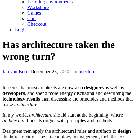
Learning environments
Workshops
Games
Cart
Checkout
Login
Has architecture taken the
wrong turn?
Jan van Bon
| December 23, 2020 |
architecture
It seems that most architects are now also
designers
as well as
developers
, and spend more energy discussing and describing the
technology results
than discussing the principles and methods that
make
architecture
.
In my world,
architecture
should start at the beginning, where
architecture
finds its origin: with principles and methods.
Designers then apply the architectural rules and artifacts to
design
the infrastructure – be it technology, management, facilities, or