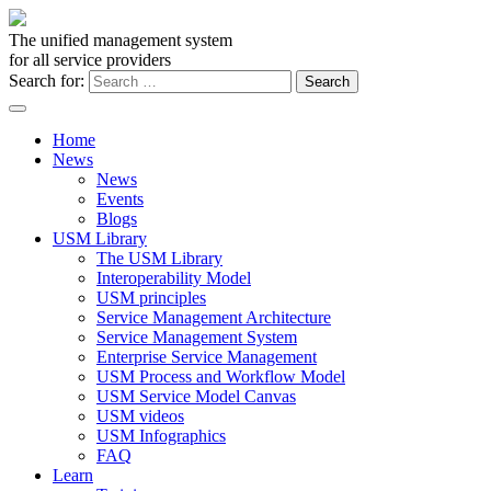
The unified management system
for all service providers
Search for:
Home
News
News
Events
Blogs
USM Library
The USM Library
Interoperability Model
USM principles
Service Management Architecture
Service Management System
Enterprise Service Management
USM Process and Workflow Model
USM Service Model Canvas
USM videos
USM Infographics
FAQ
Learn