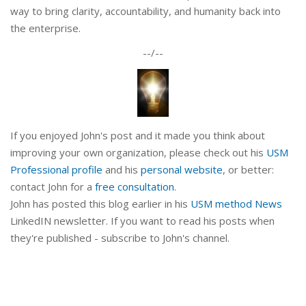
way to bring clarity, accountability, and humanity back into
the enterprise.
--/--
If you enjoyed John's post and it made you think about
improving your own organization, please check out his
USM
Professional profile
and his
personal website
, or better:
contact John for a
free consultation
.
John has posted this blog earlier in his
USM method News
LinkedIN newsletter. If you want to read his posts when
they're published - subscribe to John's channel.