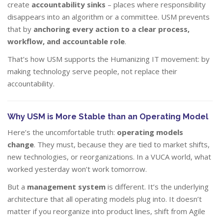
create
accountability sinks
– places where responsibility
disappears into an algorithm or a committee. USM prevents
that by
anchoring every action to a clear process,
workflow, and accountable role
.
That’s how USM supports the Humanizing IT movement: by
making technology serve people, not replace their
accountability.
Why USM is More Stable than an Operating Model
Here’s the uncomfortable truth:
operating models
change
. They must, because they are tied to market shifts,
new technologies, or reorganizations. In a VUCA world, what
worked yesterday won’t work tomorrow.
But a
management system
is different. It’s the underlying
architecture that all operating models plug into. It doesn’t
matter if you reorganize into product lines, shift from Agile