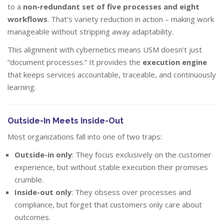
to a
non-redundant set of five processes and eight
workflows
. That’s variety reduction in action – making work
manageable without stripping away adaptability.
This alignment with cybernetics means USM doesn’t just
“document processes.” It provides the
execution engine
that keeps services accountable, traceable, and continuously
learning.
Outside-In Meets Inside-Out
Most organizations fall into one of two traps:
Outside-in only
: They focus exclusively on the customer
experience, but without stable execution their promises
crumble.
Inside-out only
: They obsess over processes and
compliance, but forget that customers only care about
outcomes.