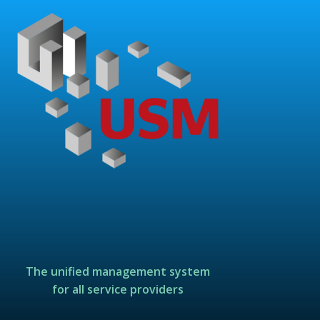
The unified management system
for all service providers