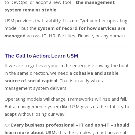
to DevOps, or adopt a new tool—
the management
system remains stable
.
USM provides that stability. It is not “yet another operating
model,” but the
system of record for how services are
managed
across IT, HR, Facilities, Finance, or any domain.
The Call to Action: Learn USM
If we are to get everyone in the enterprise rowing the boat
in the same direction, we need a
cohesive and stable
source of social capital
. That is exactly what a
management system delivers.
Operating models will change. Frameworks will rise and fall.
But a management system like USM gives us the stability to
adapt without losing our way.
👉
Every business professional – IT and non-IT – should
learn more about USM.
It is the simplest, most universal