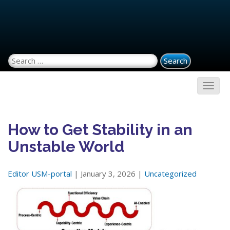
Search for:
How to Get Stability in an
Unstable World
Editor USM-portal
| January 3, 2026 |
Uncategorized