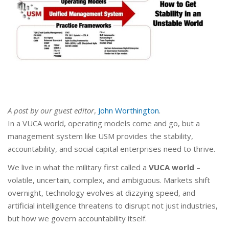
A post by our guest editor
,
John Worthington
.
In a VUCA world, operating models come and go, but a
management system like USM provides the stability,
accountability, and social capital enterprises need to thrive.
We live in what the military first called a
VUCA world
–
volatile, uncertain, complex, and ambiguous. Markets shift
overnight, technology evolves at dizzying speed, and
artificial intelligence threatens to disrupt not just industries,
but how we govern accountability itself.