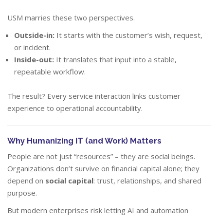
USM marries these two perspectives.
Outside-in:
It starts with the customer’s wish, request,
or incident.
Inside-out:
It translates that input into a stable,
repeatable workflow.
The result? Every service interaction links customer
experience to operational accountability.
Why Humanizing IT (and Work) Matters
People are not just “resources” – they are social beings.
Organizations don’t survive on financial capital alone; they
depend on
social capital
: trust, relationships, and shared
purpose.
But modern enterprises risk letting AI and automation