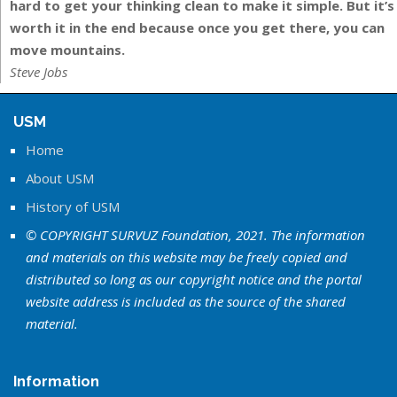
hard to get your thinking clean to make it simple. But it’s
worth it in the end because once you get there, you can
move mountains.
Steve Jobs
USM
Home
About USM
History of USM
© COPYRIGHT SURVUZ Foundation, 2021. The information
and materials on this website may be freely copied and
distributed so long as our copyright notice and the portal
website address is included as the source of the shared
material.
Information