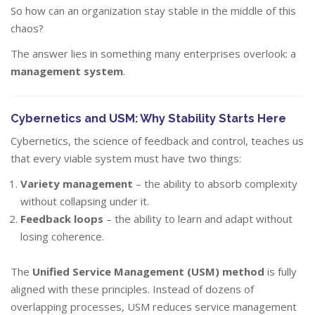
So how can an organization stay stable in the middle of this
chaos?
The answer lies in something many enterprises overlook: a
management system
.
Cybernetics and USM: Why Stability Starts Here
Cybernetics, the science of feedback and control, teaches us
that every viable system must have two things:
Variety management
– the ability to absorb complexity
without collapsing under it.
Feedback loops
– the ability to learn and adapt without
losing coherence.
The
Unified Service Management (USM) method
is fully
aligned with these principles. Instead of dozens of
overlapping processes, USM reduces service management