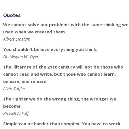
Quotes
We cannot solve our problems with the same thinking we
used when we created them.
Albert Einstein
You shouldn’t believe everything you think.
Dr. Wayne W. Dyer
The illiterate of the 21st century will not be those who
cannot read and write, but those who cannot learn,
unlearn, and relearn.
Alvin Toffler
The righter we do the wrong thing, the wronger we
become.
Russell Ackoff
Simple can be harder than complex: You have to work