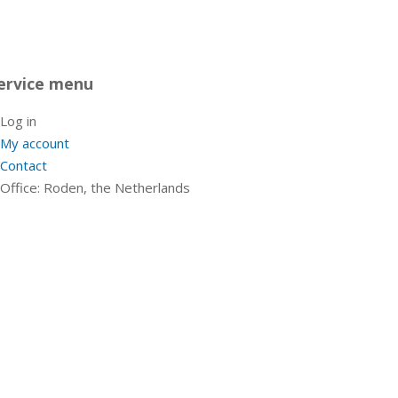
ervice menu
Log in
My account
Contact
Office: Roden, the Netherlands