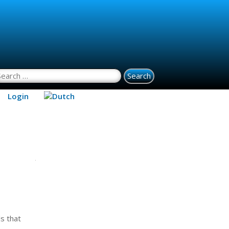
earch for:
Login
s that