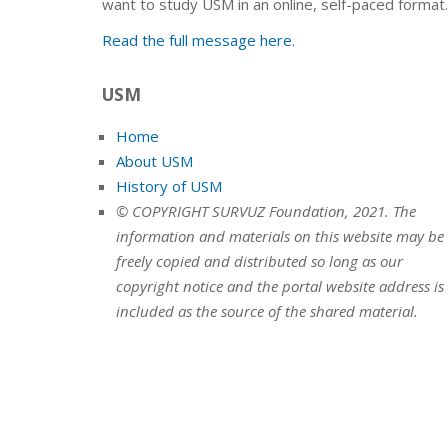
want to study USM in an online, self-paced format.
Read the full message here.
USM
Home
About USM
History of USM
© COPYRIGHT SURVUZ Foundation, 2021. The
information and materials on this website may be
freely copied and distributed so long as our
copyright notice and the portal website address is
included as the source of the shared material.