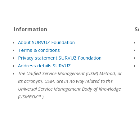
Information
S
About SURVUZ Foundation
Terms & conditions
Privacy statement SURVUZ Foundation
Address details SURVUZ
The Unified Service Management (USM) Method, or
its acronym, USM, are in no way related to the
Universal Service Management Body of Knowledge
(USMBOK™ ).