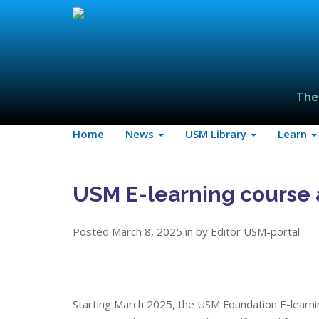
The
Home
News
USM Library
Learn
USM E-learning course 
Posted March 8, 2025 in by Editor USM-portal
Starting March 2025, the USM Foundation E-learni