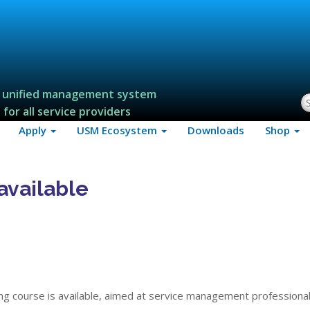
 unified management system
S
for all service providers
Apply
USM Ecosystem
Downloads
Shop
available
ng course is available, aimed at service management professional