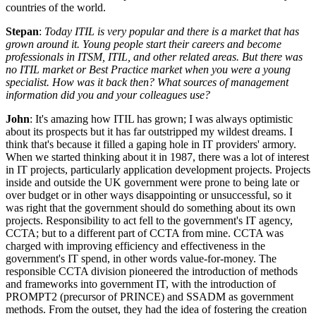
countries of the world.
Stepan
:
Today ITIL is very popular and there is a market that has
grown around it. Young people start their careers and become
professionals in ITSM, ITIL, and other related areas. But there was
no ITIL market or Best Practice market when you were a young
specialist. How was it back then? What sources of management
information did you and your colleagues use?
John
: It's amazing how ITIL has grown; I was always optimistic
about its prospects but it has far outstripped my wildest dreams. I
think that's because it filled a gaping hole in IT providers' armory.
When we started thinking about it in 1987, there was a lot of interest
in IT projects, particularly application development projects. Projects
inside and outside the UK government were prone to being late or
over budget or in other ways disappointing or unsuccessful, so it
was right that the government should do something about its own
projects. Responsibility to act fell to the government's IT agency,
CCTA; but to a different part of CCTA from mine. CCTA was
charged with improving efficiency and effectiveness in the
government's IT spend, in other words value-for-money. The
responsible CCTA division pioneered the introduction of methods
and frameworks into government IT, with the introduction of
PROMPT2 (precursor of PRINCE) and SSADM as government
methods. From the outset, they had the idea of fostering the creation