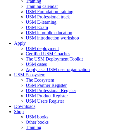
Training
Training calendar
USM Foundation training
USM Professional track
USM E-learning
USM Exam
USM in public education
USM introduction workshop
Apply
USM deployment
Certified USM Coaches
The USM Deployment Toolkit
USM cases
Apply as a USM user organization
USM Ecosystem
The Ecosystem
USM Partner Register
USM Professional Register
USM Product Register
USM Users Register
Downloads
Shop
USM books
Other books
Training