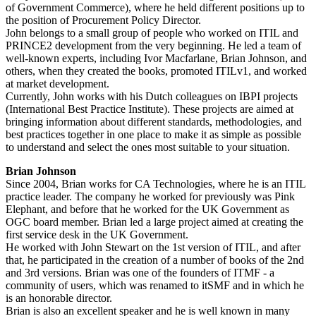
of Government Commerce), where he held different positions up to
the position of Procurement Policy Director.
John belongs to a small group of people who worked on ITIL and
PRINCE2 development from the very beginning. He led a team of
well-known experts, including Ivor Macfarlane, Brian Johnson, and
others, when they created the books, promoted ITILv1, and worked
at market development.
Currently, John works with his Dutch colleagues on IBPI projects
(International Best Practice Institute). These projects are aimed at
bringing information about different standards, methodologies, and
best practices together in one place to make it as simple as possible
to understand and select the ones most suitable to your situation.
Brian Johnson
Since 2004, Brian works for CA Technologies, where he is an ITIL
practice leader. The company he worked for previously was Pink
Elephant, and before that he worked for the UK Government as
OGC board member. Brian led a large project aimed at creating the
first service desk in the UK Government.
He worked with John Stewart on the 1st version of ITIL, and after
that, he participated in the creation of a number of books of the 2nd
and 3rd versions. Brian was one of the founders of ITMF - a
community of users, which was renamed to itSMF and in which he
is an honorable director.
Brian is also an excellent speaker and he is well known in many