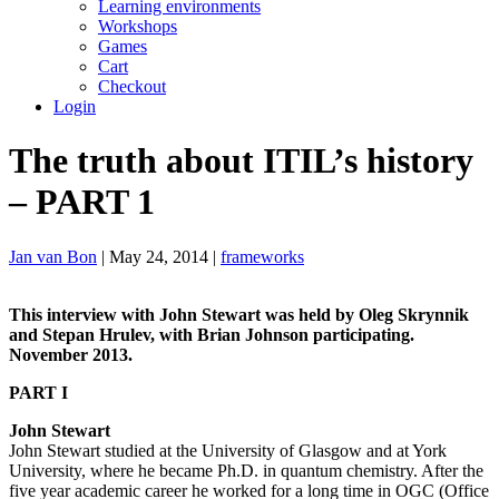
Learning environments
Workshops
Games
Cart
Checkout
Login
The truth about ITIL’s history
– PART 1
Jan van Bon
| May 24, 2014 |
frameworks
This interview with John Stewart was held by Oleg Skrynnik
and Stepan Hrulev, with
Brian Johnson participating.
November 2013.
PART I
John Stewart
John Stewart studied at the University of Glasgow and at York
University, where he became Ph.D. in quantum chemistry. After the
five year academic career he worked for a long time in OGC (Office