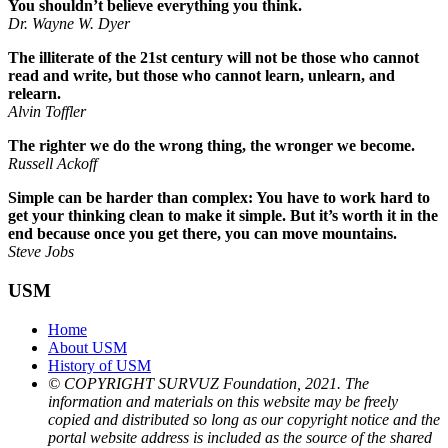
You shouldn’t believe everything you think.
Dr. Wayne W. Dyer
The illiterate of the 21st century will not be those who cannot
read and write, but those who cannot learn, unlearn, and
relearn.
Alvin Toffler
The righter we do the wrong thing, the wronger we become.
Russell Ackoff
Simple can be harder than complex: You have to work hard to
get your thinking clean to make it simple. But it’s worth it in the
end because once you get there, you can move mountains.
Steve Jobs
USM
Home
About USM
History of USM
© COPYRIGHT SURVUZ Foundation, 2021. The
information and materials on this website may be freely
copied and distributed so long as our copyright notice and the
portal website address is included as the source of the shared