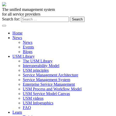
The unified management system
for all service providers
Search for:
Home
News
News
Events
Blogs
USM Library
The USM Library
Interoperability Model
USM principles
Service Management Architecture
Service Management System
Enterprise Service Management
USM Process and Workflow Model
USM Service Model Canvas
USM videos
USM Infographics
FAQ
Learn