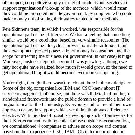
of an open, competitive supply market of products and services to
support organizations' take-up of the methods, which would mean
they could be promoted outside government, by suppliers who could
make money out of selling their wares related to our methods.
Pete Skinner's team, in which I worked, was responsible for the
operational part of the IT lifecycle. We had a feeling that something
similar would be a good idea, based on very simple reasoning. The
operational part of the lifecycle is or was normally far longer than
the development project phase, a lot of money is consumed and the
scope for affecting the business (of government, in our case) is huge.
Moreover, business dependency on IT was growing, although we
may not quite have realized how much it would grow, so the need to
get operational IT right would become ever more compelling.
You're right, though: there wasn't much out there in the marketplace.
Some of the big companies like IBM and CSC knew about IT
service management, of course, but there was little talk of putting a
standardized framework into the public domain to provide a kind of
lingua franca for the IT industry. Everybody had to invent their own
approach or buy in support, which we didn't think was efficient or
effective. With the idea of possibly developing such a framework for
the UK government, with potential for use outside government too,
we commissioned 4 companies to advise us on scope and content
based on their experience: CSC, IBM, ICL (later incorporated in