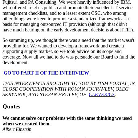
Fujitsu), and PA Consulting. We were heavily influenced by IBM,
who offered to let us publish and promote their excellent IT service
management checklists, and to a lesser extent CSC, who among
other things were keen to promote a standardized framework as a
basis for managing outsourced IT provision (although that didn't
have much bearing on the early development decisions about ITIL).
So summing up, we thought there was a need that the market wasn't
providing for. We wanted to develop a framework and create a
supporting supply market, so we took advice on its scope and
coverage. Now all we had to do was persuade our Board to fund the
development.
GO TO PART II OF THE INTERVIEW
THIS INTERVIEW IS BROUGHT TO YOU BY ITSM PORTAL, IN
CLOSE COOPERATION WITH ROMAN JOURAVLEV, OLEG
SKRYNNIK, AND STEPAN HRULEV, OF
CLEVERICS
.
Quotes
We cannot solve our problems with the same thinking we used
when we created them.
Albert Einstein