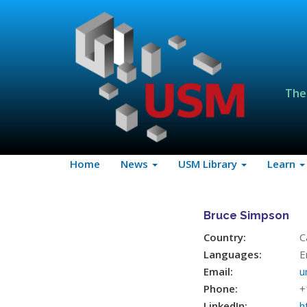
The
Home
News
USM Library
Learn
Bruce Simpson
Country:
C
Languages:
E
Email:
u
Phone:
+
LinkedIn:
h