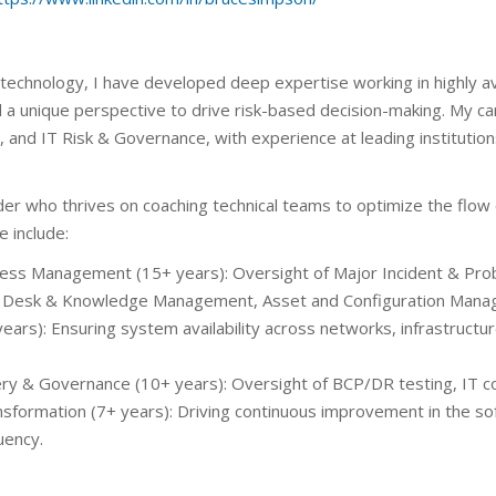
 technology, I have developed deep expertise working in highly a
nd a unique perspective to drive risk-based decision-making. My 
nd IT Risk & Governance, with experience at leading institutio
der who thrives on coaching technical teams to optimize the flow
e include:
ocess Management (15+ years): Oversight of Major Incident & 
 Desk & Knowledge Management, Asset and Configuration Mana
ears): Ensuring system availability across networks, infrastructu
very & Governance (10+ years): Oversight of BCP/DR testing, IT 
sformation (7+ years): Driving continuous improvement in the soft
uency.