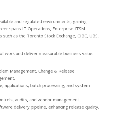
vailable and regulated environments, gaining
career spans IT Operations, Enterprise ITSM
ns such as the Toronto Stock Exchange, CIBC, UBS,
 of work and deliver measurable business value.
Problem Management, Change & Release
gement.
re, applications, batch processing, and system
controls, audits, and vendor management.
ware delivery pipeline, enhancing release quality,