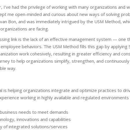
 I’ve had the privilege of working with many organizations and w
ept me open-minded and curious about new ways of solving proble
an van Bon, and was immediately intrigued by the USM Method, whi
organizations are facing.
issing link is the lack of an effective management system — one t
 employee behaviors. The USM Method fills this gap by applying S
nization work cohesively, resulting in greater efficiency and con
urney to help organizations simplify, strengthen, and continuously
able way.
l is helping organizations integrate and optimize practices to dr
xperience working in highly available and regulated environment
g business needs to meet demands
hnology, innovations and capabilities
y of integrated solutions/services