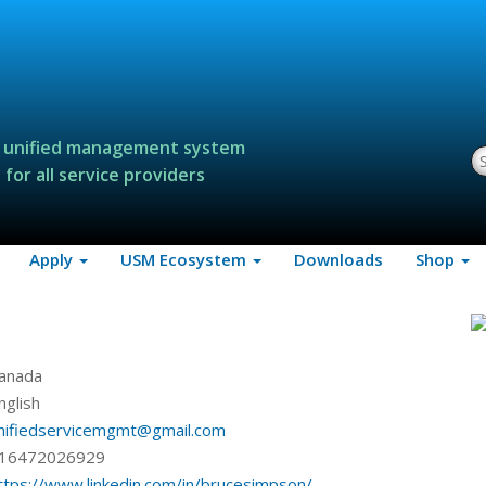
 unified management system
S
for all service providers
Apply
USM Ecosystem
Downloads
Shop
anada
nglish
nifiedservicemgmt@gmail.com
16472026929
ttps://www.linkedin.com/in/brucesimpson/