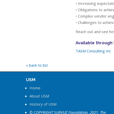
• Increasing expectat
• Obligations to achi
• Complex vendor en
• Challenges to achiev
Reach out and see how
Available through
TASM Consulting Inc
« back to list
USM
Home
About USM
History of USM
© COPYRIGHT SURVUZ Foundation, 2021. The