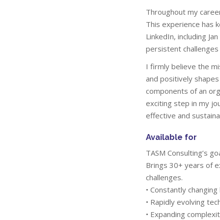
Throughout my career,
This experience has k
LinkedIn, including J
persistent challenges 
I firmly believe the m
and positively shapes
components of an orga
exciting step in my jo
effective and sustain
Available for
TASM Consulting’s goa
Brings 30+ years of e
challenges.
• Constantly changin
• Rapidly evolving tec
• Expanding complexit