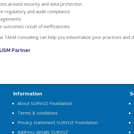
ions around security and data protection
eve regulatory and audit compliance
gagements
e outcomes result of inefficiencies
 TASM Consulting can help you industrialize your practices and 
 USM Partner
Information
S
About SURVUZ Foundation
Terms & conditions
Privacy statement SURVUZ Foundation
Address details SURVUZ