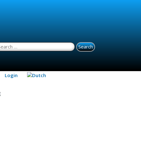
earch for:
Login