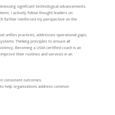
itnessing significant technological advancements.
ms. I actively follow thought leaders on
ch further reinforced my perspective on the
hat unifies practices, addresses operational gaps,
ystems Thinking principles to ensure all
sistency. Becoming a USM-certified coach is an
 improve their routines and services in an
ive consistent outcomes.
s to help organizations address common