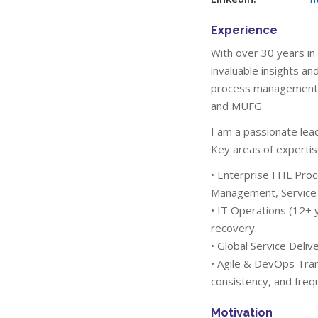
Experience
With over 30 years in
invaluable insights a
process management, a
and MUFG.
I am a passionate lea
Key areas of expertis
• Enterprise ITIL Pr
Management, Service
• IT Operations (12+ y
recovery.
• Global Service Deli
• Agile & DevOps Tran
consistency, and freq
Motivation