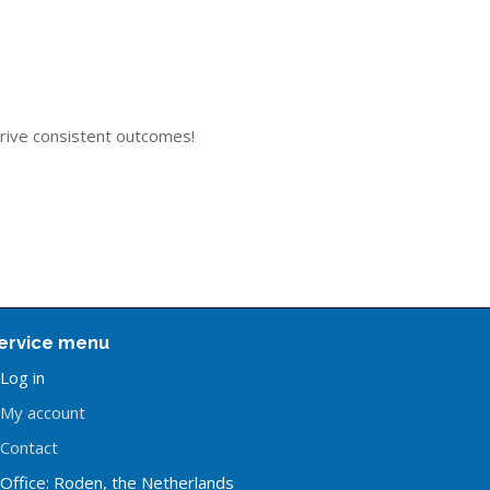
drive consistent outcomes!
ervice menu
Log in
My account
Contact
Office: Roden, the Netherlands