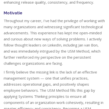
enhancing release quality, consistency, and frequency.
Motivatie
Throughout my career, I’ve had the privilege of working with
many organizations and witnessing significant technological
advancements. This experience has kept me open-minded
and curious about new ways of solving problems. I actively
follow thought leaders on LinkedIn, including Jan van Bon,
and was immediately intrigued by the USM Method, which
further reinforced my perspective on the persistent
challenges organizations are facing.
I firmly believe the missing link is the lack of an effective
management system — one that unifies practices,
addresses operational gaps, and positively shapes
employee behaviors. The USM Method fills this gap by
applying Systems Thinking principles to ensure all
components of an organization work cohesively, resulting in
greater efficiency and consistency. Becoming a USM-