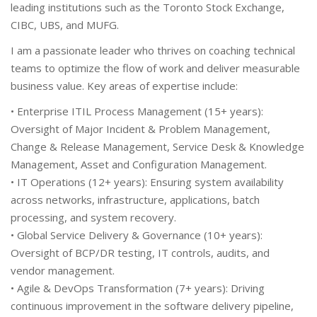
leading institutions such as the Toronto Stock Exchange,
CIBC, UBS, and MUFG.
I am a passionate leader who thrives on coaching technical
teams to optimize the flow of work and deliver measurable
business value. Key areas of expertise include:
• Enterprise ITIL Process Management (15+ years):
Oversight of Major Incident & Problem Management,
Change & Release Management, Service Desk & Knowledge
Management, Asset and Configuration Management.
• IT Operations (12+ years): Ensuring system availability
across networks, infrastructure, applications, batch
processing, and system recovery.
• Global Service Delivery & Governance (10+ years):
Oversight of BCP/DR testing, IT controls, audits, and
vendor management.
• Agile & DevOps Transformation (7+ years): Driving
continuous improvement in the software delivery pipeline,