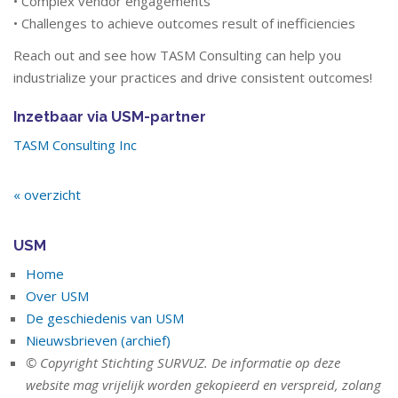
• Complex vendor engagements
• Challenges to achieve outcomes result of inefficiencies
Reach out and see how TASM Consulting can help you
industrialize your practices and drive consistent outcomes!
Inzetbaar via USM-partner
TASM Consulting Inc
« overzicht
USM
Home
Over USM
De geschiedenis van USM
Nieuwsbrieven (archief)
© Copyright Stichting SURVUZ. De informatie op deze
website mag vrijelijk worden gekopieerd en verspreid, zolang