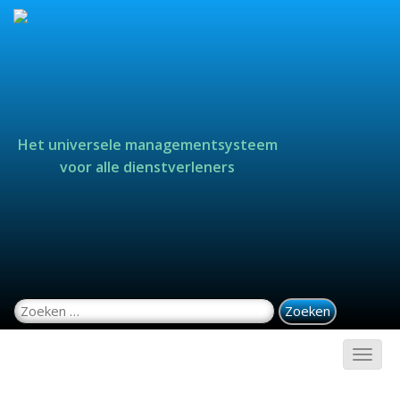
Het universele managementsysteem
voor alle dienstverleners
Zoeken naar: