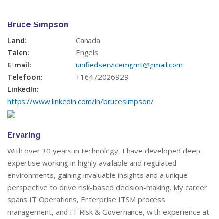
Bruce Simpson
Land:
Canada
Talen:
Engels
E-mail:
unifiedservicemgmt@gmail.com
Telefoon:
+16472026929
LinkedIn:
https://www.linkedin.com/in/brucesimpson/
Ervaring
With over 30 years in technology, I have developed deep
expertise working in highly available and regulated
environments, gaining invaluable insights and a unique
perspective to drive risk-based decision-making. My career
spans IT Operations, Enterprise ITSM process
management, and IT Risk & Governance, with experience at