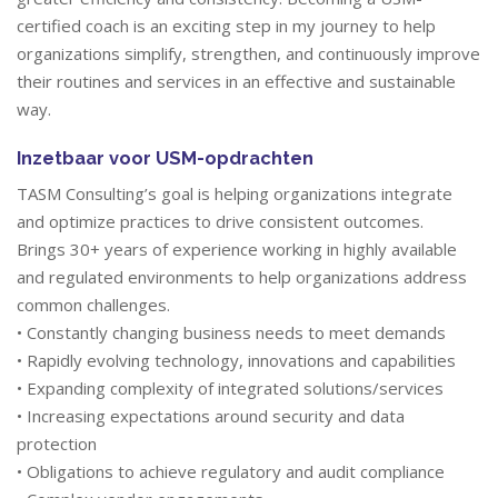
certified coach is an exciting step in my journey to help
organizations simplify, strengthen, and continuously improve
their routines and services in an effective and sustainable
way.
Inzetbaar voor USM-opdrachten
TASM Consulting’s goal is helping organizations integrate
and optimize practices to drive consistent outcomes.
Brings 30+ years of experience working in highly available
and regulated environments to help organizations address
common challenges.
• Constantly changing business needs to meet demands
• Rapidly evolving technology, innovations and capabilities
• Expanding complexity of integrated solutions/services
• Increasing expectations around security and data
protection
• Obligations to achieve regulatory and audit compliance