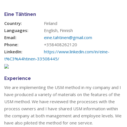
Eine Tähtinen
Country:
Finland
Languages:
English, Finnish
Email:
eine.tahtinen@gmail.com
Phone:
+358408262120
LinkedIn:
https://www.linkedin.com/in/eine-
t%C3%A4htinen-33508445/
Experience
We are implementing the USM method in my company and I
have produced a variety of materials on the features of the
USM method. We have reviewed the processes with the
process owners and I have shared USM information within
the company at both management and employee levels. We
have also piloted the method for one service.