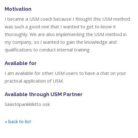
Motivation
I became a USM coach because I thought this USM method
was such a good one that I wanted to get to know it
thoroughly. We are also implementing the USM method in
my company, so I wanted to gain the knowledge and
qualifications to conduct internal training
Available for
I am available for other USM users to have a chat on your
practical application of USM.
Available through USM Partner
Säästöpankkiliitto osk
« back to list