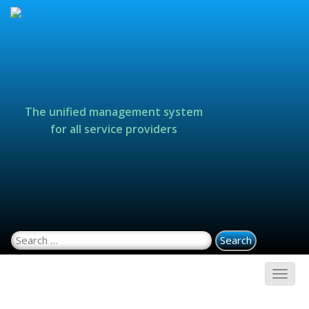
The unified management system
for all service providers
Search for: