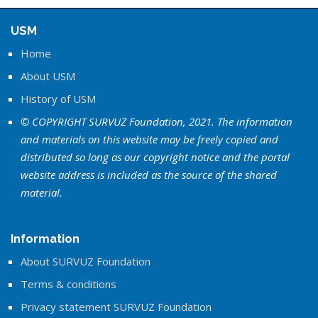
USM
Home
About USM
History of USM
© COPYRIGHT SURVUZ Foundation, 2021. The information
and materials on this website may be freely copied and
distributed so long as our copyright notice and the portal
website address is included as the source of the shared
material.
Information
About SURVUZ Foundation
Terms & conditions
Privacy statement SURVUZ Foundation