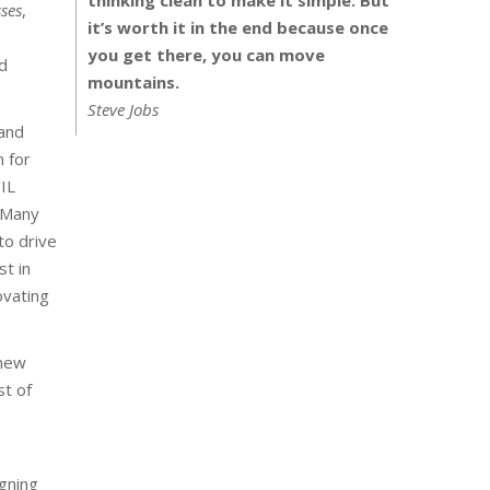
ses
,
it’s worth it in the end because once
you get there, you can move
d
mountains.
Steve Jobs
 and
n for
IL
. Many
to drive
st in
ovating
 new
st of
gning