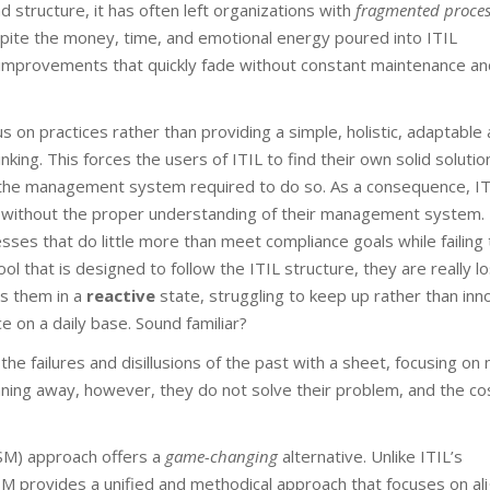
d structure, it has often left organizations with
fragmented proces
spite the money, time, and emotional energy poured into ITIL
h improvements that quickly fade without constant maintenance an
us on practices rather than providing a simple, holistic, adaptable
ng. This forces the users of ITIL to find their own solid solutio
d the management system required to do so. As a consequence, IT
ns, without the proper understanding of their management system
ses that do little more than meet compliance goals while failing 
l that is designed to follow the ITIL structure, they are really lo
es them in a
reactive
state, struggling to keep up rather than inn
e on a daily base. Sound familiar?
he failures and disillusions of the past with a sheet, focusing on
nning away, however, they do not solve their problem, and the co
SM) approach offers a
game-changing
alternative. Unlike ITIL’s
 provides a unified and methodical approach that focuses on ali