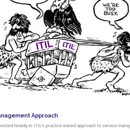
Management Approach
vested heavily in ITIL’s practice-based approach to service man