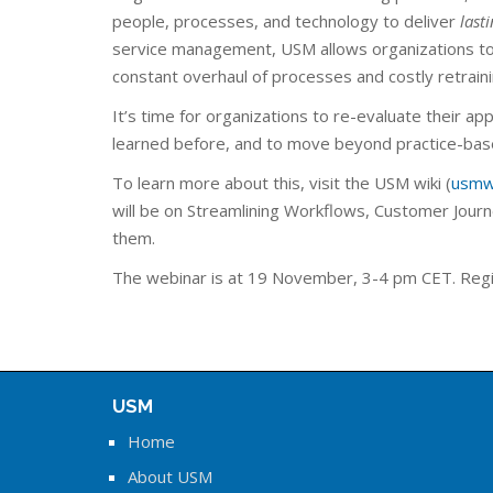
people, processes, and technology to deliver
last
service management, USM allows organizations to
constant overhaul of processes and costly retraini
It’s time for organizations to re-evaluate their ap
learned before, and to move beyond practice-base
To learn more about this, visit the USM wiki (
usmw
will be on Streamlining Workflows, Customer Journe
them.
The webinar is at 19 November, 3-4 pm CET. Regi
USM
Home
About USM