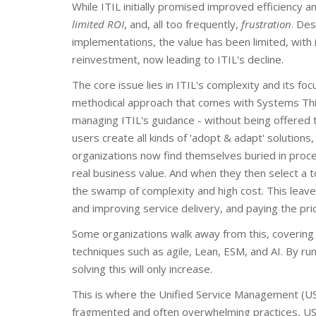
While ITIL initially promised improved efficiency an
limited ROI
, and, all too frequently,
frustration
. De
implementations, the value has been limited, wit
reinvestment, now leading to ITIL's decline.
The core issue lies in ITIL's complexity and its foc
methodical approach that comes with Systems Thinki
managing ITIL's guidance - without being offere
users create all kinds of 'adopt & adapt' solutio
organizations now find themselves buried in proces
real business value. And when they then select a too
the swamp of complexity and high cost. This leav
and improving service delivery, and paying the pric
Some organizations walk away from this, covering t
techniques such as agile, Lean, ESM, and AI. By ru
solving this will only increase.
This is where the Unified Service Management (U
fragmented and often overwhelming practices, USM