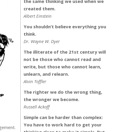
the same thinking we used when we
created them.
Albert Einstein
You shouldn’t believe everything you
think.
Dr. Wayne W. Dyer
The illiterate of the 21st century will
not be those who cannot read and
write, but those who cannot learn,
unlearn, and relearn.
Alvin Toffler
The righter we do the wrong thing,
the wronger we become.
Russell Ackoff
Simple can be harder than complex:
You have to work hard to get your
agement.
thinking clean to make it simple. But