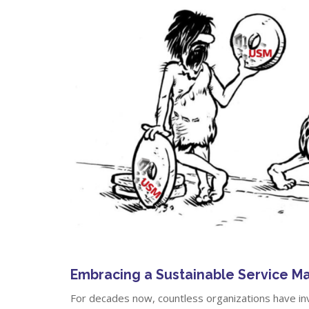
Embracing a Sustainable Service 
For decades now, countless organizations have in