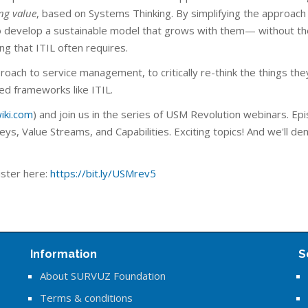
ing value
, based on Systems Thinking. By simplifying the approach
 develop a sustainable model that grows with them— without th
ng that ITIL often requires.
proach to service management, to critically re-think the things the
d frameworks like ITIL.
iki.com
) and join us in the series of USM Revolution webinars. Ep
ys, Value Streams, and Capabilities. Exciting topics! And we'll de
ster here:
https://bit.ly/USMrev5
Information
S
About SURVUZ Foundation
Terms & conditions