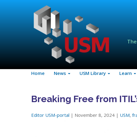
The
Home
News
USM Library
Learn
Breaking Free from ITIL’
Editor USM-portal
| November 8, 2024 |
USM
,
f