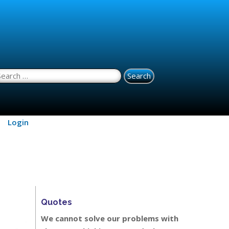
earch for:
Login
Quotes
We cannot solve our problems with