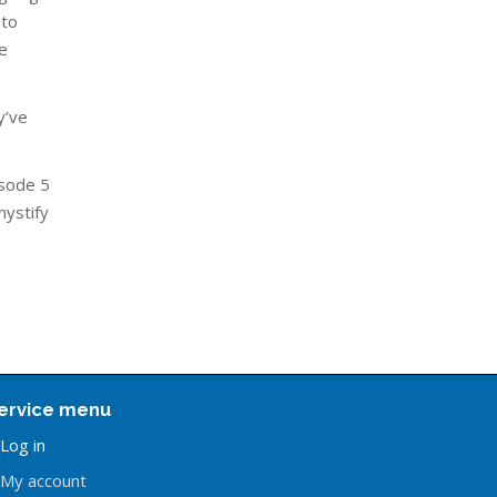
 to
e
y’ve
isode 5
mystify
ervice menu
Log in
My account