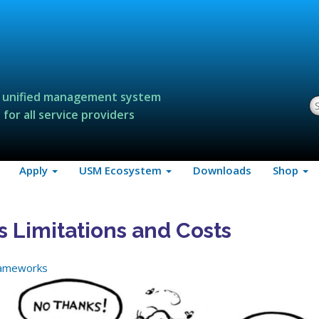
 unified management system
S
for all service providers
Apply
USM Ecosystem
Downloads
Shop
s Limitations and Costs
rameworks