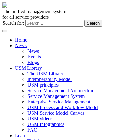
The unified management system
for all service providers
Search for:
Home
News
News
Events
Blogs
USM Library
The USM Library
Interoperability Model
USM principles
Service Management Architecture
Service Management System
Enterprise Service Management
USM Process and Workflow Model
USM Service Model Canvas
USM videos
USM Infographics
FAQ
Learn