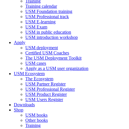
Training
Training calendar
USM Foundation training
USM Professional track
USM E-learning
USM Exam
USM in public education
USM introduction workshop
Apply
USM deployment
Certified USM Coaches
The USM Deployment Toolkit
USM cases
Apply as a USM user organization
USM Ecosystem
The Ecosystem
USM Partner Register
USM Professional Register
USM Product Register
USM Users Register
Downloads
Shop
USM books
Other books
Training