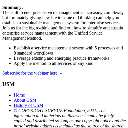
Summary:
The shift to enterprise service management is increasing complexity,
but fortunately giving new life to some old thinking can help you
establish a sustainable management system for enterprise services.
Join us for the big re-think and find out how to simplify and sustain
enterprise service management with the Unified Service
Management Method.
Establish a service management system with 5 processes and
8 standard workflows
Leverage existing and emerging practice frameworks
Apply the method to all services of any kind
Subscribe for the webinar here »
USM
Home
About USM
History of USM
© COPYRIGHT SURVUZ Foundation, 2021. The
information and materials on this website may be freely
copied and distributed so long as our copyright notice and the
portal website address is included as the source of the shared