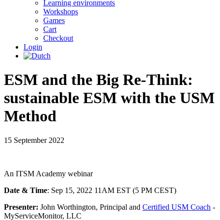
Learning environments
Workshops
Games
Cart
Checkout
Login
ESM and the Big Re-Think:
sustainable ESM with the USM
Method
15 September 2022
An ITSM Academy webinar
Date & Time
: Sep 15, 2022 11AM EST (5 PM CEST)
Presenter:
John Worthington, Principal and
Certified USM Coach
-
MyServiceMonitor, LLC