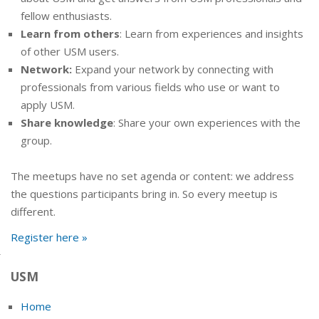
fellow enthusiasts.
Learn from others
: Learn from experiences and insights
of other USM users.
Network:
Expand your network by connecting with
professionals from various fields who use or want to
apply USM.
Share knowledge
: Share your own experiences with the
group.
The meetups have no set agenda or content: we address
the questions participants bring in. So every meetup is
different.
Register here »
USM
Home