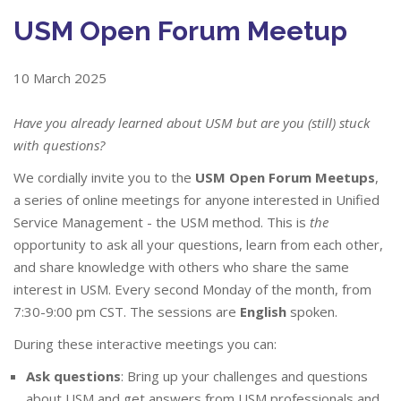
USM Open Forum Meetup
10 March 2025
Have you already learned about USM but are you (still) stuck
with questions?
We cordially invite you to the
USM Open Forum Meetups
,
a series of online meetings for anyone interested in Unified
Service Management - the USM method. This is
the
opportunity to ask all your questions, learn from each other,
and share knowledge with others who share the same
interest in USM. Every second Monday of the month, from
7:30-9:00 pm CST. The sessions are
English
spoken.
During these interactive meetings you can:
Ask questions
: Bring up your challenges and questions
about USM and get answers from USM professionals and