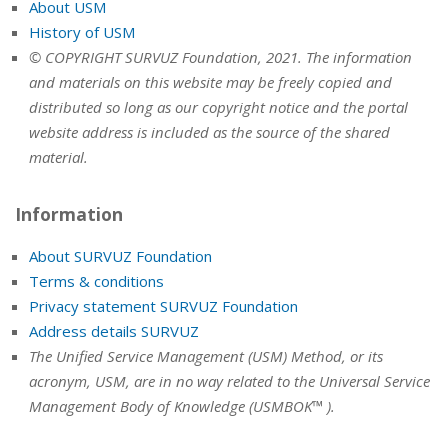
About USM
History of USM
© COPYRIGHT SURVUZ Foundation, 2021. The information
and materials on this website may be freely copied and
distributed so long as our copyright notice and the portal
website address is included as the source of the shared
material.
Information
About SURVUZ Foundation
Terms & conditions
Privacy statement SURVUZ Foundation
Address details SURVUZ
The Unified Service Management (USM) Method, or its
acronym, USM, are in no way related to the Universal Service
Management Body of Knowledge (USMBOK™ ).