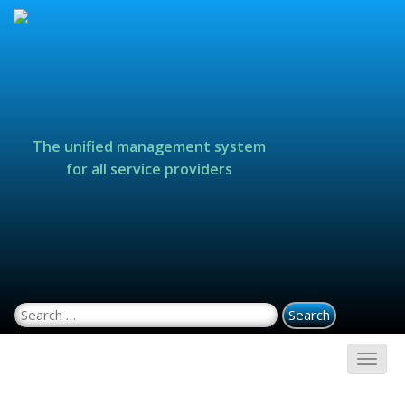
The unified management system
for all service providers
Search for: