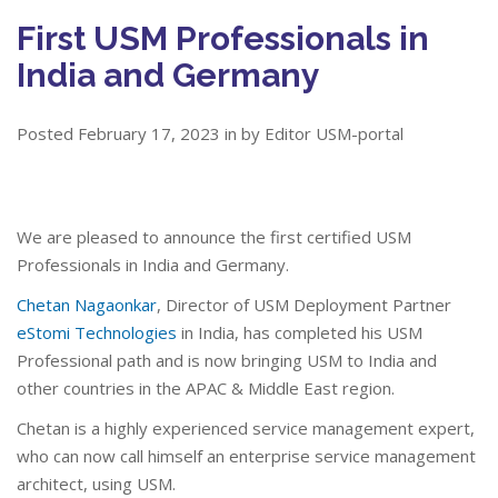
First USM Professionals in
India and Germany
Posted February 17, 2023 in by Editor USM-portal
We are pleased to announce the first certified USM
Professionals in India and Germany.
Chetan Nagaonkar
, Director of USM Deployment Partner
eStomi Technologies
in India, has completed his USM
Professional path and is now bringing USM to India and
other countries in the APAC & Middle East region.
Chetan is a highly experienced service management expert,
who can now call himself an enterprise service management
architect, using USM.