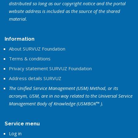
distributed so long as our copyright notice and the portal
website address is included as the source of the shared
material.
Information
About SURVUZ Foundation
Terms & conditions
Privacy statement SURVUZ Foundation
Address details SURVUZ
The Unified Service Management (USM) Method, or its
acronym, USM, are in no way related to the Universal Service
Management Body of Knowledge (USMBOK™ ).
Service menu
Log in