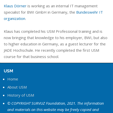
Klaus Dörner
is working as an internal IT management
specialist for BWI GmbH in Germany, the
Bundeswehr IT
organization
.
Klaus has completed his USM Professional training and is
now bringing that knowledge to his employer, BWI, but also
to higher education in Germany, as a guest lecturer for the
JADE Hochschule. He recently completed the first USM
course for that business school.
USM
Home
About USM
History of USM
© COPYRIGHT SURVUZ Foundation, 2021. The information
and materials on this website may be freely copied and