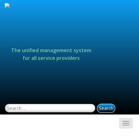
The unified management system
for all service providers
Search for: