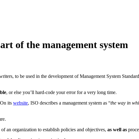
part of the management system
writers, to be used in the development of Management System Standards.
ble
, or else you’ll hard-code your error for a very long time.
 On its
website
, ISO describes a management system as “
the way in whi
ure.
ts of an organization to establish policies and objectives,
as well as
proces