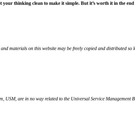
your thinking clean to make it simple. But it’s worth it in the en
erials on this website may be freely copied and distributed so long
ym, USM, are in no way related to the Universal Service Manageme