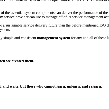
of the essential system components can deliver the performance of the
ny service provider can use to manage
all
of its service management acti
r a sustainable service delivery future than the before-mentioned ISO de
ystem.
ly simple and consistent
management system
for any and all of these 
hen we created them.
ad and write, but those who cannot learn, unlearn, and relearn.