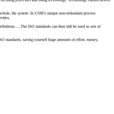
 whole, the
system
. In USM’s unique non-redundant process
vities.
finitions…. The ISO standards can then still be used as sets of
ISO standards, saving yourself huge amounts of effort, money,