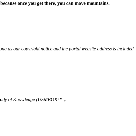
d because once you get there, you can move mountains.
 as our copyright notice and the portal website address is included
nt Body of Knowledge (USMBOK™ ).