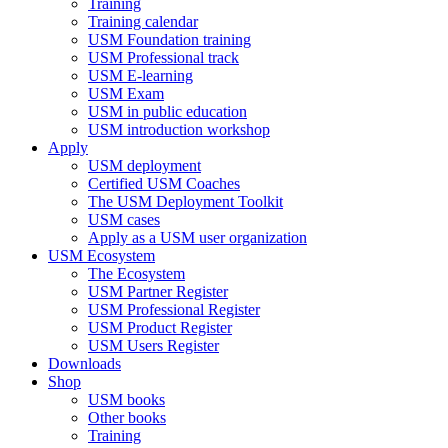
Training
Training calendar
USM Foundation training
USM Professional track
USM E-learning
USM Exam
USM in public education
USM introduction workshop
Apply
USM deployment
Certified USM Coaches
The USM Deployment Toolkit
USM cases
Apply as a USM user organization
USM Ecosystem
The Ecosystem
USM Partner Register
USM Professional Register
USM Product Register
USM Users Register
Downloads
Shop
USM books
Other books
Training