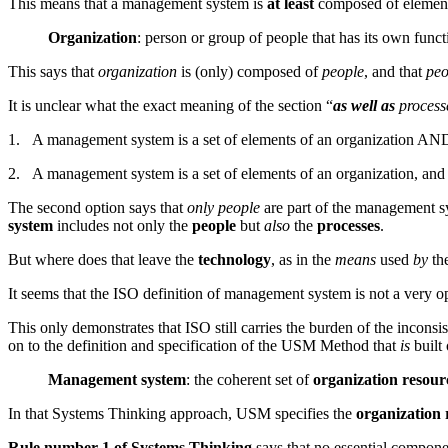
This means that a management system is
at least
composed of elements
Organization
: person or group of people that has its own functi
This says that
organization
is (only) composed of
people
, and that
peo
It is unclear what the exact meaning of the section “
as well as
processe
1. A management system is a set of elements of an organization AND 
2. A management system is a set of elements of an organization, and 
The second option says that
only people
are part of the management sy
system
includes not only the
people
but
also
the
processes
.
But where does that leave the
technology
, as in the
means
used
by
the
It seems that the ISO definition of management system is not a very o
This only demonstrates that ISO still carries the burden of the incon
on to the definition and specification of the USM Method that
is
built
Management system
: the coherent set of
organization resour
In that Systems Thinking approach, USM specifies the
organization 
Rule number 1 of Systems Thinking
says that no essential compone