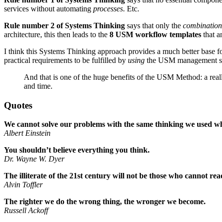
services without automating
processes
. Etc.
Rule number 2 of Systems Thinking
says that only the
combination
architecture, this then leads to the
8 USM workflow templates
that a
I think this Systems Thinking approach provides a much better base fo
practical requirements to be fulfilled by
using
the USM management s
And that is one of the huge benefits of the USM Method: a real
and time.
Quotes
We cannot solve our problems with the same thinking we used w
Albert Einstein
You shouldn’t believe everything you think.
Dr. Wayne W. Dyer
The illiterate of the 21st century will not be those who cannot re
Alvin Toffler
The righter we do the wrong thing, the wronger we become.
Russell Ackoff