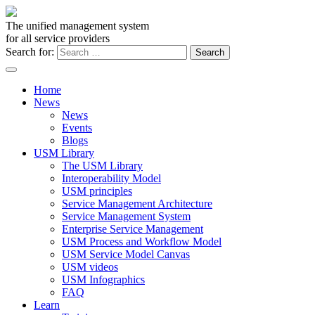
The unified management system
for all service providers
Search for:
Home
News
News
Events
Blogs
USM Library
The USM Library
Interoperability Model
USM principles
Service Management Architecture
Service Management System
Enterprise Service Management
USM Process and Workflow Model
USM Service Model Canvas
USM videos
USM Infographics
FAQ
Learn