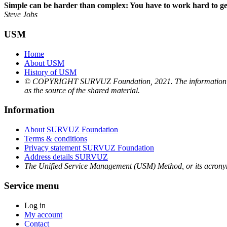
Simple can be harder than complex: You have to work hard to get 
Steve Jobs
USM
Home
About USM
History of USM
© COPYRIGHT SURVUZ Foundation, 2021. The information and mat
as the source of the shared material.
Information
About SURVUZ Foundation
Terms & conditions
Privacy statement SURVUZ Foundation
Address details SURVUZ
The Unified Service Management (USM) Method, or its acron
Service menu
Log in
My account
Contact