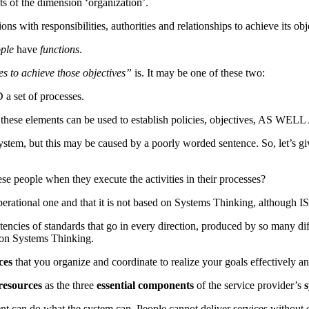
 of the dimension ‘organization’.
ons with responsibilities, authorities and relationships to achieve its obj
ple
have
functions
.
s to achieve those objectives”
is. It may be one of these two:
a set of processes.
these elements can be used to establish policies, objectives, AS WELL
stem, but this may be caused by a poorly worded sentence. So, let’s giv
se people when they execute the activities in their processes?
perational one and that it is not based on Systems Thinking, although 
sistencies of standards that go in every direction, produced by so many
 on Systems Thinking.
ces
that you organize and coordinate to realize your goals effectively 
resources
as the three
essential components
of the service provider’s
nt can do what the system can. People cannot deliver services without