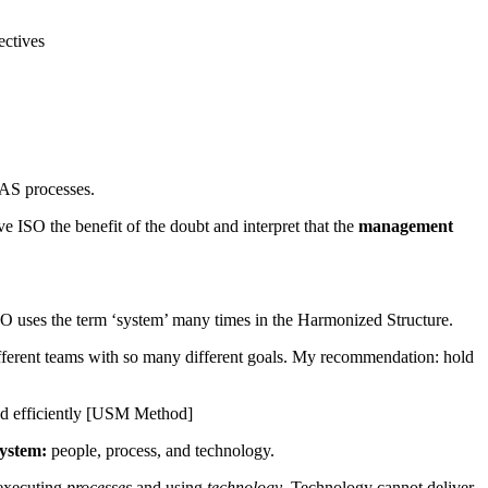
ectives
 AS processes.
e ISO the benefit of the doubt and interpret that the
management
ISO uses the term ‘system’ many times in the Harmonized Structure.
 different teams with so many different goals. My recommendation: hold
and efficiently [USM Method]
system:
people, process, and technology.
 executing
processes
and using
technology
. Technology cannot deliver