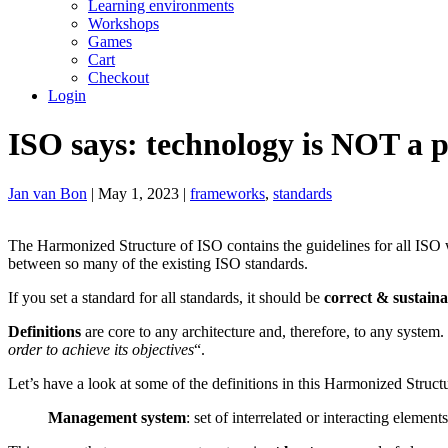
Learning environments
Workshops
Games
Cart
Checkout
Login
ISO says: technology is NOT a 
Jan van Bon
| May 1, 2023 |
frameworks
,
standards
The Harmonized Structure of ISO contains the guidelines for all ISO 
between so many of the existing ISO standards.
If you set a standard for all standards, it should be
correct & sustaina
Definitions
are core to any architecture and, therefore, to any system.
order to achieve its objectives
“.
Let’s have a look at some of the definitions in this Harmonized Struct
Management system
: set of interrelated or interacting elemen