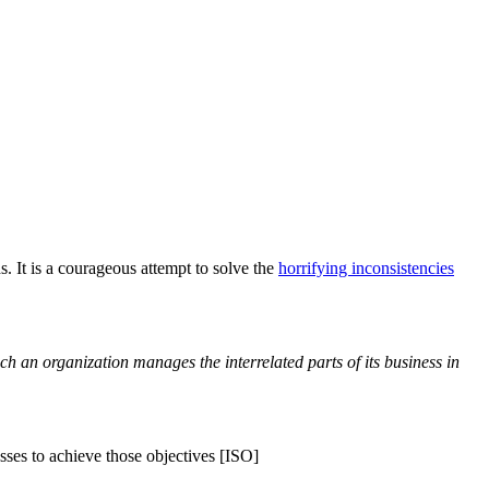
 It is a courageous attempt to solve the
horrifying inconsistencies
ch an organization manages the interrelated parts of its business in
ses to achieve those objectives [ISO]