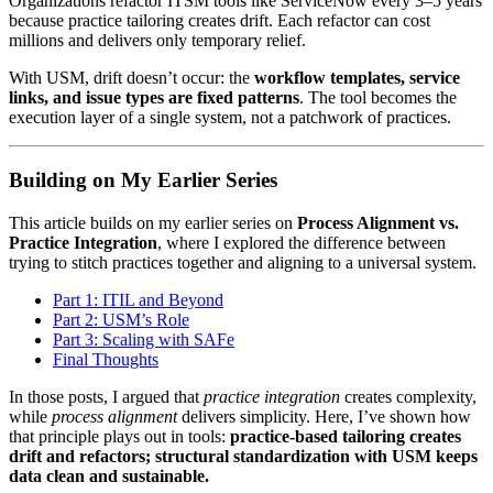
Organizations refactor ITSM tools like ServiceNow every 3–5 years
because practice tailoring creates drift. Each refactor can cost
millions and delivers only temporary relief.
With USM, drift doesn’t occur: the
workflow templates, service
links, and issue types are fixed patterns
. The tool becomes the
execution layer of a single system, not a patchwork of practices.
Building on My Earlier Series
This article builds on my earlier series on
Process Alignment vs.
Practice Integration
, where I explored the difference between
trying to stitch practices together and aligning to a universal system.
Part 1: ITIL and Beyond
Part 2: USM’s Role
Part 3: Scaling with SAFe
Final Thoughts
In those posts, I argued that
practice integration
creates complexity,
while
process alignment
delivers simplicity. Here, I’ve shown how
that principle plays out in tools:
practice-based tailoring creates
drift and refactors; structural standardization with USM keeps
data clean and sustainable.