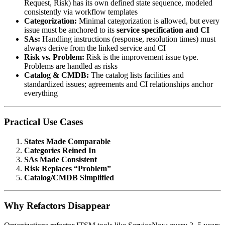
Request, Risk) has its own defined state sequence, modeled
consistently via workflow templates
Categorization:
Minimal categorization is allowed, but every
issue must be anchored to its
service specification and CI
SAs:
Handling instructions (response, resolution times) must
always derive from the linked service and CI
Risk vs. Problem:
Risk is the improvement issue type.
Problems are handled as risks
Catalog & CMDB:
The catalog lists facilities and
standardized issues; agreements and CI relationships anchor
everything
Practical Use Cases
States Made Comparable
Categories Reined In
SAs Made Consistent
Risk Replaces “Problem”
Catalog/CMDB Simplified
Why Refactors Disappear