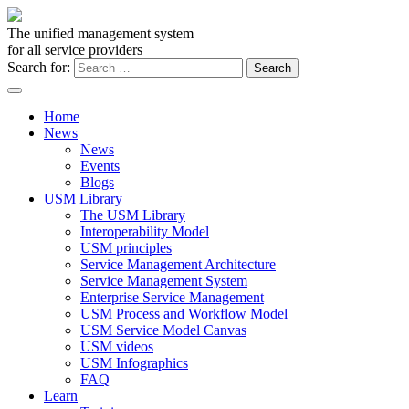
The unified management system
for all service providers
Search for:
Home
News
News
Events
Blogs
USM Library
The USM Library
Interoperability Model
USM principles
Service Management Architecture
Service Management System
Enterprise Service Management
USM Process and Workflow Model
USM Service Model Canvas
USM videos
USM Infographics
FAQ
Learn