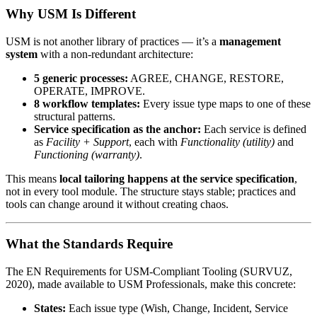
Why USM Is Different
USM is not another library of practices — it’s a
management
system
with a non-redundant architecture:
5 generic processes:
AGREE, CHANGE, RESTORE,
OPERATE, IMPROVE.
8 workflow templates:
Every issue type maps to one of these
structural patterns.
Service specification as the anchor:
Each service is defined
as
Facility + Support
, each with
Functionality (utility)
and
Functioning (warranty)
.
This means
local tailoring happens at the service specification
,
not in every tool module. The structure stays stable; practices and
tools can change around it without creating chaos.
What the Standards Require
The EN Requirements for USM-Compliant Tooling (SURVUZ,
2020), made available to USM Professionals, make this concrete:
States:
Each issue type (Wish, Change, Incident, Service