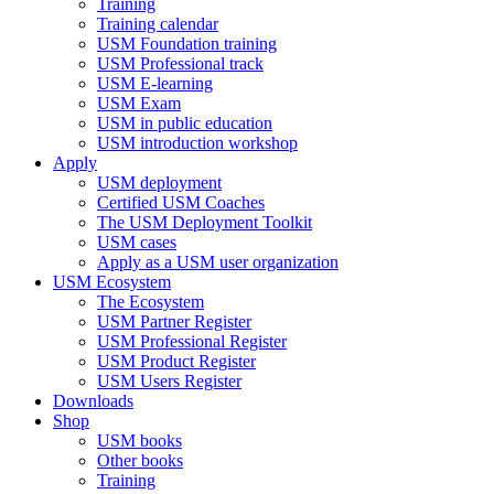
Training
Training calendar
USM Foundation training
USM Professional track
USM E-learning
USM Exam
USM in public education
USM introduction workshop
Apply
USM deployment
Certified USM Coaches
The USM Deployment Toolkit
USM cases
Apply as a USM user organization
USM Ecosystem
The Ecosystem
USM Partner Register
USM Professional Register
USM Product Register
USM Users Register
Downloads
Shop
USM books
Other books
Training