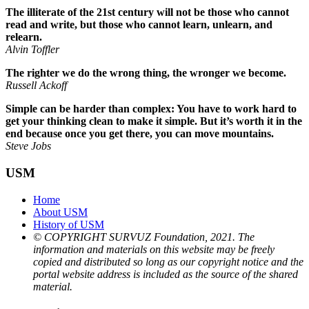
The illiterate of the 21st century will not be those who cannot
read and write, but those who cannot learn, unlearn, and
relearn.
Alvin Toffler
The righter we do the wrong thing, the wronger we become.
Russell Ackoff
Simple can be harder than complex: You have to work hard to
get your thinking clean to make it simple. But it’s worth it in the
end because once you get there, you can move mountains.
Steve Jobs
USM
Home
About USM
History of USM
© COPYRIGHT SURVUZ Foundation, 2021. The
information and materials on this website may be freely
copied and distributed so long as our copyright notice and the
portal website address is included as the source of the shared
material.