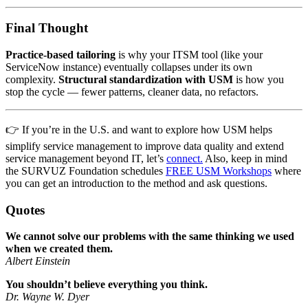
Final Thought
Practice-based tailoring
is why your ITSM tool (like your
ServiceNow instance) eventually collapses under its own
complexity.
Structural standardization with USM
is how you
stop the cycle — fewer patterns, cleaner data, no refactors.
👉 If you’re in the U.S. and want to explore how USM helps
simplify service management to improve data quality and extend
service management beyond IT, let’s
connect.
Also, keep in mind
the SURVUZ Foundation schedules
FREE USM Workshops
where
you can get an introduction to the method and ask questions.
Quotes
We cannot solve our problems with the same thinking we used
when we created them.
Albert Einstein
You shouldn’t believe everything you think.
Dr. Wayne W. Dyer