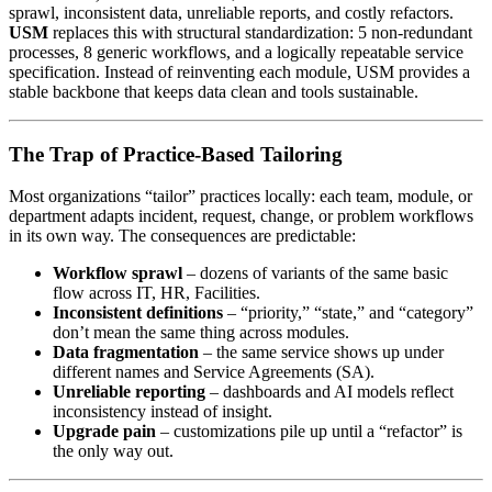
sprawl, inconsistent data, unreliable reports, and costly refactors.
USM
replaces this with structural standardization: 5 non-redundant
processes, 8 generic workflows, and a logically repeatable service
specification. Instead of reinventing each module, USM provides a
stable backbone that keeps data clean and tools sustainable.
The Trap of Practice-Based Tailoring
Most organizations “tailor” practices locally: each team, module, or
department adapts incident, request, change, or problem workflows
in its own way. The consequences are predictable:
Workflow sprawl
– dozens of variants of the same basic
flow across IT, HR, Facilities.
Inconsistent definitions
– “priority,” “state,” and “category”
don’t mean the same thing across modules.
Data fragmentation
– the same service shows up under
different names and Service Agreements (SA).
Unreliable reporting
– dashboards and AI models reflect
inconsistency instead of insight.
Upgrade pain
– customizations pile up until a “refactor” is
the only way out.