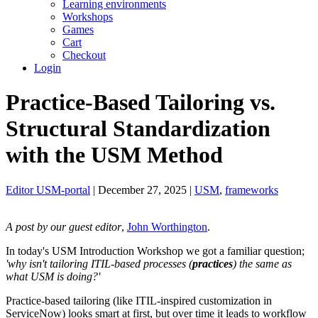
Learning environments
Workshops
Games
Cart
Checkout
Login
Practice-Based Tailoring vs.
Structural Standardization
with the USM Method
Editor USM-portal
| December 27, 2025 |
USM
,
frameworks
A post by our guest editor
,
John Worthington
.
In today's USM Introduction Workshop we got a familiar question;
'why isn't tailoring ITIL-based processes (
practices
) the same as
what USM is doing?'
Practice-based tailoring (like ITIL-inspired customization in
ServiceNow) looks smart at first, but over time it leads to workflow