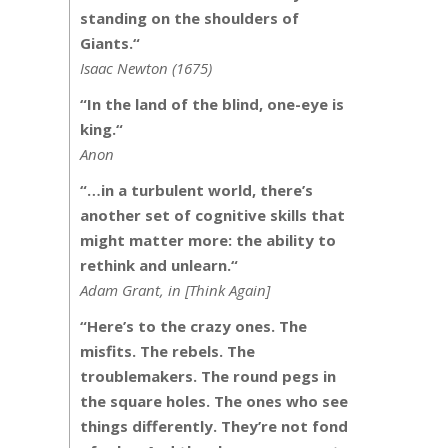
standing on the shoulders of
Giants.
“
Isaac Newton (1675)
“
In the land of the blind, one-eye is
king.
“
Anon
“
…in a turbulent world, there’s
another set of cognitive skills that
might matter more: the ability to
rethink and unlearn.
“
Adam Grant, in [Think Again]
“Here’s to the crazy ones. The
misfits. The rebels. The
troublemakers. The round pegs in
the square holes. The ones who see
things differently. They’re not fond