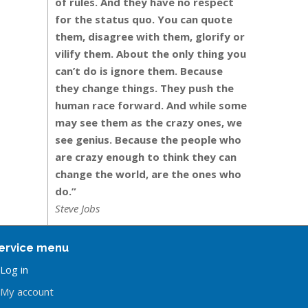
of rules. And they have no respect
for the status quo. You can quote
them, disagree with them, glorify or
vilify them. About the only thing you
can’t do is ignore them. Because
they change things. They push the
human race forward. And while some
may see them as the crazy ones, we
see genius. Because the people who
are crazy enough to think they can
change the world, are the ones who
do.”
Steve Jobs
ervice menu
Log in
My account