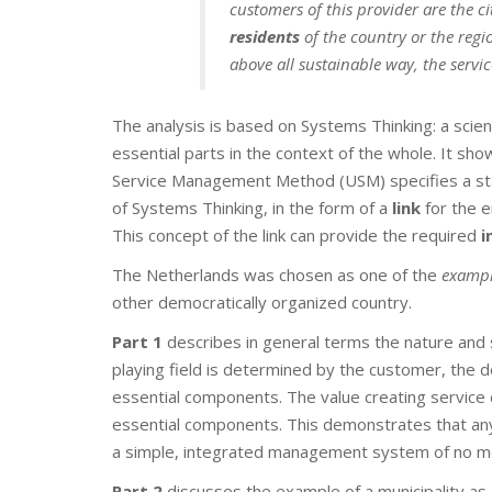
customers of this provider are the c
residents
of the country or the regio
above all sustainable way, the servi
The analysis is based on Systems Thinking: a scient
essential parts in the context of the whole. It s
Service Management Method (USM) specifies a s
of Systems Thinking, in the form of a
link
for the e
This concept of the link can provide the required
i
The Netherlands was chosen as one of the
exampl
other democratically organized country.
Part 1
describes in general terms the nature and
playing field is determined by the customer, the 
essential components. The value creating service 
essential components. This demonstrates that any 
a simple, integrated management system of no m
Part 2
discusses the example of a municipality as 