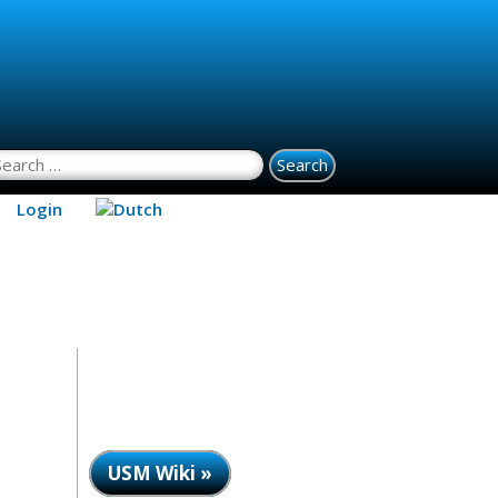
earch for:
Login
USM Wiki »