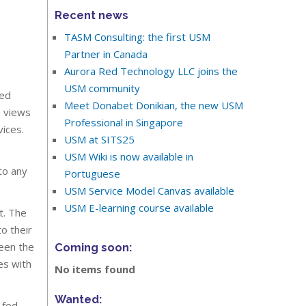
Recent news
TASM Consulting: the first USM
Partner in Canada
Aurora Red Technology LLC joins the
USM community
ied
Meet Donabet Donikian, the new USM
e views
Professional in Singapore
ices.
USM at SITS25
USM Wiki is now available in
to any
Portuguese
USM Service Model Canvas available
USM E-learning course available
t. The
o their
en the
Coming soon:
es with
No items found
Wanted:
 fed