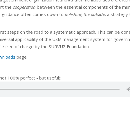
ort the
cooperation
between the essential components of the muni
d guidance often comes down to
polishing the outside
, a strategy 
irst steps on the road to a systematic approach. This can be don
universal applicability of the USM management system for govern
able free of charge by the SURVUZ Foundation.
wnloads
page.
not 100% perfect - but useful):