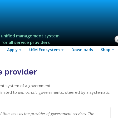
 unified management system
S
for all service providers
Apply
USM Ecosystem
Downloads
Shop
e provider
ent system of a government
 limited to
democratic
governments, steered by a systematic
 thus acts as the provider of government services. The