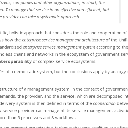
itizens, companies and other organizations, in short, the
n. To manage that service in an effective and efficient, but
ce provider can take a systematic approach.
ific, holistic approach that considers the role and cooperation of
hows how the
enterprise
service management architecture
of the Unif
tandardized
enterprise service management system
according to th
ndless chains and networks in the ecosystem of government serv
nteroperability
of complex service ecosystems.
es
of a democratic system, but the conclusions apply by analogy 
 structure of a management system, in the context of governmen
demands, the provider, and the service, which are decomposed int
delivery system is then defined in terms of the
cooperation
betwe
service provider can manage all its service management activiti
ore than 5 processes and 8 workflows.
a government organization. It shows that municipalities are often