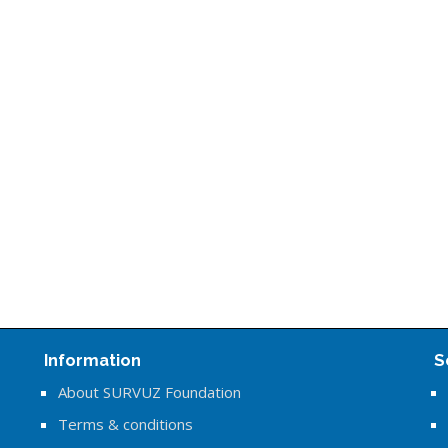
Information
S
About SURVUZ Foundation
Terms & conditions