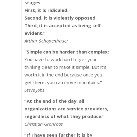
stages.
First, it is ridiculed.
Second, it is violently opposed.
Third, it is accepted as being self-
evident.
“
Arthur Schopenhauer
“
Simple can be harder than complex:
You have to work hard to get your
thinking clean to make it simple. But it’s
worth it in the end because once you
get there, you can move mountains.
“
Steve Jobs
“At the end of the day, all
organizations are service providers,
regardless of what they produce.”
Christian Grönroos
“
If I have seen further it is by