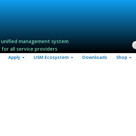
 unified management system
S
for all service providers
Apply
USM Ecosystem
Downloads
Shop