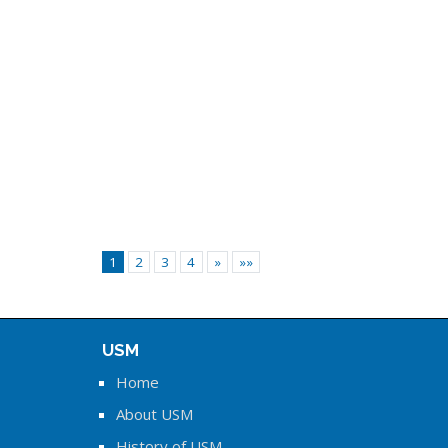
1
2
3
4
»
»»
USM
Home
About USM
History of USM