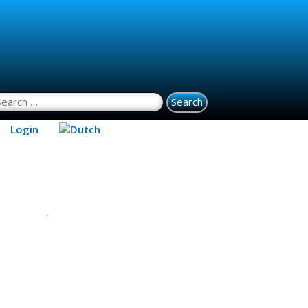
earch for:
Login