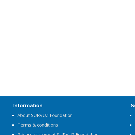
Information
S
About SURVUZ Foundation
Terms & conditions
Privacy statement SURVUZ Foundation