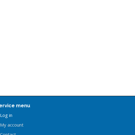
ervice menu
Log in
My account
Contact