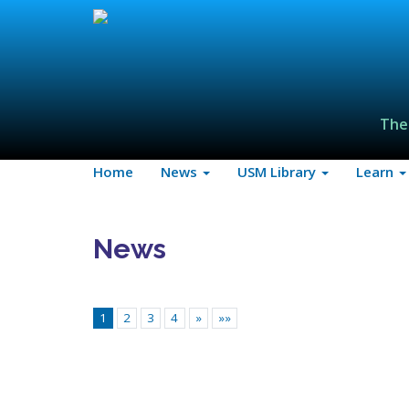
The
Home
News
USM Library
Learn
News
1
2
3
4
»
»»