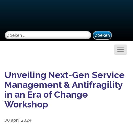
Zoeken naar:
Unveiling Next-Gen Service
Management & Antifragility
in an Era of Change
Workshop
30 april 2024