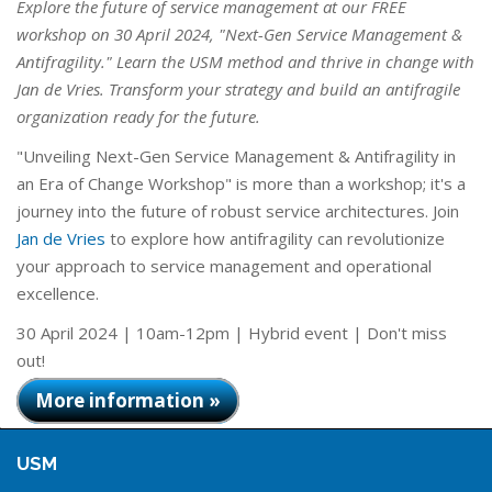
Explore the future of service management at our FREE
workshop on 30 April 2024, "Next-Gen Service Management &
Antifragility." Learn the USM method and thrive in change with
Jan de Vries. Transform your strategy and build an antifragile
organization ready for the future.
"Unveiling Next-Gen Service Management & Antifragility in
an Era of Change Workshop" is more than a workshop; it's a
journey into the future of robust service architectures. Join
Jan de Vries
to explore how antifragility can revolutionize
your approach to service management and operational
excellence.
30 April 2024 | 10am-12pm | Hybrid event | Don't miss
out!
More information »
USM