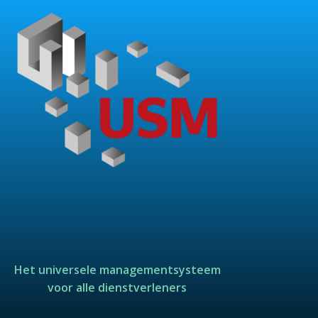
Het universele managementsysteem
voor alle dienstverleners