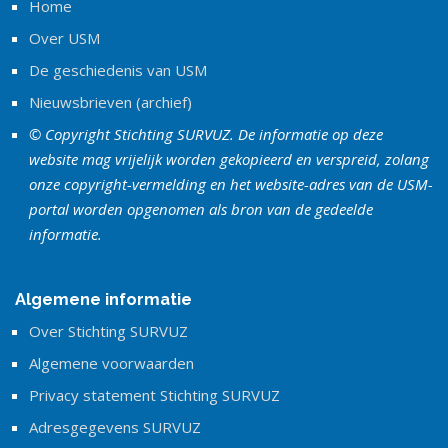
Home
Over USM
De geschiedenis van USM
Nieuwsbrieven (archief)
© Copyright Stichting SURVUZ. De informatie op deze
website mag vrijelijk worden gekopieerd en verspreid, zolang
onze copyright-vermelding en het website-adres van de USM-
portal worden opgenomen als bron van de gedeelde
informatie.
Algemene informatie
Over Stichting SURVUZ
Algemene voorwaarden
Privacy statement Stichting SURVUZ
Adresgegevens SURVUZ