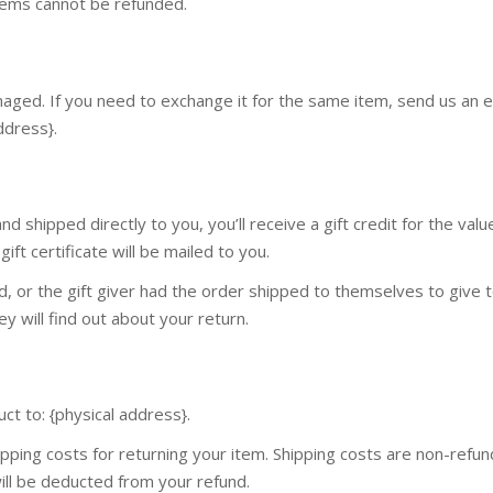
items cannot be refunded.
maged. If you need to exchange it for the same item, send us an e
ddress}.
 shipped directly to you, you’ll receive a gift credit for the valu
ift certificate will be mailed to you.
d, or the gift giver had the order shipped to themselves to give 
ey will find out about your return.
ct to: {physical address}.
pping costs for returning your item. Shipping costs are non-refund
will be deducted from your refund.