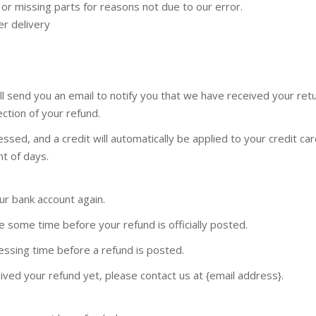
d or missing parts for reasons not due to our error.
er delivery
ll send you an email to notify you that we have received your ret
ection of your refund.
ssed, and a credit will automatically be applied to your credit car
t of days.
our bank account again.
 some time before your refund is officially posted.
ssing time before a refund is posted.
ceived your refund yet, please contact us at {email address}.