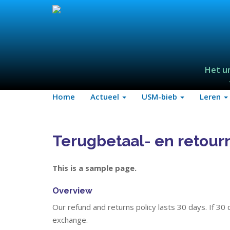
Het u
Home
Actueel
USM-bieb
Leren
Terugbetaal- en retour
This is a sample page.
Overview
Our refund and returns policy lasts 30 days. If 30
exchange.