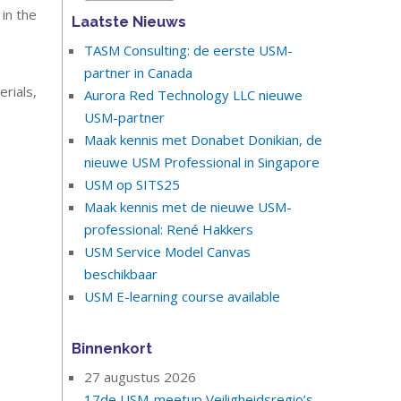
 in the
Laatste Nieuws
TASM Consulting: de eerste USM-
partner in Canada
rials,
Aurora Red Technology LLC nieuwe
USM-partner
Maak kennis met Donabet Donikian, de
nieuwe USM Professional in Singapore
USM op SITS25
Maak kennis met de nieuwe USM-
professional: René Hakkers
USM Service Model Canvas
beschikbaar
USM E-learning course available
Binnenkort
27 augustus 2026
17de USM-meetup Veiligheidsregio’s