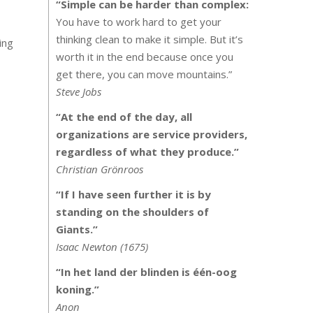
“Simple can be harder than complex:
You have to work hard to get your
thinking clean to make it simple. But it’s
ing
worth it in the end because once you
get there, you can move mountains.”
Steve Jobs
“At the end of the day, all
organizations are service providers,
regardless of what they produce.”
Christian Grönroos
“If I have seen further it is by
standing on the shoulders of
Giants.”
Isaac Newton (1675)
“In het land der blinden is één-oog
koning.”
Anon