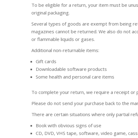
To be eligible for a return, your item must be unus
original packaging.
Several types of goods are exempt from being re
magazines cannot be returned. We also do not acc
or flammable liquids or gases.
Additional non-returnable items:
Gift cards
Downloadable software products
Some health and personal care items
To complete your return, we require a receipt or 
Please do not send your purchase back to the man
There are certain situations where only partial re
Book with obvious signs of use
CD, DVD, VHS tape, software, video game, casse