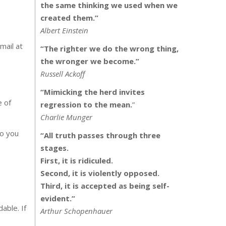
the same thinking we used when we
created them.”
Albert Einstein
mail at
“The righter we do the wrong thing,
the wronger we become.”
Russell Ackoff
“Mimicking the herd invites
e of
regression to the mean.
”
Charlie Munger
to you
“All truth passes through three
stages.
First, it is ridiculed.
Second, it is violently opposed.
Third, it is accepted as being self-
evident.”
able. If
Arthur Schopenhauer