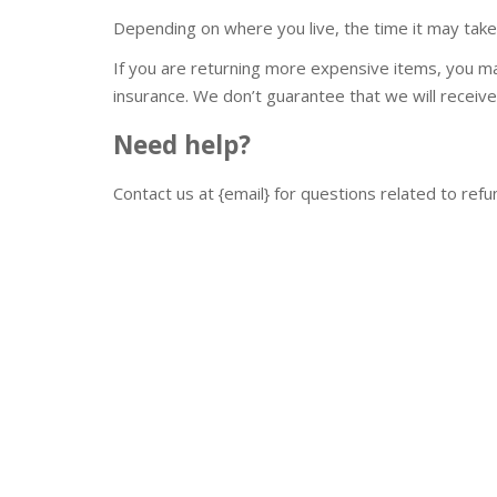
Depending on where you live, the time it may tak
If you are returning more expensive items, you ma
insurance. We don’t guarantee that we will receive
Need help?
Contact us at {email} for questions related to refu