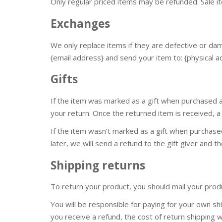
Only regular priced items may be refunded. Sale 
Exchanges
We only replace items if they are defective or da
{email address} and send your item to: {physical a
Gifts
If the item was marked as a gift when purchased and
your return. Once the returned item is received, a g
If the item wasn’t marked as a gift when purchase
later, we will send a refund to the gift giver and th
Shipping returns
To return your product, you should mail your produ
You will be responsible for paying for your own shi
you receive a refund, the cost of return shipping 