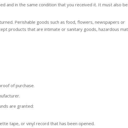
ed and in the same condition that you received it. It must also be
turned. Perishable goods such as food, flowers, newspapers or
ept products that are intimate or sanitary goods, hazardous mate
proof of purchase.
ufacturer.
funds are granted:
tte tape, or vinyl record that has been opened.