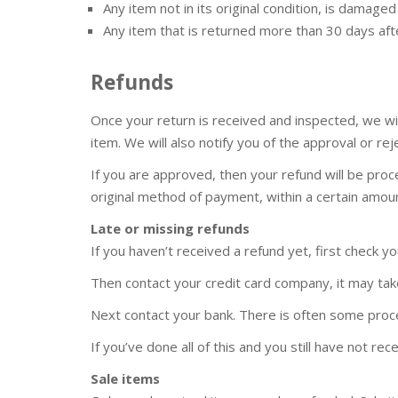
Any item not in its original condition, is damage
Any item that is returned more than 30 days aft
Refunds
Once your return is received and inspected, we wi
item. We will also notify you of the approval or rej
If you are approved, then your refund will be proce
original method of payment, within a certain amoun
Late or missing refunds
If you haven’t received a refund yet, first check y
Then contact your credit card company, it may take
Next contact your bank. There is often some proce
If you’ve done all of this and you still have not re
Sale items