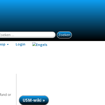
oeken naar:
hop
Login
efund or
USM-wiki »