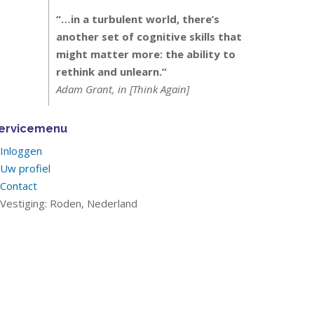
“…in a turbulent world, there’s
another set of cognitive skills that
might matter more: the ability to
rethink and unlearn.”
Adam Grant, in [Think Again]
ervicemenu
Inloggen
Uw profiel
Contact
Vestiging: Roden, Nederland