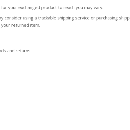
e for your exchanged product to reach you may vary.
y consider using a trackable shipping service or purchasing shipp
 your returned item.
nds and returns.