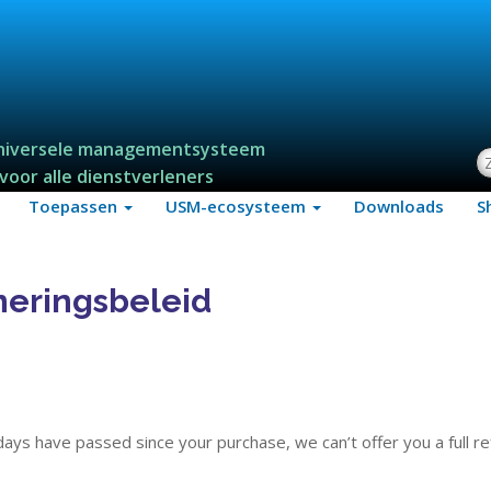
niversele managementsysteem
Z
voor alle dienstverleners
Toepassen
USM-ecosysteem
Downloads
S
neringsbeleid
 days have passed since your purchase, we can’t offer you a full r