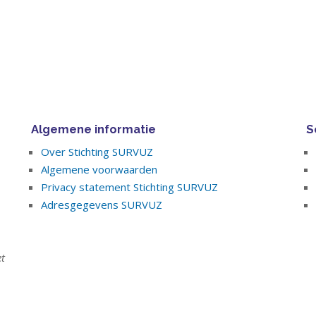
Algemene informatie
S
Over Stichting SURVUZ
Algemene voorwaarden
Privacy statement Stichting SURVUZ
Adresgegevens SURVUZ
et