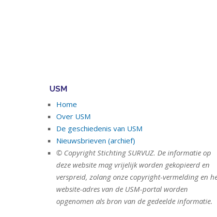
USM
Home
Over USM
De geschiedenis van USM
Nieuwsbrieven (archief)
© Copyright Stichting SURVUZ. De informatie op
deze website mag vrijelijk worden gekopieerd en
verspreid, zolang onze copyright-vermelding en h
website-adres van de USM-portal worden
opgenomen als bron van de gedeelde informatie.