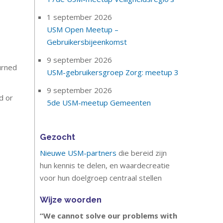
1 september 2026
USM Open Meetup –
Gebruikersbijeenkomst
9 september 2026
urned
USM-gebruikersgroep Zorg: meetup 3
9 september 2026
d or
5de USM-meetup Gemeenten
Gezocht
Nieuwe USM-partners
die bereid zijn
hun kennis te delen, en waardecreatie
voor hun doelgroep centraal stellen
Wijze woorden
“We cannot solve our problems with