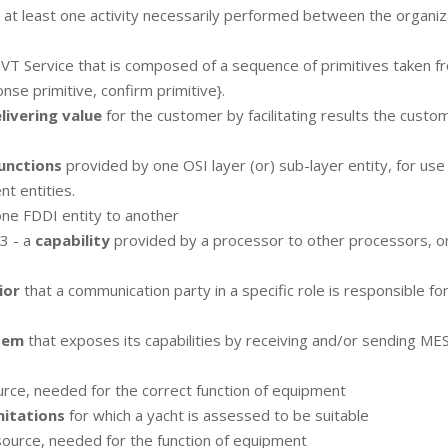
h at least one activity necessarily performed between the organiz
 VT Service that is composed of a sequence of primitives taken f
onse primitive, confirm primitive}.
livering value
for the customer by facilitating results the custo
unctions
provided by one OSI layer (or) sub-layer entity, for use
t entities.
ne FDDI entity to another
3 - a
capability
provided by a processor to other processors, o
ior
that a communication party in a specific role is responsible fo
tem
that exposes its capabilities by receiving and/or sending M
rce, needed for the correct function of equipment
mitations
for which a yacht is assessed to be suitable
source, needed for the function of equipment