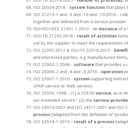
ISO/TR 20514:2005 -
number of processes
, 
ISO 20534:2018 -
system function
that plays 
ISO 21219-1 and -9 and -10 and -19:2016 - colle
together and delivered from a service provider 
ISO/IEC/IEEE 21451-1:2010 - An
instance
of a 
ISO/TR 21245:2018 -
result of activities
betwe
out by the supplier to meet the requirements o
ISO 22301:2012 & ISO/TS 22318;2015 -
benefi
and interested parties, e.g. manufactured items
ISO 22902-1:2006 -
software
that provides a u
ISO 23006-2 and -4 and -6:2016 -
operation
pe
ISO 23007-1:2010 -
system
supporting interac
UPnP service or Web service)
ISO 23950: 1998 - (1) A Z39.50
service
, as in 
set extended service"; (3) the
service-provide
ISO 24510:2007 and ISO 24511:2007 and ISO 
process
[Adapted from the definition of “produ
ISO 24516-1:2016 -
result of a process
[adapt