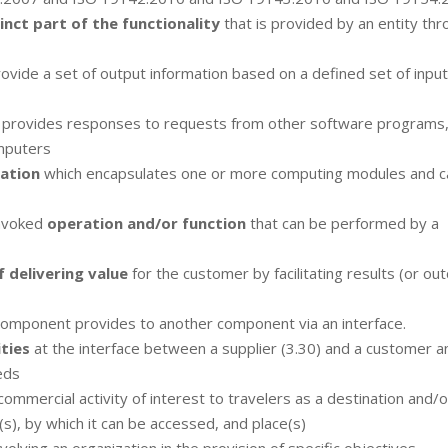
inct part of the functionality
that is provided by an entity th
ovide a set of output information based on a defined set of input
 provides responses to requests from other software programs,
mputers
cation
which encapsulates one or more computing modules and c
invoked
operation and/or function
that can be performed by a
 delivering value
for the customer by facilitating results (or o
component provides to another component via an interface.
ties
at the interface between a supplier (3.30) and a customer a
eds
commercial activity of interest to travelers as a destination and/o
(s), by which it can be accessed, and place(s)