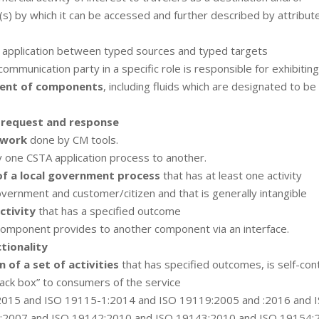
(s) by which it can be accessed and further described by attribut
application between typed sources and typed targets
communication party in a specific role is responsible for exhibiting
ment of components
, including fluids which are designated to be
c
request and response
 work
done by CM tools.
 one CSTA application process to another.
of a local government process
that has at least one activity
vernment and customer/citizen and that is generally intangible
ctivity
that has a specified outcome
component provides to another component via an interface.
tionality
 of a set of activities
that has specified outcomes, is self-con
ack box” to consumers of the service
2015 and ISO 19115-1:2014 and ISO 19119:2005 and :2016 and 
:2007 and ISO 19142:2010 and ISO 19143:2010 and ISO 19154: