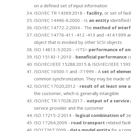
on a defined set of input information
ISO/IEC TR 14369:2018 -
facility
, or set of fac
ISO/IEC 14496-6:2000 - Is
an entity
identified
ISO/IEC 14772-2:2004 - The
method of interf
ISO/IEC 14776-411 -412 -413 and -414:1999 a
object that is invoked by other SCSI objects
ISO 14813-5:2020 - <ITS>
performance of on
ISO 15143-1:2010 -
beneficial performance
co
ISO/IEC/IEEE 15288:2015 & ISO/IEC/IEEE 1593
ISO/IEC 16500-1 and -7:1999 - A
set of eleme
common synchronization. They may be made of dif
ISO/IEC 17020;2012 -
result of at least one a
the customer, which is generally intangible
ISO/IEC TR 17028:2017 -
output of a service
service provider and the customer
ISO 17215-2:2014 -
logical combination of
ze
ISO 17264:2009 -
road transport
related facil
ISO17267:2009 -
data model entity
for a comm