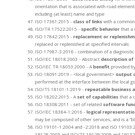
orientation that is associated with road element
including (at least) name and type
ISO 17361:2015 -
class of links
with a common 
ISO/TR 17522:2015 -
specific behavior
that a 
ISO 17842:2015 -
replacement or replenish
replaced or replenished at specified intervals
ISO 17987-3:2016 - combination of a diagnosti
ISO/IEC 18018:2003 - Abstract
description of
ISO/IEC TR 18053:2000 - A
benefit
provided by
ISO 18091:2019 - <local government>
output 
performed at the interface between the local go
ISO/TS 18101-1:2019 -
repeatable business a
ISO 18202:2015 - A
set of capabilities
that a 
ISO 18308:2011 - set of related
software func
ISO/IEC 18384-1:2016 -
logical representation
may be composed of other services, and is a “bl
ISO 19101-1:2004 and -2:2018 and ISO 19103:
19128:2005 and ISO/TS 19129:2009 and 19132