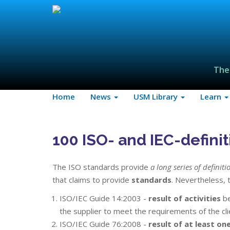
The
Home
News
USM Library
Learn
100 ISO- and IEC-definiti
The ISO standards provide
a long series of definiti
that claims to provide
standards
. Nevertheless, t
ISO/IEC Guide 14:2003 -
result of activities
be
the supplier to meet the requirements of the cli
ISO/IEC Guide 76:2008 -
result of at least one