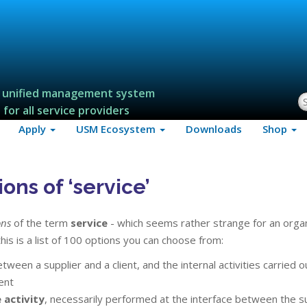
 unified management system
S
for all service providers
Apply
USM Ecosystem
Downloads
Shop
ons of ‘service’
ons
of the term
service
- which seems rather strange for an orga
his is a list of 100 options you can choose from:
tween a supplier and a client, and the internal activities carried o
ent
 activity
, necessarily performed at the interface between the s