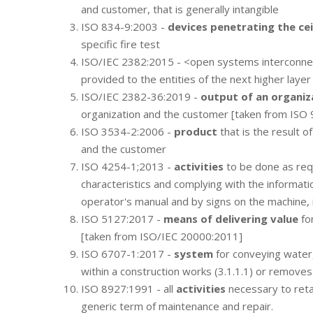
and customer, that is generally intangible
ISO 834-9:2003 -
devices penetrating the cei
specific fire test
ISO/IEC 2382:2015 - <open systems interconn
provided to the entities of the next higher layer
ISO/IEC 2382-36:2019 -
output of an organiz
organization and the customer [taken from ISO
ISO 3534-2:2006 -
product
that is the result o
and the customer
ISO 4254-1;2013 -
activities
to be done as requ
characteristics and complying with the informati
operator's manual and by signs on the machine, 
ISO 5127:2017 -
means of delivering value
for
[taken from ISO/IEC 20000:2011]
ISO 6707-1:2017 -
system
for conveying water, 
within a construction works (3.1.1.1) or removes
ISO 8927:1991 - all
activities
necessary to retai
generic term of maintenance and repair.