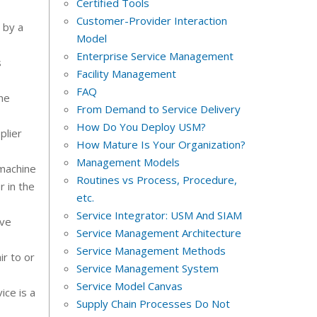
Certified Tools
Customer-Provider Interaction
 by a
Model
Enterprise Service Management
s
Facility Management
FAQ
he
From Demand to Service Delivery
How Do You Deploy USM?
plier
How Mature Is Your Organization?
Management Models
 machine
Routines vs Process, Procedure,
r in the
etc.
Service Integrator: USM And SIAM
eve
Service Management Architecture
Service Management Methods
ir to or
Service Management System
Service Model Canvas
ice is a
Supply Chain Processes Do Not