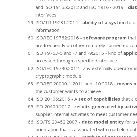
and ISO 19155:2012 and ISO 19167:2019 -
dist
interfaces
ISO/TR 19231:2014 -
ability of a system
to pr
information
ISO/IEC 19762:2016 -
software program
that
are frequently on other remotely connected co
ISO 19763-5 and -7 and -9:2015 - kind of
appli
accessed through a specified interface
ISO/IEC 19790;2012 - any externally operator 
cryptographic module
ISO/IEC 20000-1:2011 and -10:2018 -
means of
the customer wants to achieve
ISO 20106:2015 - A
set of capabilities
that a 
ISO 20400:2017 -
results generated by activi
supplier internal activities to meet customer ne
ISO/TS 20452:2007 -
data model entity
for a 
orientation that is associated with road element