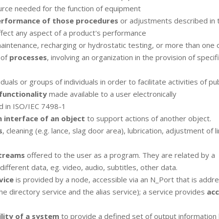
urce needed for the function of equipment
rformance of those procedures
or adjustments described in 
ffect any aspect of a product's performance
aintenance, recharging or hydrostatic testing, or more than one 
 of
processes
, involving an organization in the provision of specif
iduals or groups of individuals in order to facilitate activities of pu
functionality
made available to a user electronically
d in ISO/IEC 7498-1
n interface of an object
to support actions of another object.
s
, cleaning (e.g. lance, slag door area), lubrication, adjustment of l
treams
offered to the user as a program. They are related by a
ferent data, eg. video, audio, subtitles, other data.
vice
is provided by a node, accessible via an N_Port that is addr
he directory service and the alias service); a service provides
acc
ility of a system
to provide a defined set of output information