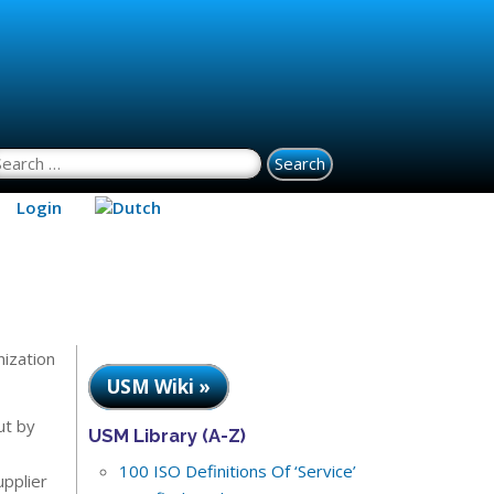
earch for:
Login
nization
USM Wiki »
ut by
USM Library (A-Z)
100 ISO Definitions Of ‘Service’
upplier