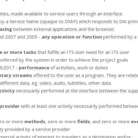
ilities, made available to service users through an interface
 by a Service Name (opaque to DMIF) which responds to DAI primi
acing
between external applications and the browser.
nd 2007 and 2009 -
any operation or function
performed by a 
e or more tasks
that fulfills an ITS user need for an ITS user
nferred by the system in order to achieve the project goals
9;2017 -
performance
of activities, work or duties
ntary streams
offered to the user as a program. They are relat
ferent data, eg. video, audio, subtitles, other data.
ctivity
necessarily performed at the interface between the supp
 provider
with at least one activity necessarily performed betwe
ro or more
methods
, zero or more
fields
, and zero or more
ev
ity provided by a service provider
ercial activity of interest to travelers as a destination and/or