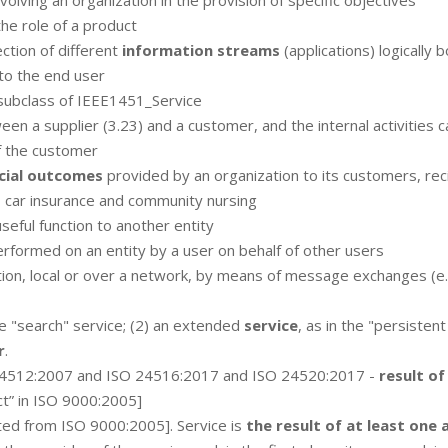
involving an organization in the provision of specific objectives
the role of a product
ction of different
information streams
(applications) logically 
to the end user
subclass of IEEE1451_Service
en a supplier (3.23) and a customer, and the internal activities c
f the customer
cial outcomes
provided by an organization to its customers, rec
, car insurance and community nursing
seful function to another entity
rformed on an entity by a user on behalf of other users
tion, local or over a network, by means of message exchanges (e.
the "search" service; (2) an extended
service
, as in the "persistent
r
.
24512:2007 and ISO 24516:2017 and ISO 24520:2017 -
result of
ct” in ISO 9000:2005]
ed from ISO 9000:2005]. Service is
the result of at least one 