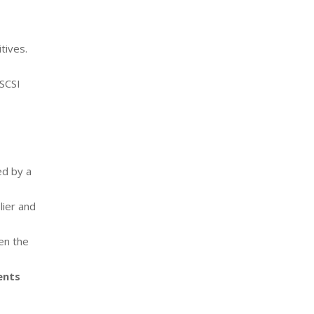
tives.
SCSI
ed by a
lier and
en the
ents