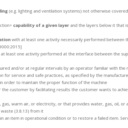
ling
(e.g. lighting and ventilation systems) not otherwise covered
ection>
capability of a given layer
and the layers below it that i
ation
with at least one activity necessarily performed between t
 9000:2015]
f at least one activity performed at the interface between the sup
ired and/or at regular intervals by an operator familiar with the
on for service and safe practices, as specified by the manufacture
in order to maintain the proper function of the machine
 the customer by facilitating results the customer wants to achi
gas, warm air, or electricity, or that provides water, gas, oil, or a
 waste (3.8.13) from it
n an item in operational condition or to restore a failed item. Serv