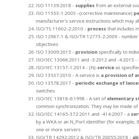
ISO 11139:2018 -
supplies
from an external so
ISO 11553-1:2005 –(corrective maintenance)
pe
manufacturer's service instructions which may a
ISO/TS 11602-2:2010 -
process
that includes m
ISO 12967-1 & ISO/TR 12773-2:2009 - number
objectives
ISO 13009:2015 -
provision
specifically to indiv
ISO/IEC 13066:2011 and -3:2012 and -4:2015 -
ISO/IEC 13157-1:2014 - (N)-
service
as specifie
ISO 13537:2010 - A service is
a provision of a
ISO 13578:2017 -
periodic exchange of lance
switches
ISO/IEC 13818-6:1998 - A set of
elementary s
common synchronization. They may be made of dif
ISO/IEC 14165-372:2011 and -414:2007 - a
ser
by a WKA or an N_Port identifier (for example, t
one or more servers
ISO/TR 14292:2012 & ISO/TR 20055:2018 -
ab