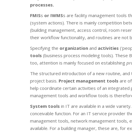
processes.
FMIS
s
or IWMS
s are facility management tools tha
(system actions). There is mainly competition bet
(building management, access control, room reservat
their workflow functionality, and routines are no
Specifying the
organization
and
activities
('peop
tools
(business process modeling tools). These B
too, attention is mainly focused on establishing
pr
The structured introduction of a new routine, and
project basis.
Project management tools
are of
help coordinate certain activities of an integrate
management tools and workflow tools is therefore 
System tools
in IT are available in a wide varie
conceivable function. For an IT service provider 
management tools, network management tools, etc. F
available. For a building manager, these are, for e