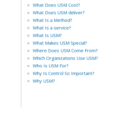
What Does USM Cost?
What Does USM deliver?
What Is a Method?
What Is a service?
What Is USM?
What Makes USM Special?
Where Does USM Come From?
Which Organizations Use USM?
Who Is USM For?
Why Is Control So Important?
Why USM?