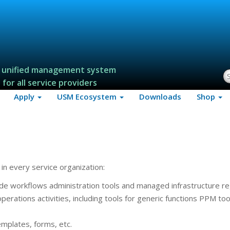
 unified management system
S
for all service providers
Apply
USM Ecosystem
Downloads
Shop
in every service organization:
ude workflows administration tools and managed infrastructure re
erations activities, including tools for generic functions PPM too
mplates, forms, etc.