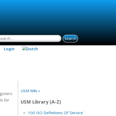
earch for:
Login
USM Wiki »
gisters
ls for
USM Library (A-Z)
100 ISO Definitions Of ‘Service’