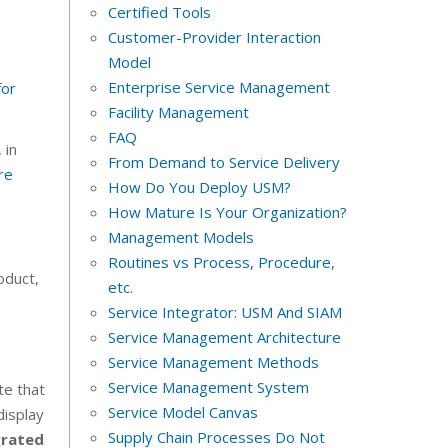
Certified Tools
Customer-Provider Interaction
Model
Enterprise Service Management
for
Facility Management
FAQ
 in
From Demand to Service Delivery
re
How Do You Deploy USM?
How Mature Is Your Organization?
Management Models
Routines vs Process, Procedure,
oduct,
etc.
Service Integrator: USM And SIAM
Service Management Architecture
Service Management Methods
Service Management System
te that
Service Model Canvas
display
Supply Chain Processes Do Not
grated