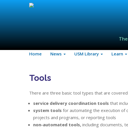
The
Home
News
USM Library
Learn
Tools
There are three basic tool types that are covered 
service delivery coordination tools
that incl
system tools
for automating the execution of op
projects and programs, or reporting tools
non-automated tools,
including documents, te