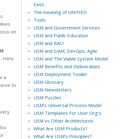
Exist
The meaning of UNIFIED
es
Tools
lines
USM and Government Services
focus on
USM and Public Education
USM and RACI
PM
USM and SIAM, DevOps, Agile
s. Here
USM and The Viable System Model
USM Benefits And Deliverables
USM Deployment Toolkit
n a
USM Glossary
serve to
USM Newsletters
USM Puzzles
USM’s Universal Process Model
every
USM Templates For User Org’s
USM vs Other Architectures
also
What Are USM Products?
or
What Are USM’s Principles?