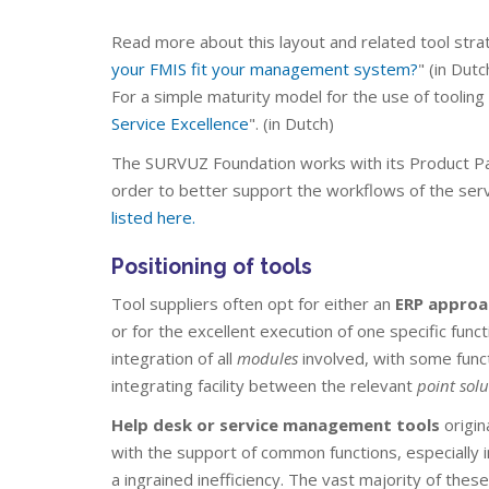
Read more about this layout and related tool strat
your FMIS fit your management system?
" (in Dutc
For a simple maturity model for the use of tooling 
Service Excellence
". (in Dutch)
The SURVUZ Foundation works with its Product P
order to better support the workflows of the serv
listed here.
Positioning of tools
Tool suppliers often opt for either an
ERP approa
or for the excellent execution of one specific funct
integration of all
modules
involved, with some func
integrating facility between the relevant
point solu
Help desk or service management tools
origin
with the support of common functions, especially in
a ingrained inefficiency. The vast majority of the