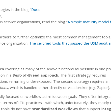
egies in the blog "
Does
h)
in service organizations, read the blog "
A simple maturity model 
artners to further optimize the most common management tools,
ice organization.
The certified tools that passed the USM audit a
ch
covering as many of the above functions as possible in one pr
ion in a
Best-of-Breed approach
. The first strategy requires
tions remaining underexposed. The second strategy requires an
tions
, which is handled either directly or via a broker (e.g. Zapier).
ally focused on workflow administration goals. They often integra
 terms of ITIL practices - with which, unfortunately, they mainly 
se tools do not have
standardized workflows
that support
inte