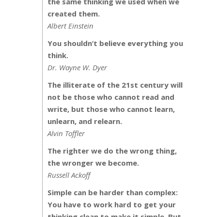
the same thinking we used when we
created them.
Albert Einstein
You shouldn’t believe everything you
think.
Dr. Wayne W. Dyer
The illiterate of the 21st century will
not be those who cannot read and
write, but those who cannot learn,
unlearn, and relearn.
Alvin Toffler
The righter we do the wrong thing,
the wronger we become.
Russell Ackoff
Simple can be harder than complex:
You have to work hard to get your
thinking clean to make it simple. But