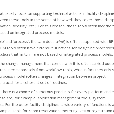
t usually focus on supporting technical actions in facility disciplin
ween these tools in the sense of how well they cover those discip
ion, security, etc.). For this reason, these tools often lack the 
t based on integrated process models.
le' and 'process', the
who
does
what
) is often supported with
B
PM tools often have extensive functions for designing processe
actices
that, in turn, are not based on integrated process models.
 the change management that comes with it, is often carried out o
ten used separately from workflow tools, while in fact they only 
d process model (often changes). Integration between project
crucial for a coherent set of routines.
ty. There is a choice of numerous products for every platform and 
these are, for example, application management tools, system
or the other facility disciplines, a wide variety of functions is 
xample, tools for room reservation, metering, visitor registration 