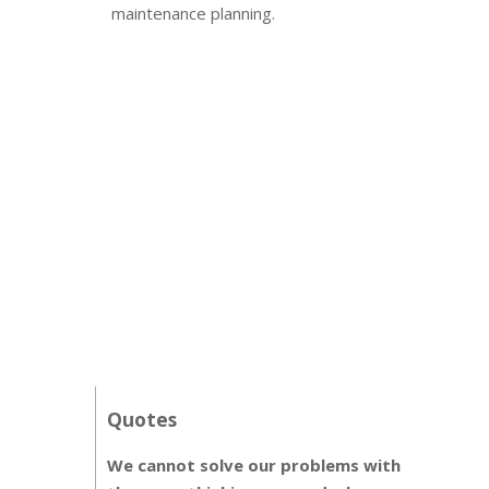
maintenance planning.
Quotes
We cannot solve our problems with