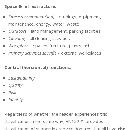
Space & Infrastructure:
Space (accommodation)
– buildings, equipment,
maintenance, energy, water, waste
Outdoors
– land management, parking facilities
Cleaning
– all cleaning activities
Workplace
– spaces, furniture, plants, art
Primary activities specific
– external workplaces
Central (horizontal) functions:
Sustainability
Quality
Risk
Identity
Regardless of whether the reader experiences this
classification in the same way, EN15221 provides a
classification of supporting service domains that all have
the