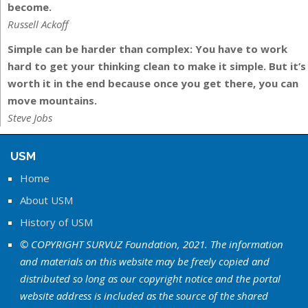
become.
Russell Ackoff
Simple can be harder than complex: You have to work
hard to get your thinking clean to make it simple. But it’s
worth it in the end because once you get there, you can
move mountains.
Steve Jobs
USM
Home
About USM
History of USM
© COPYRIGHT SURVUZ Foundation, 2021. The information
and materials on this website may be freely copied and
distributed so long as our copyright notice and the portal
website address is included as the source of the shared