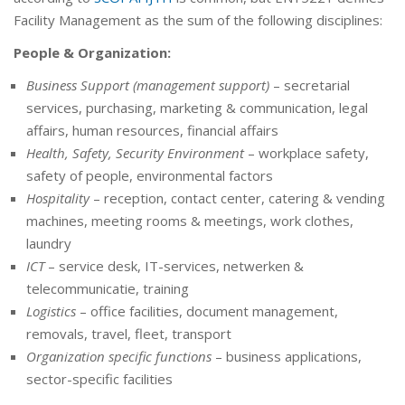
Facility Management as the sum of the following disciplines:
People & Organization:
Business Support (management support)
– secretarial
services, purchasing, marketing & communication, legal
affairs, human resources, financial affairs
Health, Safety, Security Environment
– workplace safety,
safety of people, environmental factors
Hospitality
– reception, contact center, catering & vending
machines, meeting rooms & meetings, work clothes,
laundry
ICT
– service desk, IT-services, netwerken &
telecommunicatie, training
Logistics
– office facilities, document management,
removals, travel, fleet, transport
Organization specific functions
– business applications,
sector-specific facilities