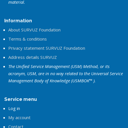
material.
Information
About SURVUZ Foundation
Terms & conditions
Privacy statement SURVUZ Foundation
Address details SURVUZ
The Unified Service Management (USM) Method, or its
acronym, USM, are in no way related to the Universal Service
Management Body of Knowledge (USMBOK™ ).
Service menu
Log in
My account
Contact