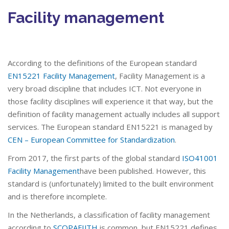
Facility management
According to the definitions of the European standard
EN15221 Facility Management
, Facility Management is a
very broad discipline that includes ICT. Not everyone in
those facility disciplines will experience it that way, but the
definition of facility management actually includes all support
services. The European standard EN15221 is managed by
CEN – European Committee for Standardization
.
From 2017, the first parts of the global standard
ISO41001
Facility Management
have been published. However, this
standard is (unfortunately) limited to the built environment
and is therefore incomplete.
In the Netherlands, a classification of facility management
according to
SCOPAFIJTH
is common, but EN15221 defines