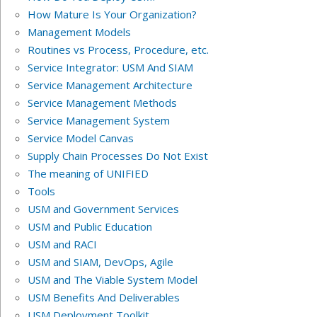
How Mature Is Your Organization?
Management Models
Routines vs Process, Procedure, etc.
Service Integrator: USM And SIAM
Service Management Architecture
Service Management Methods
Service Management System
Service Model Canvas
Supply Chain Processes Do Not Exist
The meaning of UNIFIED
Tools
USM and Government Services
USM and Public Education
USM and RACI
USM and SIAM, DevOps, Agile
USM and The Viable System Model
USM Benefits And Deliverables
USM Deployment Toolkit