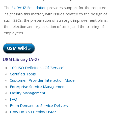
The
SURVUZ Foundation
provides support for the required
insight into this matter, with issues related to the design of
such iSSCs, the preparation of strategic improvement plans,
the selection and organization of tools, and the training of
employees.
USM Wiki »
USM Library (A-Z)
100 ISO Definitions Of ‘Service’
Certified Tools
Customer-Provider Interaction Model
Enterprise Service Management
Facility Management
FAQ
From Demand to Service Delivery
How Do You Deploy USM?