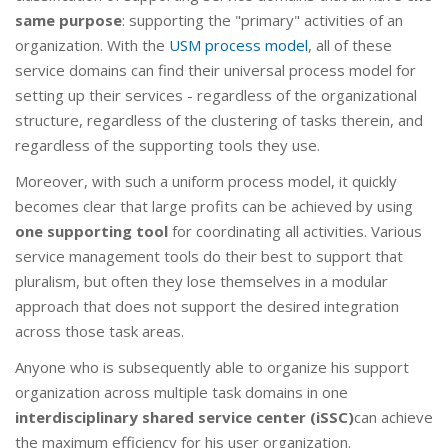
same purpose
: supporting the "primary" activities of an
organization. With the
USM process model
, all of these
service domains can find their universal process model for
setting up their services - regardless of the organizational
structure, regardless of the clustering of tasks therein, and
regardless of the supporting tools they use.
Moreover, with such a uniform process model, it quickly
becomes clear that large profits can be achieved by using
one supporting tool
for coordinating all activities. Various
service management tools do their best to support that
pluralism, but often they lose themselves in a modular
approach that does not support the desired integration
across those task areas.
Anyone who is subsequently able to organize his support
organization across multiple task domains in one
interdisciplinary shared service center (iSSC)
can achieve
the maximum efficiency for his user organization.