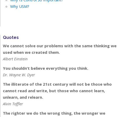
Why USM?
Quotes
We cannot solve our problems with the same thinking we
used when we created them.
Albert Einstein
You shouldn’t believe everything you think.
Dr. Wayne W. Dyer
The illiterate of the 21st century will not be those who
cannot read and write, but those who cannot learn,
unlearn, and relearn.
Alvin Toffler
The righter we do the wrong thing, the wronger we