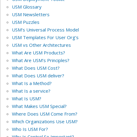
USM Glossary
USM Newsletters
USM Puzzles
USM’s Universal Process Model
USM Templates For User Org’s
USM vs Other Architectures
What Are USM Products?
What Are USM’s Principles?
What Does USM Cost?
What Does USM deliver?
What Is a Method?
What Is a service?
What Is USM?
What Makes USM Special?
Where Does USM Come From?
Which Organizations Use USM?
Who Is USM For?
Why Is Control So Important?