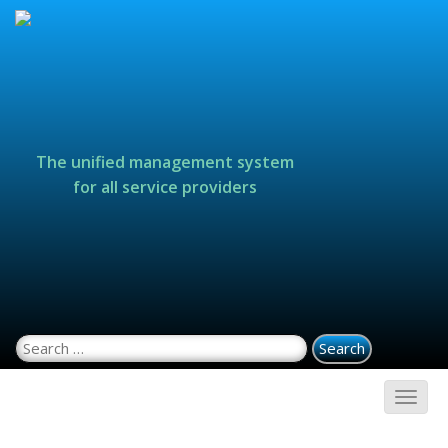
The unified management system
for all service providers
Search for: