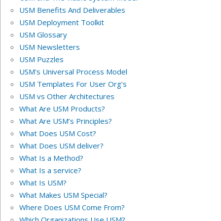
USM Benefits And Deliverables
USM Deployment Toolkit
USM Glossary
USM Newsletters
USM Puzzles
USM’s Universal Process Model
USM Templates For User Org’s
USM vs Other Architectures
What Are USM Products?
What Are USM’s Principles?
What Does USM Cost?
What Does USM deliver?
What Is a Method?
What Is a service?
What Is USM?
What Makes USM Special?
Where Does USM Come From?
Which Organizations Use USM?