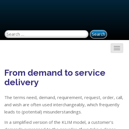
Search for:
From demand to service
delivery
The terms need, demand, requirement, request, order, call,
and wish are often used interchangeably, which frequently
leads to (potential) misunderstandings.
In a simplified version of the KLIM model, a customer’s