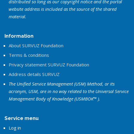
distributed so long as our copyright notice and the portal
website address is included as the source of the shared
material.
Information
About SURVUZ Foundation
Terms & conditions
Privacy statement SURVUZ Foundation
Address details SURVUZ
The Unified Service Management (USM) Method, or its
acronym, USM, are in no way related to the Universal Service
Management Body of Knowledge (USMBOK™ ).
Service menu
Log in