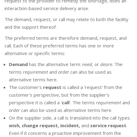
request to the provider to remedy the shortage, does an
interaction-based service delivery arise.
The demand, request, or call may relate to both the facility
and the support thereof.
The preferred terms are therefore demand, request, and
call. Each of these preferred terms has one or more
alternative or specific terms:
Demand
has the alternative term:
need,
or
desire
. The
terms
requirement
and
order
can also be used as
alternative terms here.
The customer's
request
is called a ‘request’ from the
customer's perspective, but from the supplier's
perspective it is called a ‘
call
’. The terms
requirement
and
order
can also be used as alternative terms here.
On the supplier side, a call is translated into the call types
wish, change request, incident,
and
service request
.
Even if it concerns a proactive improvement from the