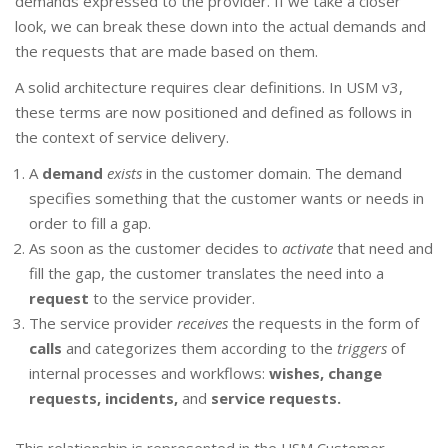
demands expressed to the provider. If we take a closer
look, we can break these down into the actual demands and
the requests that are made based on them.
A solid architecture requires clear definitions. In USM v3,
these terms are now positioned and defined as follows in
the context of service delivery.
A
demand
exists
in the customer domain. The demand
specifies something that the customer wants or needs in
order to fill a gap.
As soon as the customer decides to
activate
that need and
fill the gap, the customer translates the need into a
request
to the service provider.
The service provider
receives
the requests in the form of
calls
and categorizes them according to the
triggers
of
internal processes and workflows:
wishes, change
requests, incidents,
and
service requests.