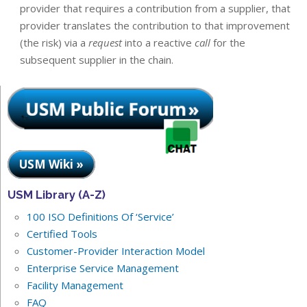
provider that requires a contribution from a supplier, that
provider translates the contribution to that improvement
(the risk) via a
request
into a reactive
call
for the
subsequent supplier in the chain.
USM Wiki »
USM Library (A-Z)
100 ISO Definitions Of ‘Service’
Certified Tools
Customer-Provider Interaction Model
Enterprise Service Management
Facility Management
FAQ