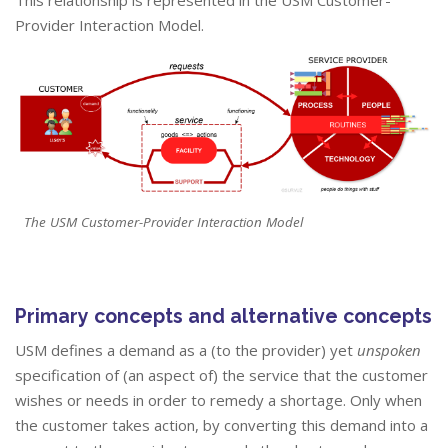
This relationship is represented in the USM Customer-
Provider Interaction Model.
The USM Customer-Provider Interaction Model
Primary concepts and alternative concepts
USM defines a demand as a (to the provider) yet
unspoken
specification of (an aspect of) the service that the customer
wishes or needs in order to remedy a shortage. Only when
the customer takes action, by converting this demand into a