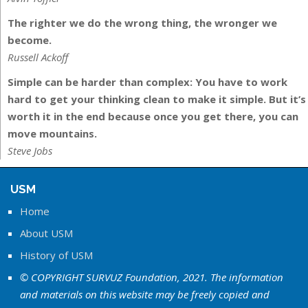
The righter we do the wrong thing, the wronger we
become.
Russell Ackoff
Simple can be harder than complex: You have to work
hard to get your thinking clean to make it simple. But it’s
worth it in the end because once you get there, you can
move mountains.
Steve Jobs
USM
Home
About USM
History of USM
© COPYRIGHT SURVUZ Foundation, 2021. The information
and materials on this website may be freely copied and