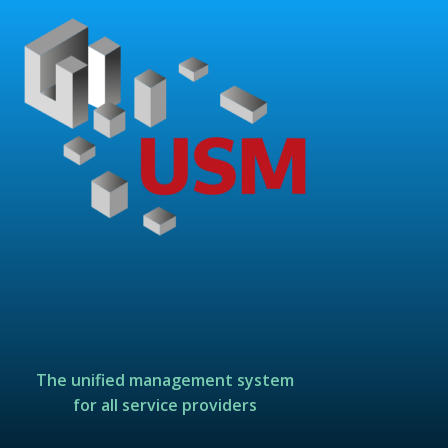
The unified management system
for all service providers