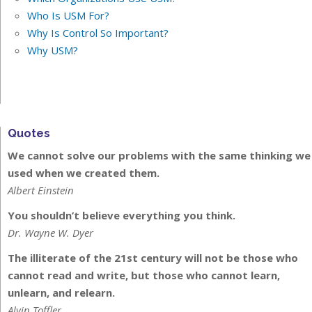
Who Is USM For?
Why Is Control So Important?
Why USM?
Quotes
We cannot solve our problems with the same thinking we
used when we created them.
Albert Einstein
You shouldn’t believe everything you think.
Dr. Wayne W. Dyer
The illiterate of the 21st century will not be those who
cannot read and write, but those who cannot learn,
unlearn, and relearn.
Alvin Toffler