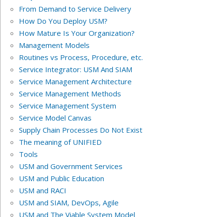
From Demand to Service Delivery
How Do You Deploy USM?
How Mature Is Your Organization?
Management Models
Routines vs Process, Procedure, etc.
Service Integrator: USM And SIAM
Service Management Architecture
Service Management Methods
Service Management System
Service Model Canvas
Supply Chain Processes Do Not Exist
The meaning of UNIFIED
Tools
USM and Government Services
USM and Public Education
USM and RACI
USM and SIAM, DevOps, Agile
USM and The Viable System Model