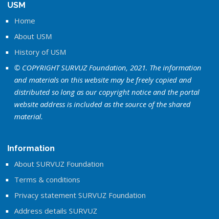
USM
Home
About USM
History of USM
© COPYRIGHT SURVUZ Foundation, 2021. The information
and materials on this website may be freely copied and
distributed so long as our copyright notice and the portal
website address is included as the source of the shared
material.
Information
About SURVUZ Foundation
Terms & conditions
Privacy statement SURVUZ Foundation
Address details SURVUZ