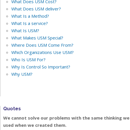
What Does USM Cost?
What Does USM deliver?
What Is a Method?
What Is a service?
What Is USM?
What Makes USM Special?
Where Does USM Come From?
Which Organizations Use USM?
Who Is USM For?
Why Is Control So Important?
Why USM?
Quotes
We cannot solve our problems with the same thinking we
used when we created them.