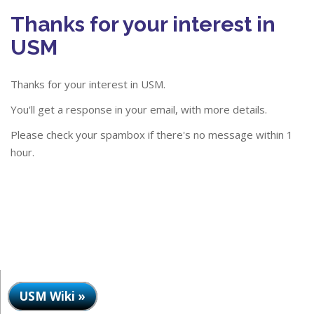
Thanks for your interest in
USM
Thanks for your interest in USM.
You'll get a response in your email, with more details.
Please check your spambox if there's no message within 1
hour.
USM Wiki »