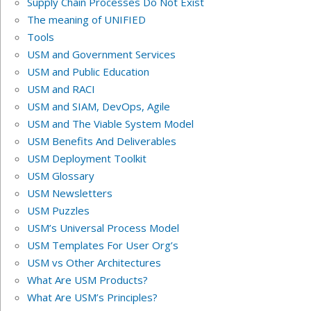
Supply Chain Processes Do Not Exist
The meaning of UNIFIED
Tools
USM and Government Services
USM and Public Education
USM and RACI
USM and SIAM, DevOps, Agile
USM and The Viable System Model
USM Benefits And Deliverables
USM Deployment Toolkit
USM Glossary
USM Newsletters
USM Puzzles
USM’s Universal Process Model
USM Templates For User Org’s
USM vs Other Architectures
What Are USM Products?
What Are USM’s Principles?