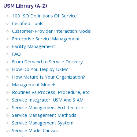
USM Library (A-Z)
100 ISO Definitions Of ‘Service’
Certified Tools
Customer-Provider Interaction Model
Enterprise Service Management
Facility Management
FAQ
From Demand to Service Delivery
How Do You Deploy USM?
How Mature Is Your Organization?
Management Models
Routines vs Process, Procedure, etc.
Service Integrator: USM And SIAM
Service Management Architecture
Service Management Methods
Service Management System
Service Model Canvas