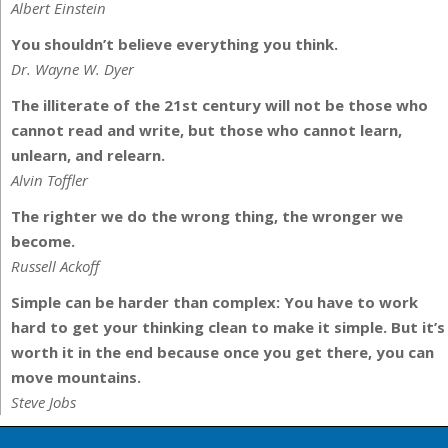
Albert Einstein
You shouldn’t believe everything you think.
Dr. Wayne W. Dyer
The illiterate of the 21st century will not be those who
cannot read and write, but those who cannot learn,
unlearn, and relearn.
Alvin Toffler
The righter we do the wrong thing, the wronger we
become.
Russell Ackoff
Simple can be harder than complex: You have to work
hard to get your thinking clean to make it simple. But it’s
worth it in the end because once you get there, you can
move mountains.
Steve Jobs