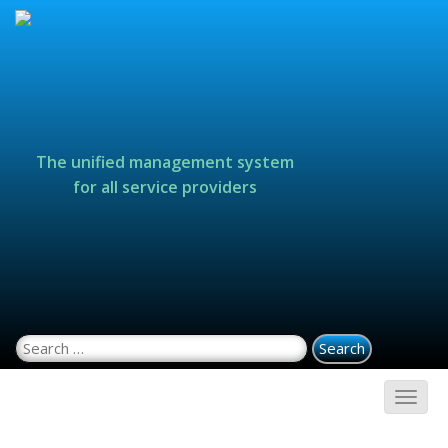
The unified management system
for all service providers
Search for: