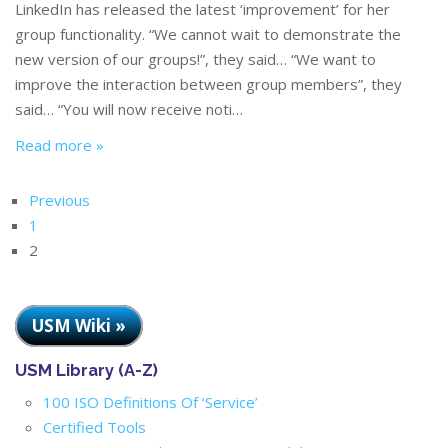
LinkedIn has released the latest ‘improvement’ for her
group functionality. “We cannot wait to demonstrate the
new version of our groups!”, they said… “We want to
improve the interaction between group members”, they
said… “You will now receive noti…
Read more »
Previous
1
2
USM Wiki »
USM Library (A-Z)
100 ISO Definitions Of ‘Service’
Certified Tools