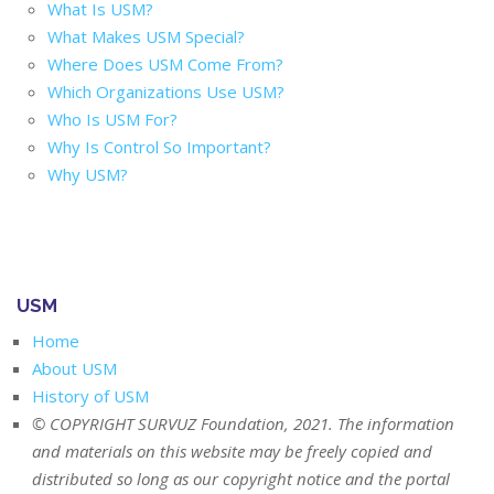
What Is USM?
What Makes USM Special?
Where Does USM Come From?
Which Organizations Use USM?
Who Is USM For?
Why Is Control So Important?
Why USM?
USM
Home
About USM
History of USM
© COPYRIGHT SURVUZ Foundation, 2021. The information
and materials on this website may be freely copied and
distributed so long as our copyright notice and the portal