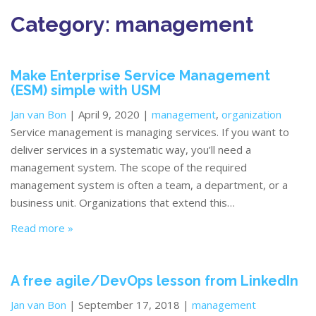
Category:
management
Make Enterprise Service Management
(ESM) simple with USM
Jan van Bon
| April 9, 2020 |
management
,
organization
Service management is managing services. If you want to
deliver services in a systematic way, you’ll need a
management system. The scope of the required
management system is often a team, a department, or a
business unit. Organizations that extend this…
Read more »
A free agile/DevOps lesson from LinkedIn
Jan van Bon
| September 17, 2018 |
management