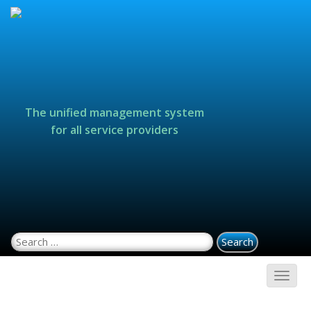
The unified management system
for all service providers
Search for: