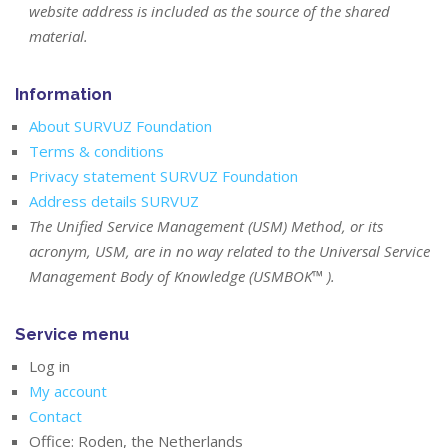
website address is included as the source of the shared
material.
Information
About SURVUZ Foundation
Terms & conditions
Privacy statement SURVUZ Foundation
Address details SURVUZ
The Unified Service Management (USM) Method, or its
acronym, USM, are in no way related to the Universal Service
Management Body of Knowledge (USMBOK™ ).
Service menu
Log in
My account
Contact
Office: Roden, the Netherlands