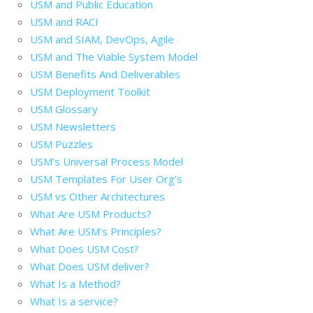
USM and Public Education
USM and RACI
USM and SIAM, DevOps, Agile
USM and The Viable System Model
USM Benefits And Deliverables
USM Deployment Toolkit
USM Glossary
USM Newsletters
USM Puzzles
USM’s Universal Process Model
USM Templates For User Org’s
USM vs Other Architectures
What Are USM Products?
What Are USM’s Principles?
What Does USM Cost?
What Does USM deliver?
What Is a Method?
What Is a service?