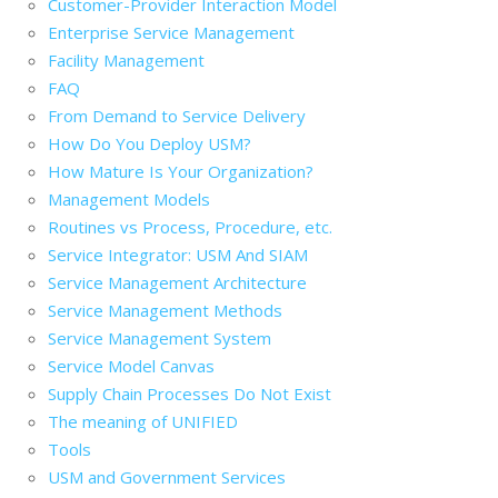
Customer-Provider Interaction Model
Enterprise Service Management
Facility Management
FAQ
From Demand to Service Delivery
How Do You Deploy USM?
How Mature Is Your Organization?
Management Models
Routines vs Process, Procedure, etc.
Service Integrator: USM And SIAM
Service Management Architecture
Service Management Methods
Service Management System
Service Model Canvas
Supply Chain Processes Do Not Exist
The meaning of UNIFIED
Tools
USM and Government Services